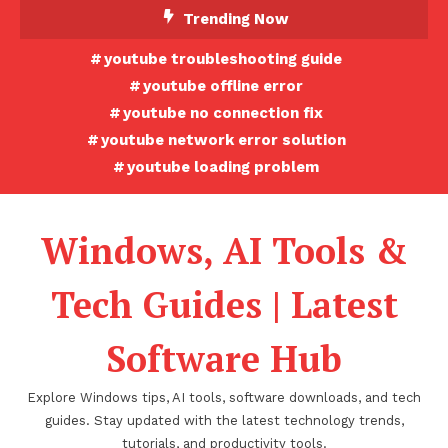
Skip
Trending Now
To
youtube troubleshooting guide
Content
youtube offline error
youtube no connection fix
youtube network error solution
youtube loading problem
Windows, AI Tools &
Tech Guides | Latest
Software Hub
Explore Windows tips, AI tools, software downloads, and tech
guides. Stay updated with the latest technology trends,
tutorials, and productivity tools.