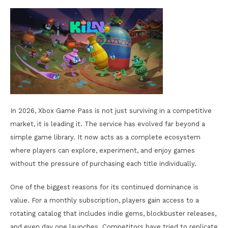
In 2026, Xbox Game Pass is not just surviving in a competitive
market, it is leading it. The service has evolved far beyond a
simple game library. It now acts as a complete ecosystem
where players can explore, experiment, and enjoy games
without the pressure of purchasing each title individually.
One of the biggest reasons for its continued dominance is
value. For a monthly subscription, players gain access to a
rotating catalog that includes indie gems, blockbuster releases,
and even day one launches. Competitors have tried to replicate