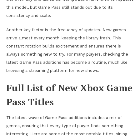
this model, but Game Pass still stands out due to its
consistency and scale.
Another key factor is the frequency of updates. New games
arrive almost every month, keeping the library fresh. This
constant rotation builds excitement and ensures there is
always something new to try. For many players, checking the
latest Game Pass additions has become a routine, much like
browsing a streaming platform for new shows.
Full List of New Xbox Game
Pass Titles
The latest wave of Game Pass additions includes a mix of
genres, ensuring that every type of player finds something
interesting. Here are some of the most notable titles joining