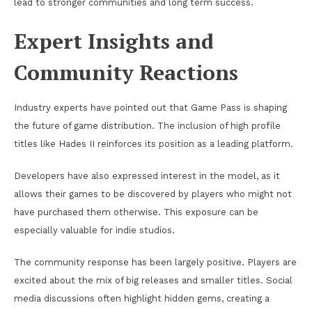
lead to stronger communities and long term success.
Expert Insights and
Community Reactions
Industry experts have pointed out that Game Pass is shaping
the future of game distribution. The inclusion of high profile
titles like Hades II reinforces its position as a leading platform.
Developers have also expressed interest in the model, as it
allows their games to be discovered by players who might not
have purchased them otherwise. This exposure can be
especially valuable for indie studios.
The community response has been largely positive. Players are
excited about the mix of big releases and smaller titles. Social
media discussions often highlight hidden gems, creating a