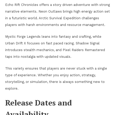
Echo Rift Chronicles offers a story driven adventure with strong
narrative elements. Neon Outlaws brings high energy action set
in a futuristic world. Arctic Survival Expedition challenges
players with harsh environments and resource management.
Mystic Forge Legends leans into fantasy and crafting, while
Urban Drift X focuses on fast paced racing. Shadow Signal
introduces stealth mechanics, and Pixel Raiders Remastered
taps into nostalgia with updated visuals.
This variety ensures that players are never stuck with a single
type of experience. Whether you enjoy action, strategy,
storytelling, or simulation, there is always something new to
explore.
Release Dates and
Availability