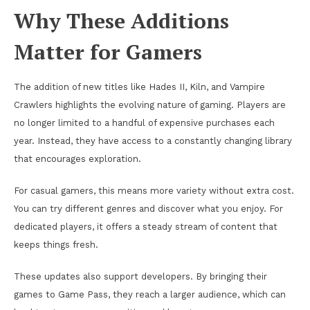
Why These Additions
Matter for Gamers
The addition of new titles like Hades II, Kiln, and Vampire
Crawlers highlights the evolving nature of gaming. Players are
no longer limited to a handful of expensive purchases each
year. Instead, they have access to a constantly changing library
that encourages exploration.
For casual gamers, this means more variety without extra cost.
You can try different genres and discover what you enjoy. For
dedicated players, it offers a steady stream of content that
keeps things fresh.
These updates also support developers. By bringing their
games to Game Pass, they reach a larger audience, which can