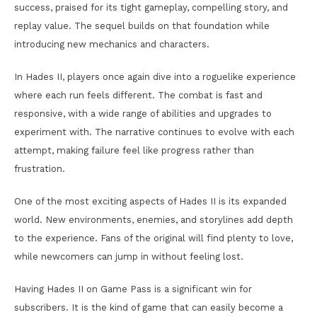
success, praised for its tight gameplay, compelling story, and
replay value. The sequel builds on that foundation while
introducing new mechanics and characters.
In Hades II, players once again dive into a roguelike experience
where each run feels different. The combat is fast and
responsive, with a wide range of abilities and upgrades to
experiment with. The narrative continues to evolve with each
attempt, making failure feel like progress rather than
frustration.
One of the most exciting aspects of Hades II is its expanded
world. New environments, enemies, and storylines add depth
to the experience. Fans of the original will find plenty to love,
while newcomers can jump in without feeling lost.
Having Hades II on Game Pass is a significant win for
subscribers. It is the kind of game that can easily become a