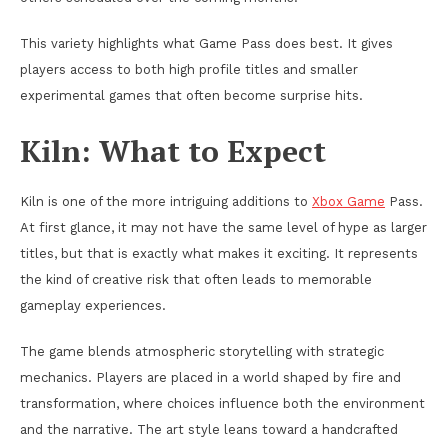
This variety highlights what Game Pass does best. It gives
players access to both high profile titles and smaller
experimental games that often become surprise hits.
Kiln: What to Expect
Kiln is one of the more intriguing additions to
Xbox Game
Pass.
At first glance, it may not have the same level of hype as larger
titles, but that is exactly what makes it exciting. It represents
the kind of creative risk that often leads to memorable
gameplay experiences.
The game blends atmospheric storytelling with strategic
mechanics. Players are placed in a world shaped by fire and
transformation, where choices influence both the environment
and the narrative. The art style leans toward a handcrafted