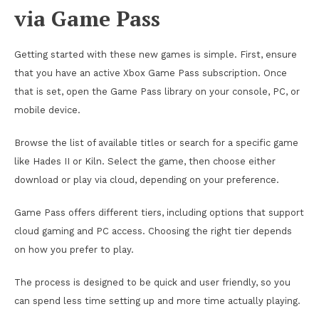
via Game Pass
Getting started with these new games is simple. First, ensure
that you have an active Xbox Game Pass subscription. Once
that is set, open the Game Pass library on your console, PC, or
mobile device.
Browse the list of available titles or search for a specific game
like Hades II or Kiln. Select the game, then choose either
download or play via cloud, depending on your preference.
Game Pass offers different tiers, including options that support
cloud gaming and PC access. Choosing the right tier depends
on how you prefer to play.
The process is designed to be quick and user friendly, so you
can spend less time setting up and more time actually playing.