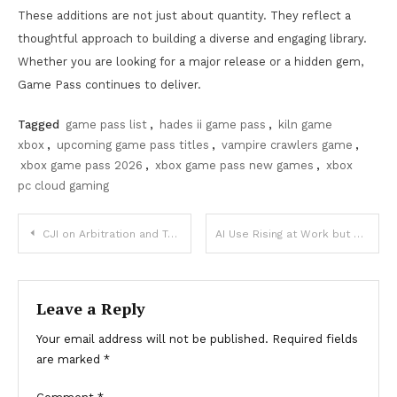
These additions are not just about quantity. They reflect a
thoughtful approach to building a diverse and engaging library.
Whether you are looking for a major release or a hidden gem,
Game Pass continues to deliver.
Tagged
game pass list
,
hades ii game pass
,
kiln game
xbox
,
upcoming game pass titles
,
vampire crawlers game
,
xbox game pass 2026
,
xbox game pass new games
,
xbox
pc cloud gaming
Post
CJI on Arbitration and Technology in India
AI Use Rising at Work but Employees Still Avoid It
navigation
Leave a Reply
Your email address will not be published.
Required fields
are marked
*