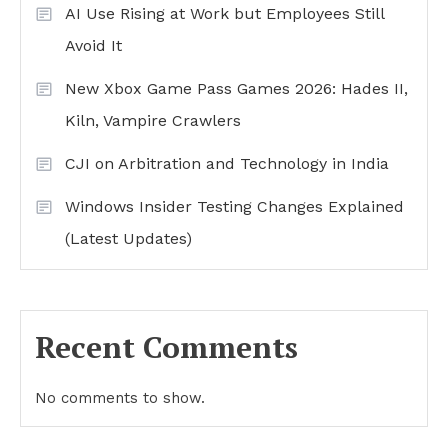
AI Use Rising at Work but Employees Still
Avoid It
New Xbox Game Pass Games 2026: Hades II,
Kiln, Vampire Crawlers
CJI on Arbitration and Technology in India
Windows Insider Testing Changes Explained
(Latest Updates)
Recent Comments
No comments to show.