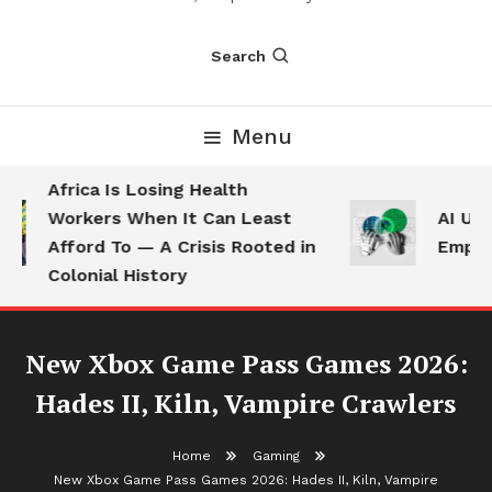
Search
Menu
Africa Is Losing Health
Workers When It Can Least
AI Use 
Afford To — A Crisis Rooted in
Employe
Colonial History
New Xbox Game Pass Games 2026:
Hades II, Kiln, Vampire Crawlers
Home
Gaming
New Xbox Game Pass Games 2026: Hades II, Kiln, Vampire