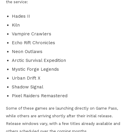
the service:
Hades II
Kiln
Vampire Crawlers
Echo Rift Chronicles
Neon Outlaws
Arctic Survival Expedition
Mystic Forge Legends
Urban Drift X
Shadow Signal
Pixel Raiders Remastered
Some of these games are launching directly on Game Pass,
while others are arriving shortly after their initial release.
Release windows vary, with a few titles already available and
others scheduled over the coming months.