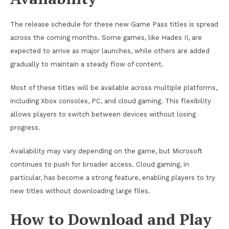
The release schedule for these new Game Pass titles is spread
across the coming months. Some games, like Hades II, are
expected to arrive as major launches, while others are added
gradually to maintain a steady flow of content.
Most of these titles will be available across multiple platforms,
including Xbox consoles, PC, and cloud gaming. This flexibility
allows players to switch between devices without losing
progress.
Availability may vary depending on the game, but Microsoft
continues to push for broader access. Cloud gaming, in
particular, has become a strong feature, enabling players to try
new titles without downloading large files.
How to Download and Play