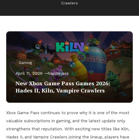
Crawlers
Gaming
April 11, 2026
happiness
New Xbox Game Pass Games 2026:
Hades II, Kiln, Vampire Crawlers
Xbox Game Pass continues to prove why it is one of the most
valuable subscriptions in gaming, and the latest update only
strengthens that reputation. With exciting new titles like Kiln,
Hades II, and Vampire Crawlers joining the lineup, players have