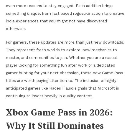
even more reasons to stay engaged. Each addition brings
something unique, from fast paced roguelike action to creative
indie experiences that you might not have discovered
otherwise.
For gamers, these updates are more than just new downloads.
They represent fresh worlds to explore, new mechanics to
master, and communities to join. Whether you are a casual
player looking for something fun after work or a dedicated
gamer hunting for your next obsession, these new Game Pass
titles are worth paying attention to. The inclusion of highly
anticipated games like Hades II also signals that Microsoft is
continuing to invest heavily in quality content.
Xbox Game Pass in 2026:
Why It Still Dominates