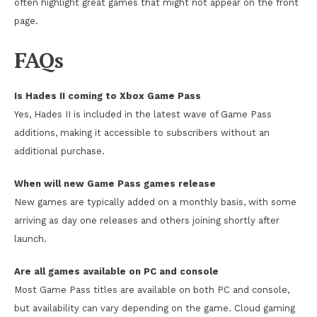
often highlight great games that might not appear on the front
page.
FAQs
Is Hades II coming to Xbox Game Pass
Yes, Hades II is included in the latest wave of Game Pass
additions, making it accessible to subscribers without an
additional purchase.
When will new Game Pass games release
New games are typically added on a monthly basis, with some
arriving as day one releases and others joining shortly after
launch.
Are all games available on PC and console
Most Game Pass titles are available on both PC and console,
but availability can vary depending on the game. Cloud gaming