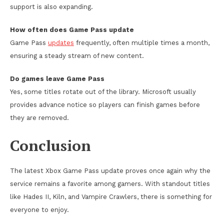
support is also expanding.
How often does Game Pass update
Game Pass
updates
frequently, often multiple times a month,
ensuring a steady stream of new content.
Do games leave Game Pass
Yes, some titles rotate out of the library. Microsoft usually
provides advance notice so players can finish games before
they are removed.
Conclusion
The latest Xbox Game Pass update proves once again why the
service remains a favorite among gamers. With standout titles
like Hades II, Kiln, and Vampire Crawlers, there is something for
everyone to enjoy.