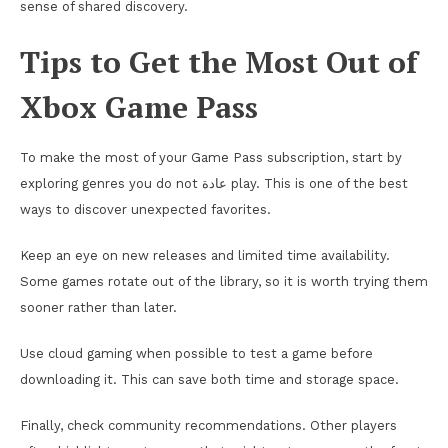
sense of shared discovery.
Tips to Get the Most Out of
Xbox Game Pass
To make the most of your Game Pass subscription, start by
exploring genres you do not عادة play. This is one of the best
ways to discover unexpected favorites.
Keep an eye on new releases and limited time availability.
Some games rotate out of the library, so it is worth trying them
sooner rather than later.
Use cloud gaming when possible to test a game before
downloading it. This can save both time and storage space.
Finally, check community recommendations. Other players