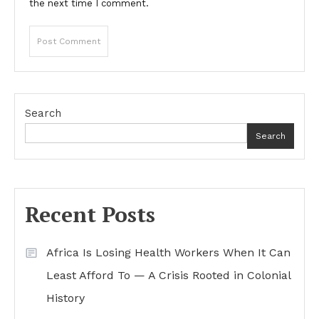
the next time I comment.
Search
Search
Recent Posts
Africa Is Losing Health Workers When It Can
Least Afford To — A Crisis Rooted in Colonial
History