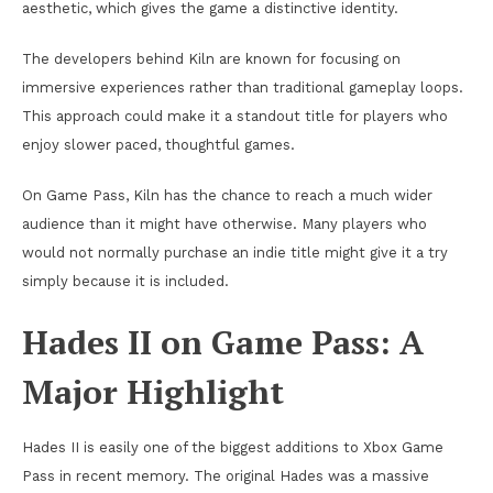
aesthetic, which gives the game a distinctive identity.
The developers behind Kiln are known for focusing on
immersive experiences rather than traditional gameplay loops.
This approach could make it a standout title for players who
enjoy slower paced, thoughtful games.
On Game Pass, Kiln has the chance to reach a much wider
audience than it might have otherwise. Many players who
would not normally purchase an indie title might give it a try
simply because it is included.
Hades II on Game Pass: A
Major Highlight
Hades II is easily one of the biggest additions to Xbox Game
Pass in recent memory. The original Hades was a massive