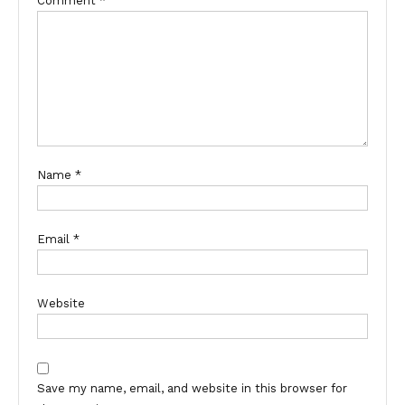
Comment
*
Name
*
Email
*
Website
Save my name, email, and website in this browser for