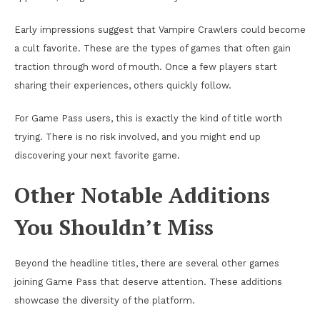
Early impressions suggest that Vampire Crawlers could become
a cult favorite. These are the types of games that often gain
traction through word of mouth. Once a few players start
sharing their experiences, others quickly follow.
For Game Pass users, this is exactly the kind of title worth
trying. There is no risk involved, and you might end up
discovering your next favorite game.
Other Notable Additions
You Shouldn’t Miss
Beyond the headline titles, there are several other games
joining Game Pass that deserve attention. These additions
showcase the diversity of the platform.