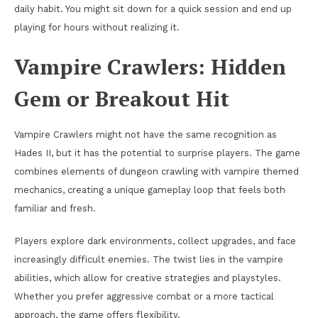
daily habit. You might sit down for a quick session and end up
playing for hours without realizing it.
Vampire Crawlers: Hidden
Gem or Breakout Hit
Vampire Crawlers might not have the same recognition as
Hades II, but it has the potential to surprise players. The game
combines elements of dungeon crawling with vampire themed
mechanics, creating a unique gameplay loop that feels both
familiar and fresh.
Players explore dark environments, collect upgrades, and face
increasingly difficult enemies. The twist lies in the vampire
abilities, which allow for creative strategies and playstyles.
Whether you prefer aggressive combat or a more tactical
approach, the game offers flexibility.