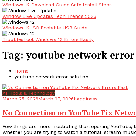
Windows 12 Download Guide Safe Install Steps
Window Live Updates Tech Trends 2026
Windows 12 ISO Bootable USB Guide
Troubleshoot Windows 12 Errors Easily
Tag:
youtube network error
Home
youtube network error solution
AI, Tools & Technology
March 25, 2026
March 27, 2026
happiness
No Connection on YouTube Fix Netwo
Few things are more frustrating than opening YouTube, t
Whether you are trying to watch a tutorial, stream music,