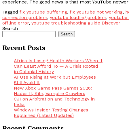
experience. The good news is that most YouTube network 
Tagged
fix youtube buffering
,
fix youtube not working
,
h
connection problem
,
youtube loading problem
,
youtube 
offline error
,
youtube troubleshooting guide
Discover
Search
Search
Recent Posts
Africa Is Losing Health Workers When It
Can Least Afford To — A Crisis Rooted
in Colonial History
AI Use Rising at Work but Employees
Still Avoid It
New Xbox Game Pass Games 2026:
Hades II, Kiln, Vampire Crawlers
CJI on Arbitration and Technology in
India
Windows Insider Testing Changes
Explained (Latest Updates)
Recent Comments