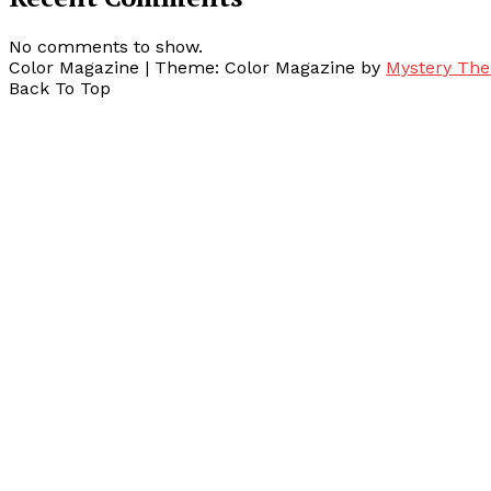
No comments to show.
Color Magazine
|
Theme: Color Magazine by
Mystery Th
Back To Top