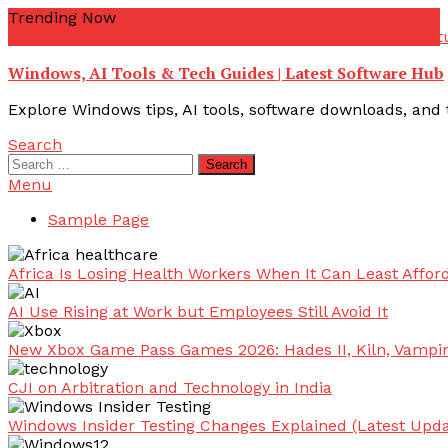
Skip
Trending Now
To
youtube troubleshooting guide
youtube offline error
yout
Content
Windows, AI Tools & Tech Guides | Latest Software Hub
Explore Windows tips, AI tools, software downloads, and t
Search
Search
for:
Menu
Sample Page
Africa Is Losing Health Workers When It Can Least Afford
AI Use Rising at Work but Employees Still Avoid It
New Xbox Game Pass Games 2026: Hades II, Kiln, Vampi
CJI on Arbitration and Technology in India
Windows Insider Testing Changes Explained (Latest Upda