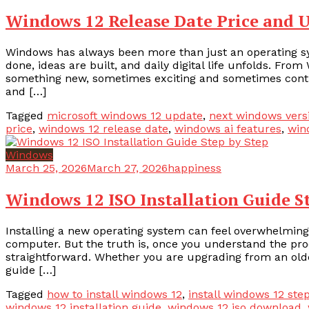
Windows 12 Release Date Price and 
Windows has always been more than just an operating sy
done, ideas are built, and daily digital life unfolds. Fr
something new, sometimes exciting and sometimes controv
and […]
Tagged
microsoft windows 12 update
,
next windows vers
price
,
windows 12 release date
,
windows ai features
,
win
Windows
March 25, 2026
March 27, 2026
happiness
Windows 12 ISO Installation Guide S
Installing a new operating system can feel overwhelming
computer. But the truth is, once you understand the proce
straightforward. Whether you are upgrading from an olde
guide […]
Tagged
how to install windows 12
,
install windows 12 ste
windows 12 installation guide
,
windows 12 iso download
,