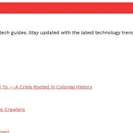
ube no connection fix
youtube network error solution
yout
ech guides. Stay updated with the latest technology trends,
 To — A Crisis Rooted in Colonial History
re Crawlers
tes)