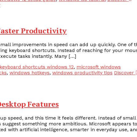
aster Productivity
small improvements in speed can add up quickly. One of t
ing keyboard shortcuts. Instead of reaching for your mou
xecute tasks instantly. Many […]
keyboard shortcuts windows 12
,
microsoft windows
cks
,
windows hotkeys
,
windows productivity tips
Discover
Desktop Features
 speed, and this time it feels different. Instead of small
s suggest something more ambitious. Microsoft appears t
d with artificial intelligence, smarter in everyday use, an