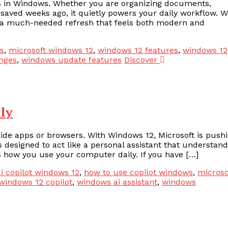
ls in Windows. Whether you are organizing documents,
 saved weeks ago, it quietly powers your daily workflow. W
er a much-needed refresh that feels both modern and
s
,
microsoft windows 12
,
windows 12 features
,
windows 12
nges
,
windows update features
Discover
ily
inside apps or browsers. With Windows 12, Microsoft is push
is designed to act like a personal assistant that understan
 how you use your computer daily. If you have […]
i copilot windows 12
,
how to use copilot windows
,
microso
windows 12 copilot
,
windows ai assistant
,
windows