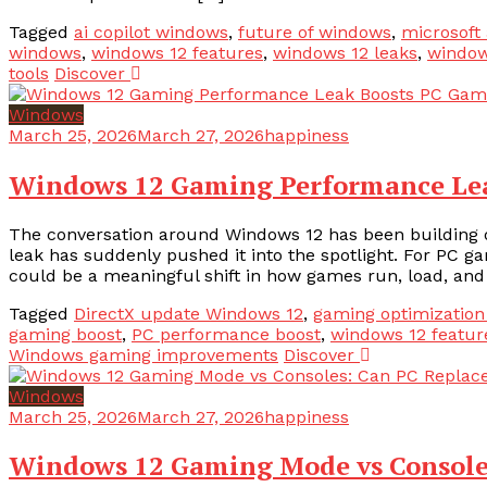
Tagged
ai copilot windows
,
future of windows
,
microsoft 
windows
,
windows 12 features
,
windows 12 leaks
,
window
tools
Discover
Windows
March 25, 2026
March 27, 2026
happiness
Windows 12 Gaming Performance Le
The conversation around Windows 12 has been building q
leak has suddenly pushed it into the spotlight. For PC ga
could be a meaningful shift in how games run, load, and 
Tagged
DirectX update Windows 12
,
gaming optimizatio
gaming boost
,
PC performance boost
,
windows 12 featur
Windows gaming improvements
Discover
Windows
March 25, 2026
March 27, 2026
happiness
Windows 12 Gaming Mode vs Console