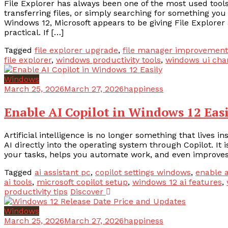
File Explorer has always been one of the most used too
transferring files, or simply searching for something you
Windows 12, Microsoft appears to be giving File Explor
practical. If […]
Tagged
file explorer upgrade
,
file manager improvement
file explorer
,
windows productivity tools
,
windows ui cha
Windows
March 25, 2026
March 27, 2026
happiness
Enable AI Copilot in Windows 12 Eas
Artificial intelligence is no longer something that lives 
AI directly into the operating system through Copilot. It 
your tasks, helps you automate work, and even improves
Tagged
ai assistant pc
,
copilot settings windows
,
enable a
ai tools
,
microsoft copilot setup
,
windows 12 ai features
,
productivity tips
Discover
Windows
March 25, 2026
March 27, 2026
happiness