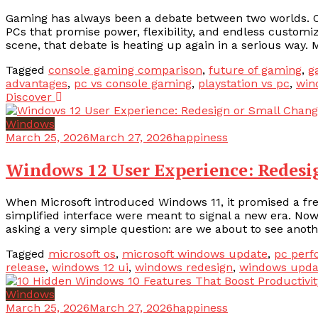
Gaming has always been a debate between two worlds. On 
PCs that promise power, flexibility, and endless custom
scene, that debate is heating up again in a serious way. 
Tagged
console gaming comparison
,
future of gaming
,
g
advantages
,
pc vs console gaming
,
playstation vs pc
,
win
Discover
Windows
March 25, 2026
March 27, 2026
happiness
Windows 12 User Experience: Redesi
When Microsoft introduced Windows 11, it promised a fre
simplified interface were meant to signal a new era. No
asking a very simple question: are we about to see another
Tagged
microsoft os
,
microsoft windows update
,
pc per
release
,
windows 12 ui
,
windows redesign
,
windows upda
Windows
March 25, 2026
March 27, 2026
happiness