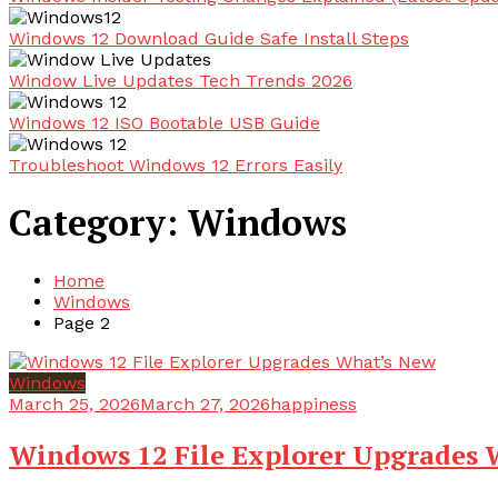
Windows 12 Download Guide Safe Install Steps
Window Live Updates Tech Trends 2026
Windows 12 ISO Bootable USB Guide
Troubleshoot Windows 12 Errors Easily
Category:
Windows
Home
Windows
Page 2
Windows
March 25, 2026
March 27, 2026
happiness
Windows 12 File Explorer Upgrades 