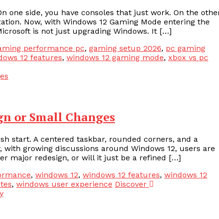
one side, you have consoles that just work. On the other
ization. Now, with Windows 12 Gaming Mode entering the
Microsoft is not just upgrading Windows. It […]
aming performance pc
,
gaming setup 2026
,
pc gaming
dows 12 features
,
windows 12 gaming mode
,
xbox vs pc
gn or Small Changes
sh start. A centered taskbar, rounded corners, and a
w, with growing discussions around Windows 12, users are
 major redesign, or will it just be a refined […]
formance
,
windows 12
,
windows 12 features
,
windows 12
tes
,
windows user experience
Discover