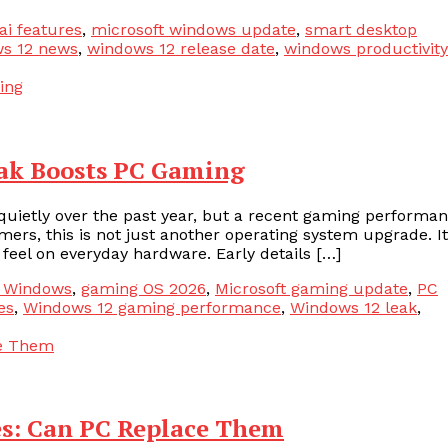
ai features
,
microsoft windows update
,
smart desktop
s 12 news
,
windows 12 release date
,
windows productivity
ak Boosts PC Gaming
uietly over the past year, but a recent gaming performa
mers, this is not just another operating system upgrade. It
feel on everyday hardware. Early details […]
n Windows
,
gaming OS 2026
,
Microsoft gaming update
,
PC
es
,
Windows 12 gaming performance
,
Windows 12 leak
,
s: Can PC Replace Them