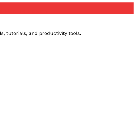
ube loading problem
 tutorials, and productivity tools.