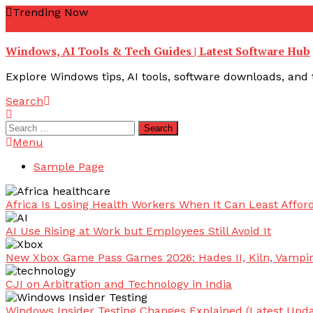
Skip
Trending Now
To
youtube troubleshooting guide
youtube offline error
yout
Content
Windows, AI Tools & Tech Guides | Latest Software Hub
Explore Windows tips, AI tools, software downloads, and t
Search
Search
for:
Menu
Sample Page
Africa Is Losing Health Workers When It Can Least Afford
AI Use Rising at Work but Employees Still Avoid It
New Xbox Game Pass Games 2026: Hades II, Kiln, Vampi
CJI on Arbitration and Technology in India
Windows Insider Testing Changes Explained (Latest Upda