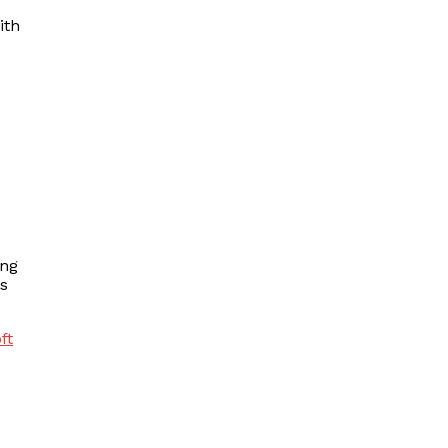
ith
ing
ds
ft