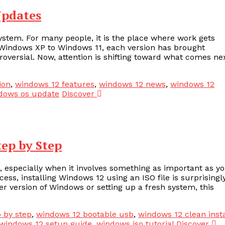
Updates
stem. For many people, it is the place where work gets
om Windows XP to Windows 11, each version has brought
ersial. Now, attention is shifting toward what comes nex
ion
,
windows 12 features
,
windows 12 news
,
windows 12
dows os update
Discover
tep by Step
, especially when it involves something as important as y
ss, installing Windows 12 using an ISO file is surprisingl
r version of Windows or setting up a fresh system, this
p by step
,
windows 12 bootable usb
,
windows 12 clean insta
windows 12 setup guide
,
windows iso tutorial
Discover