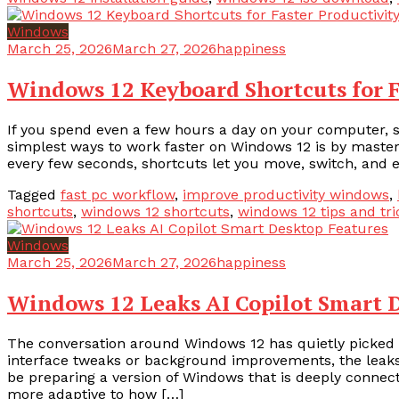
Windows
March 25, 2026
March 27, 2026
happiness
Windows 12 Keyboard Shortcuts for F
If you spend even a few hours a day on your computer, 
simplest ways to work faster on Windows 12 is by master
every few seconds, shortcuts let you move, switch, and e
Tagged
fast pc workflow
,
improve productivity windows
,
shortcuts
,
windows 12 shortcuts
,
windows 12 tips and tri
Windows
March 25, 2026
March 27, 2026
happiness
Windows 12 Leaks AI Copilot Smart 
The conversation around Windows 12 has quietly picked up
interface tweaks or background improvements, the leak
be preparing a version of Windows that is deeply connecte
more adaptive to how […]