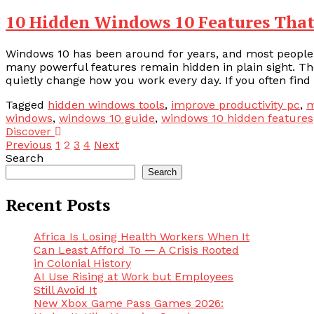
10 Hidden Windows 10 Features That
Windows 10 has been around for years, and most people th
many powerful features remain hidden in plain sight. The
quietly change how you work every day. If you often find 
Tagged
hidden windows tools
,
improve productivity pc
,
m
windows
,
windows 10 guide
,
windows 10 hidden features
Discover
Posts
Previous
1
2
3
4
Next
Search
pagination
Search
Recent Posts
Africa Is Losing Health Workers When It
Can Least Afford To — A Crisis Rooted
in Colonial History
AI Use Rising at Work but Employees
Still Avoid It
New Xbox Game Pass Games 2026: