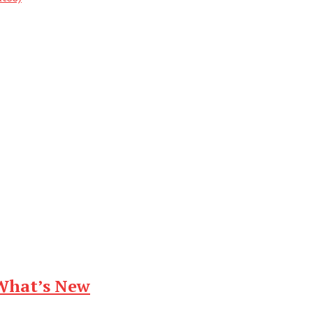
What’s New