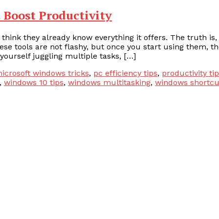
 Boost Productivity
ink they already know everything it offers. The truth is,
se tools are not flashy, but once you start using them, t
yourself juggling multiple tasks, […]
icrosoft windows tricks
,
pc efficiency tips
,
productivity ti
,
windows 10 tips
,
windows multitasking
,
windows shortcu