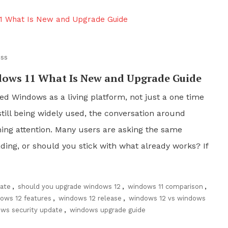
ss
ows 11 What Is New and Upgrade Guide
ed Windows as a living platform, not just a one time
till being widely used, the conversation around
ning attention. Many users are asking the same
ading, or should you stick with what already works? If
ate
,
should you upgrade windows 12
,
windows 11 comparison
,
ows 12 features
,
windows 12 release
,
windows 12 vs windows
ws security update
,
windows upgrade guide