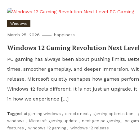
Windows
March 25, 2026
happiness
Windows 12 Gaming Revolution Next Leve
PC gaming has always been about pushing limits. Bette
times, smoother gameplay, and deeper immersion. Wi
release, Microsoft quietly reshapes how games perfor
Windows 12 feels different. It is not just an upgrade. It
in how we experience […]
Tagged
ai gaming windows
,
directx next
,
gaming optimization
,
windows
,
Microsoft gaming update
,
next gen pc gaming
,
pc gam
features
,
windows 12 gaming
,
windows 12 release