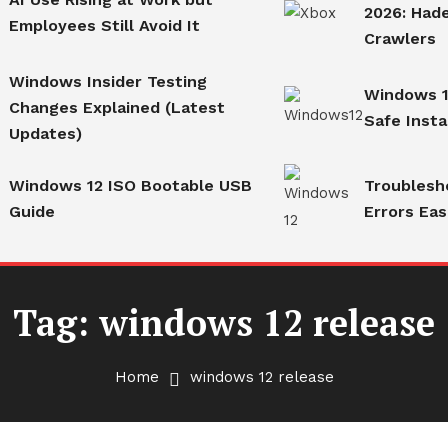
2026: Hade
Employees Still Avoid It
Crawlers
Windows Insider Testing
Windows 1
Changes Explained (Latest
Safe Insta
Updates)
Windows 12 ISO Bootable USB
Troublesh
Guide
Errors Eas
Tag:
windows 12 release
Home
windows 12 release