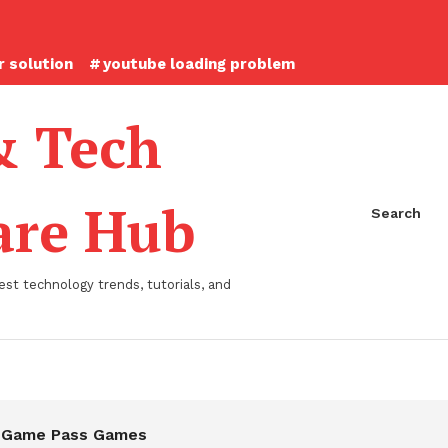
 solution
youtube loading problem
& Tech
ware Hub
Search
st technology trends, tutorials, and
 Game Pass Games