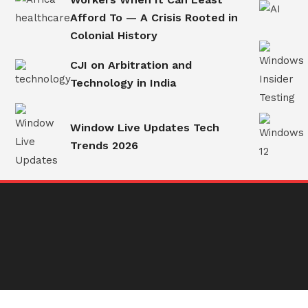
Afford To — A Crisis Rooted in
Colonial History
CJI on Arbitration and
Technology in India
Window Live Updates Tech
Trends 2026