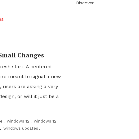
Discover
 Small Changes
resh start. A centered
ere meant to signal a new
 users are asking a very
sign, or will it just be a
ce
,
windows 12
,
windows 12
,
windows updates
,