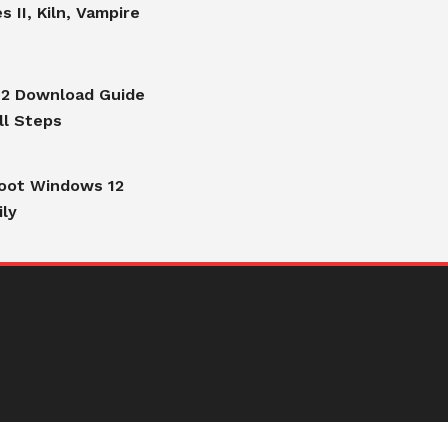
s II, Kiln, Vampire
2 Download Guide
ll Steps
oot Windows 12
ily