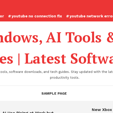
ror
youtube no connection fix
youtube network error
dows, AI Tools 
es | Latest Soft
tools, software downloads, and tech guides. Stay updated with the late
productivity tools.
SAMPLE PAGE
New Xbox
AI Use Rising at Work but