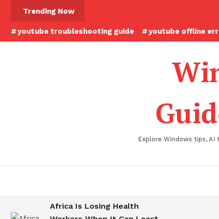
Skip
Trending Now
To
youtube troubleshooting guide
youtube offline er
Content
Win
Guid
Explore Windows tips, AI 
Africa Is Losing Health
Workers When It Can Least