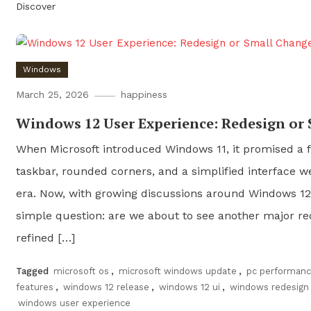
Discover
Windows
March 25, 2026
happiness
Windows 12 User Experience: Redesign or
When Microsoft introduced Windows 11, it promised a f
taskbar, rounded corners, and a simplified interface w
era. Now, with growing discussions around Windows 12,
simple question: are we about to see another major rede
refined […]
Tagged
microsoft os
,
microsoft windows update
,
pc performan
features
,
windows 12 release
,
windows 12 ui
,
windows redesign
windows user experience