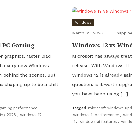
Windows
March 25, 2026
happine
l PC Gaming
Windows 12 vs Wind
r graphics, faster load
Microsoft has always treat
th every new Windows
release. With Windows 11 s
m behind the scenes. But
Windows 12 is already gai
 is shaping up to be a shift
question: is it worth upgr
you have been using […]
gaming performance
Tagged
microsoft windows upd
ing 2026
,
windows 12
windows 11 performance
,
wind
11
,
windows ai features
,
windo