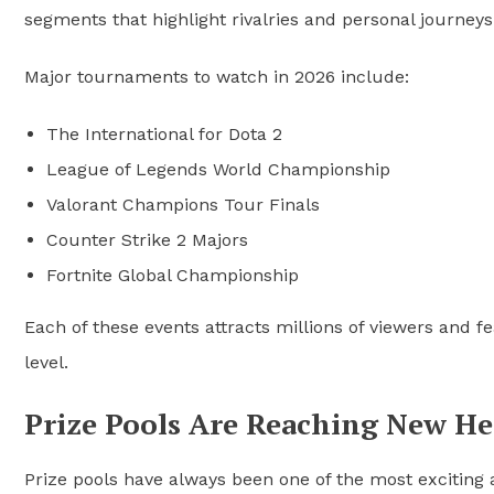
segments that highlight rivalries and personal journeys
Major tournaments to watch in 2026 include:
The International for Dota 2
League of Legends World Championship
Valorant Champions Tour Finals
Counter Strike 2 Majors
Fortnite Global Championship
Each of these events attracts millions of viewers and f
level.
Prize Pools Are Reaching New He
Prize pools have always been one of the most exciting a