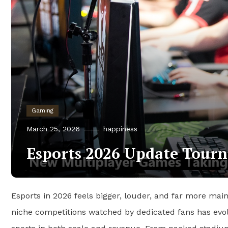
Gaming
March 25, 2026
happiness
Esports 2026 Update Tourn
Esports in 2026 feels bigger, louder, and far more mai
niche competitions watched by dedicated fans has evolve