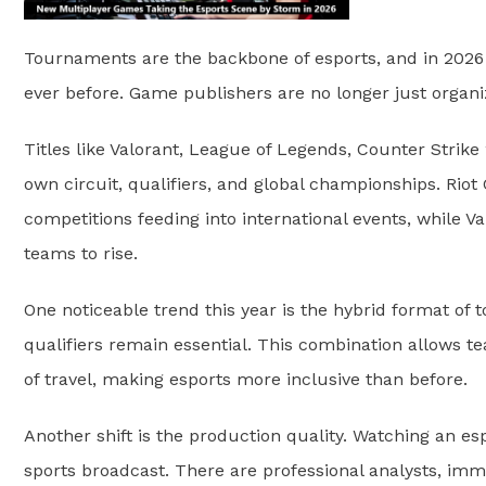
Tournaments are the backbone of esports, and in 202
ever before. Game publishers are no longer just organi
Titles like Valorant, League of Legends, Counter Strike
own circuit, qualifiers, and global championships. Riot
competitions feeding into international events, while V
teams to rise.
One noticeable trend this year is the hybrid format of t
qualifiers remain essential. This combination allows 
of travel, making esports more inclusive than before.
Another shift is the production quality. Watching an e
sports broadcast. There are professional analysts, imm