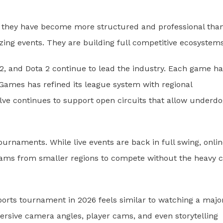
6 they have become more structured and professional tha
zing events. They are building full competitive ecosystems
 2, and Dota 2 continue to lead the industry. Each game ha
 Games has refined its league system with regional
alve continues to support open circuits that allow underd
ournaments. While live events are back in full swing, onli
teams from smaller regions to compete without the heavy c
sports tournament in 2026 feels similar to watching a majo
ersive camera angles, player cams, and even storytelling