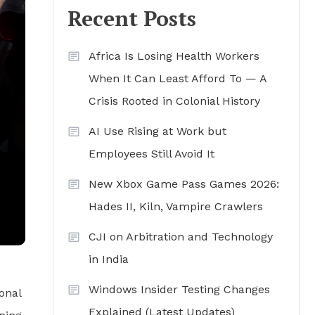
Recent Posts
Africa Is Losing Health Workers
When It Can Least Afford To — A
Crisis Rooted in Colonial History
AI Use Rising at Work but
Employees Still Avoid It
New Xbox Game Pass Games 2026:
Hades II, Kiln, Vampire Crawlers
CJI on Arbitration and Technology
in India
Windows Insider Testing Changes
onal
Explained (Latest Updates)