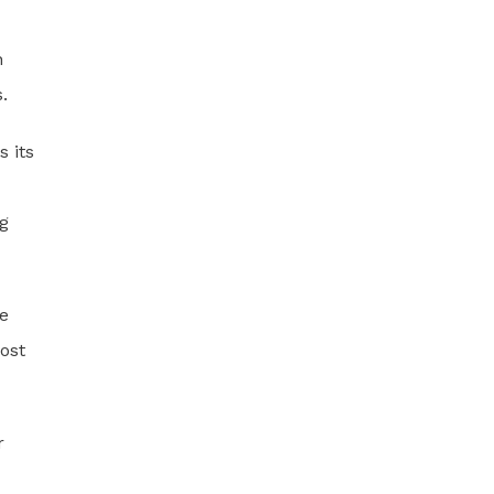
n
.
s its
og
ne
ost
r