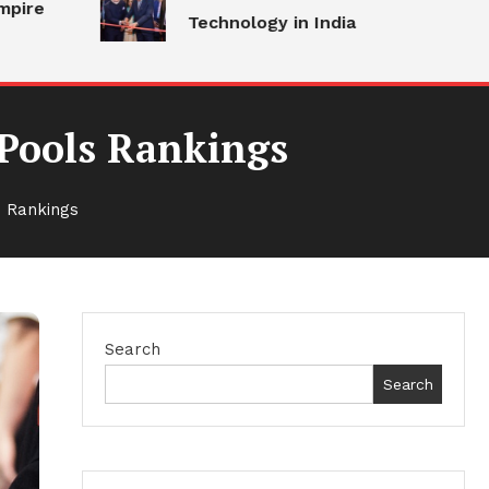
Technology in India
 Pools Rankings
 Rankings
Search
Search