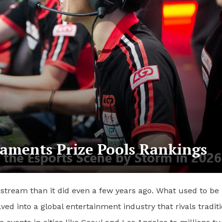
aments Prize Pools Rankings
nstream than it did even a few years ago. What used to be
d into a global entertainment industry that rivals traditi