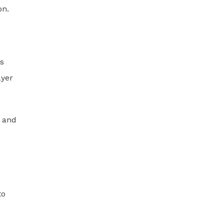
on.
ts
ayer
, and
to