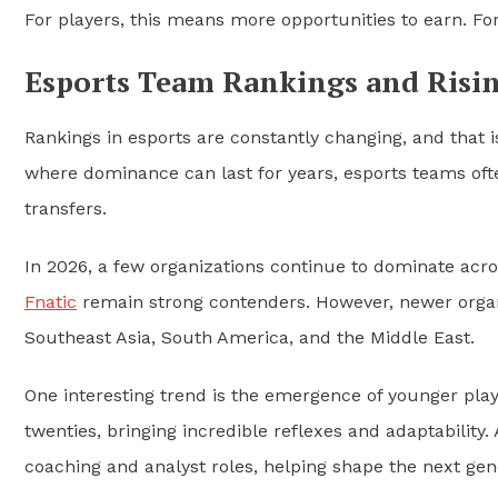
For players, this means more opportunities to earn. Fo
Esports Team Rankings and Risin
Rankings in esports are constantly changing, and that is
where dominance can last for years, esports teams oft
transfers.
In 2026, a few organizations continue to dominate acro
Fnatic
remain strong contenders. However, newer organiz
Southeast Asia, South America, and the Middle East.
One interesting trend is the emergence of younger playe
twenties, bringing incredible reflexes and adaptability.
coaching and analyst roles, helping shape the next gen