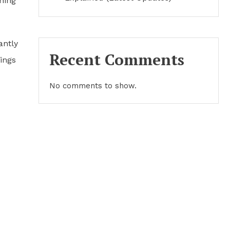
ning
antly
Recent Comments
ings
No comments to show.