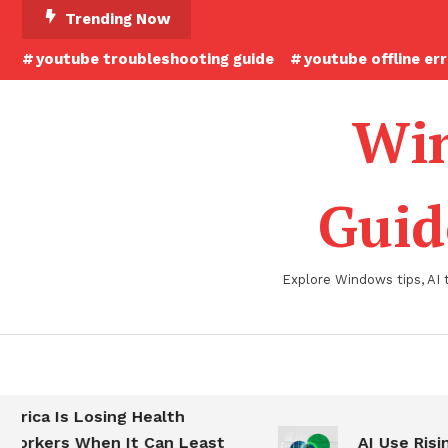
Skip
Trending Now
To
youtube troubleshooting guide
youtube offline er
Content
Win
Guid
Explore Windows tips, AI 
a Is Losing Health
ers When It Can Least
AI Use Rising at