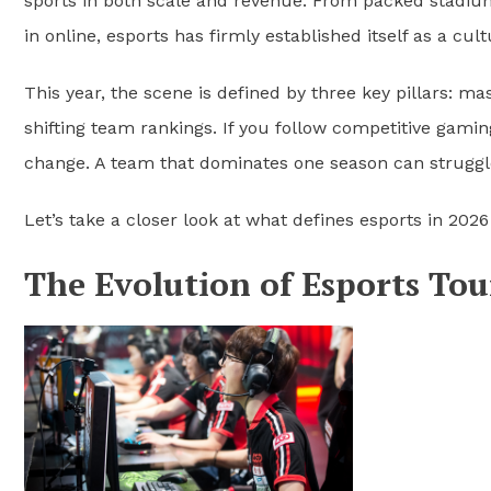
sports in both scale and revenue. From packed stadium 
in online, esports has firmly established itself as a cult
This year, the scene is defined by three key pillars: m
shifting team rankings. If you follow competitive gami
change. A team that dominates one season can struggle
Let’s take a closer look at what defines esports in 202
The Evolution of Esports To