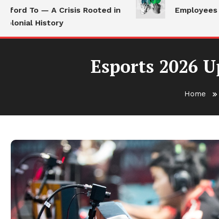
rd To — A Crisis Rooted in
Employees Still 
ial History
Esports 2026 U
Home