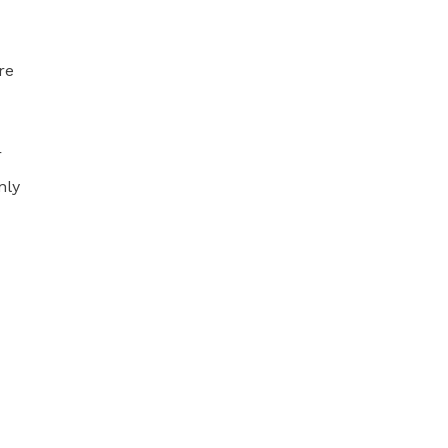
re
r
nly