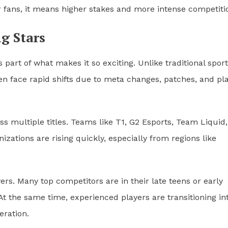
r fans, it means higher stakes and more intense competiti
g Stars
 part of what makes it so exciting. Unlike traditional spor
en face rapid shifts due to meta changes, patches, and pl
ss multiple titles. Teams like T1, G2 Esports, Team Liquid
ations are rising quickly, especially from regions like
rs. Many top competitors are in their late teens or early
 At the same time, experienced players are transitioning in
eration.