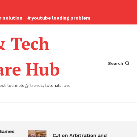
 solution
youtube loading problem
& Tech
ware Hub
Search
st technology trends, tutorials, and
s
CJI on Arbitration and