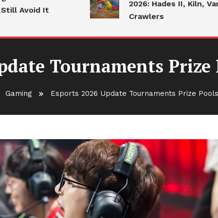
2026: Hades II, Kiln, Vampire
Avoid It
Crawlers
pdate Tournaments Prize
Gaming
Esports 2026 Update Tournaments Prize Pools