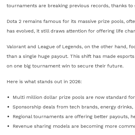
tournaments are breaking previous records, thanks to 
Dota 2 remains famous for its massive prize pools, of
has evolved, it still draws attention for offering life
Valorant and League of Legends, on the other hand, foc
than a single huge payout. This shift has made esports
on one big tournament win to secure their future.
Here is what stands out in 2026:
Multi million dollar prize pools are now standard for
Sponsorship deals from tech brands, energy drinks, a
Regional tournaments are offering better payouts, h
Revenue sharing models are becoming more common,