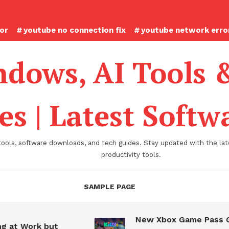
ror
youtube no connection fix
youtube network error
dows, AI Tools 
es | Latest Soft
tools, software downloads, and tech guides. Stay updated with the late
productivity tools.
SAMPLE PAGE
New Xbox Game Pass Game
 Work but