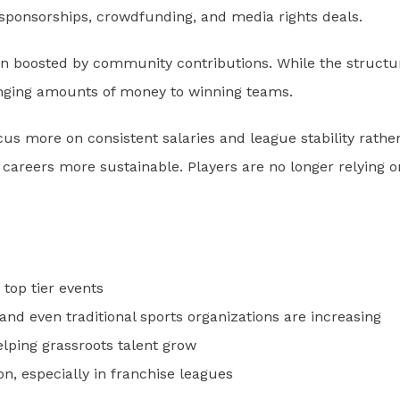
sponsorships, crowdfunding, and media rights deals.
ten boosted by community contributions. While the structu
 changing amounts of money to winning teams.
us more on consistent salaries and league stability rathe
 careers more sustainable. Players are no longer relying o
 top tier events
nd even traditional sports organizations are increasing
elping grassroots talent grow
 especially in franchise leagues