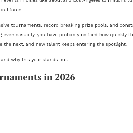
events in cities like Seoul and Los Angeles to millions tu
ural force.
assive tournaments, record breaking prize pools, and const
ng even casually, you have probably noticed how quickly th
 the next, and new talent keeps entering the spotlight.
6 and why this year stands out.
urnaments in 2026