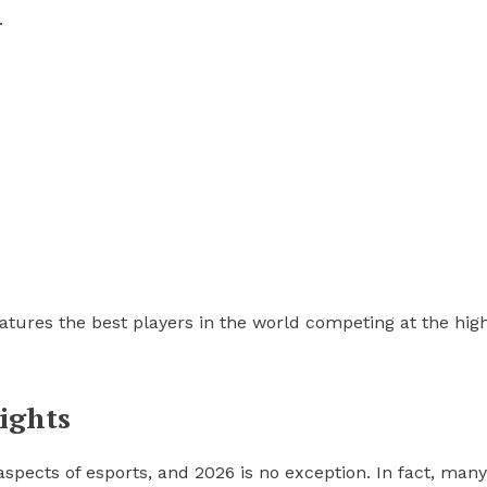
.
eatures the best players in the world competing at the hig
ights
spects of esports, and 2026 is no exception. In fact, many