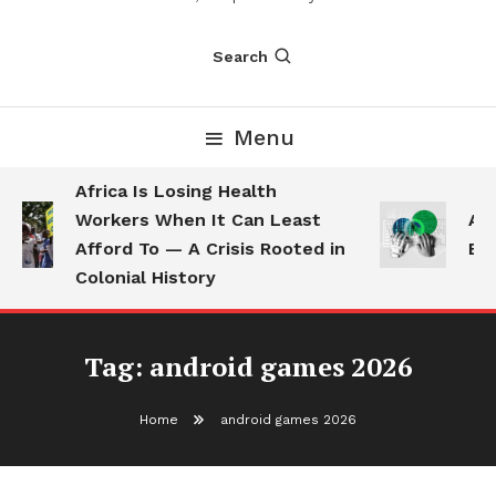
Search
Menu
Africa Is Losing Health
Workers When It Can Least
AI 
Afford To — A Crisis Rooted in
Emp
Colonial History
Tag:
android games 2026
Home
android games 2026