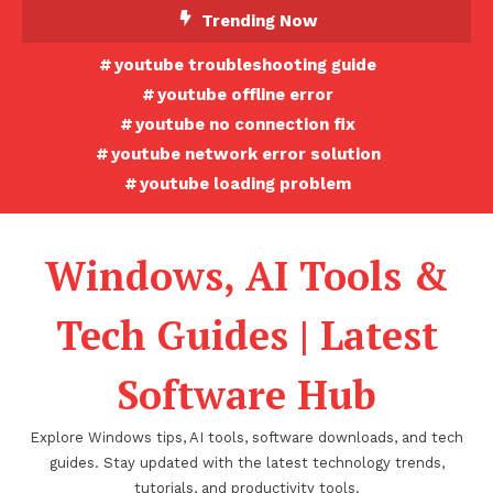
Skip
Trending Now
To
youtube troubleshooting guide
Content
youtube offline error
youtube no connection fix
youtube network error solution
youtube loading problem
Windows, AI Tools &
Tech Guides | Latest
Software Hub
Explore Windows tips, AI tools, software downloads, and tech
guides. Stay updated with the latest technology trends,
tutorials, and productivity tools.