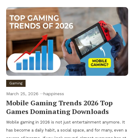
Gaming
March 25, 2026
happiness
Mobile Gaming Trends 2026 Top
Games Dominating Downloads
Mobile gaming in 2026 is not just entertainment anymore. It
has become a daily habit, a social space, and for many, even a