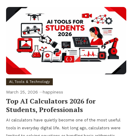
AI, Tools & Technology
March 25, 2026
happiness
Top AI Calculators 2026 for
Students, Professionals
AI calculators have quietly become one of the most useful
tools in everyday digital life. Not long ago, calculators were
limited to solving equations or handling basic arithmetic.