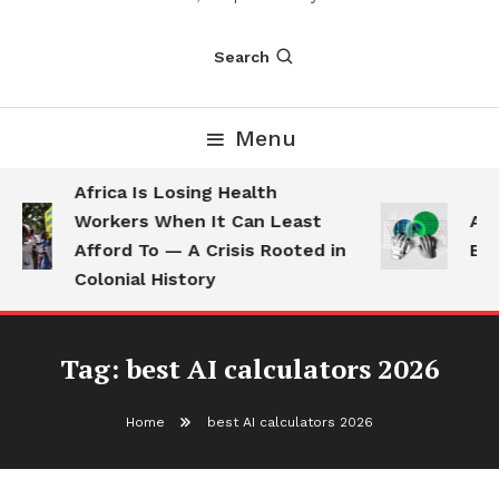
Search
Menu
Africa Is Losing Health
Workers When It Can Least
AI 
Afford To — A Crisis Rooted in
Emp
Colonial History
Tag:
best AI calculators 2026
Home
best AI calculators 2026