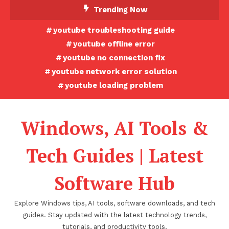
Skip
Trending Now
To
youtube troubleshooting guide
Content
youtube offline error
youtube no connection fix
youtube network error solution
youtube loading problem
Windows, AI Tools &
Tech Guides | Latest
Software Hub
Explore Windows tips, AI tools, software downloads, and tech
guides. Stay updated with the latest technology trends,
tutorials, and productivity tools.