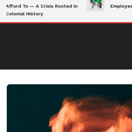
Afford To — A Crisis Rooted in
Employees 
Colonial History