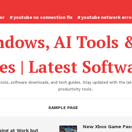
ror
youtube no connection fix
youtube network error
dows, AI Tools 
es | Latest Soft
tools, software downloads, and tech guides. Stay updated with the late
productivity tools.
SAMPLE PAGE
New Xbox Game Pass
ing at Work but