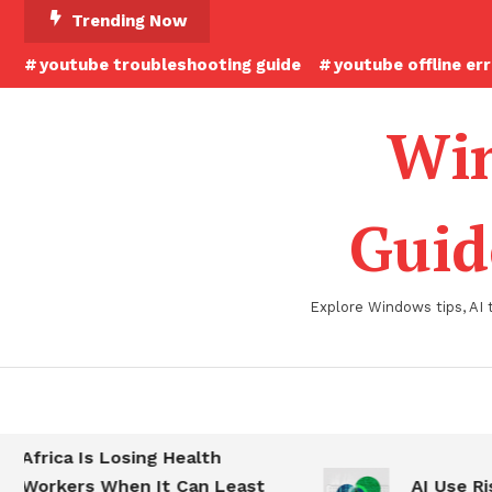
Skip
Trending Now
To
youtube troubleshooting guide
youtube offline er
Content
Win
Guid
Explore Windows tips, AI 
Africa Is Losing Health
Workers When It Can Least
AI Use Ris