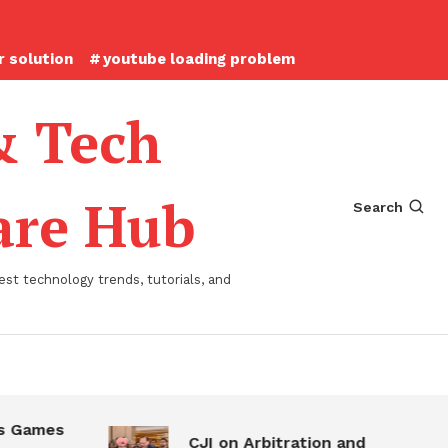
 solution
youtube loading problem
& Tech
ware Hub
Search
st technology trends, tutorials, and
 Games
CJI on Arbitration and