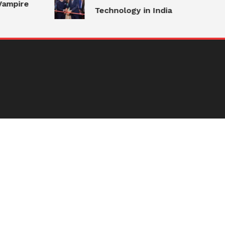
Vampire
Technology in India