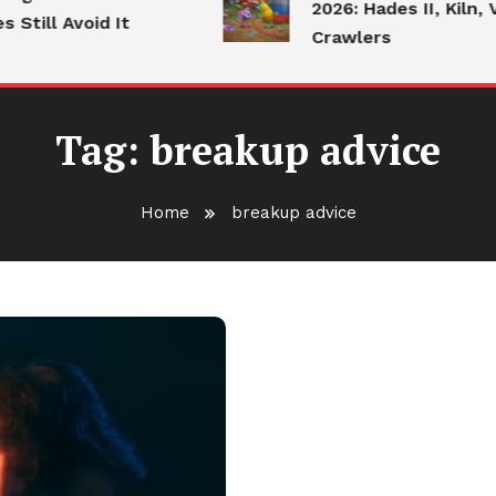
2026: Hades II, Kiln, 
Still Avoid It
Crawlers
Tag:
breakup advice
Home
breakup advice