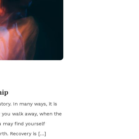
hip
story. In many ways, it is
er you walk away, when the
u may find yourself
rth. Recovery is […]