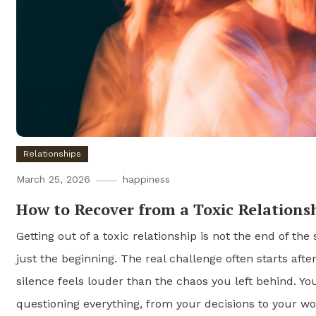
Relationships
March 25, 2026
happiness
How to Recover from a Toxic Relations
Getting out of a toxic relationship is not the end of the 
just the beginning. The real challenge often starts aft
silence feels louder than the chaos you left behind. Yo
questioning everything, from your decisions to your wo