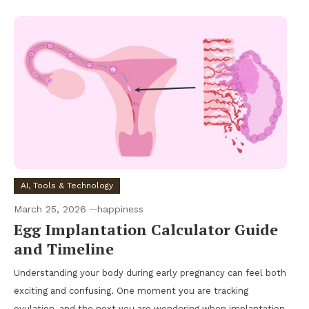
AI, Tools & Technology
March 25, 2026
happiness
Egg Implantation Calculator Guide
and Timeline
Understanding your body during early pregnancy can feel both
exciting and confusing. One moment you are tracking
ovulation, and the next you are wondering when implantation