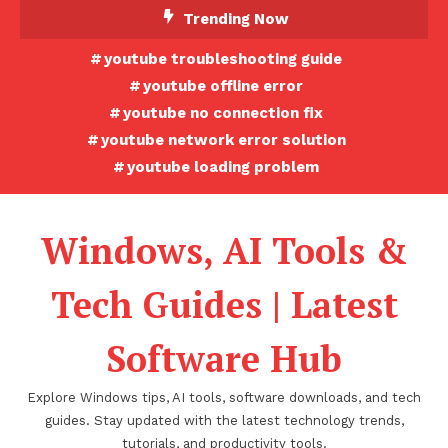
Skip
Trending Now
To
youtube troubleshooting guide
Content
youtube offline error
youtube no connection fix
youtube network error solution
youtube loading problem
Windows, AI Tools &
Tech Guides | Latest
Software Hub
Explore Windows tips, AI tools, software downloads, and tech
guides. Stay updated with the latest technology trends,
tutorials, and productivity tools.