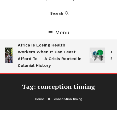
Search
Menu
Africa Is Losing Health
Workers When It Can Least
AI 
Afford To — A Crisis Rooted in
Emp
Colonial History
Tag:
conception timing
Home
conception timing