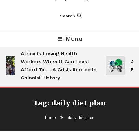
Search
Menu
Africa Is Losing Health
Workers When It Can Least
AI 
Afford To — A Crisis Rooted in
Emp
Colonial History
Tag:
daily diet plan
Home
daily diet plan