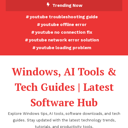
Skip
Trending Now
To
youtube troubleshooting guide
Content
youtube offline error
youtube no connection fix
youtube network error solution
youtube loading problem
Windows, AI Tools &
Tech Guides | Latest
Software Hub
Explore Windows tips, AI tools, software downloads, and tech
guides. Stay updated with the latest technology trends,
tutorials, and productivity tools.