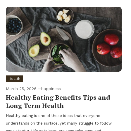
Health
March 25, 2026
happiness
Healthy Eating Benefits Tips and
Long Term Health
Healthy eating is one of those ideas that everyone
understands on the surface, yet many struggle to follow
consistently. Life gets busy, cravings take over, and