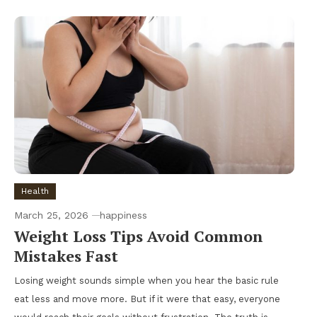
Health
March 25, 2026
happiness
Weight Loss Tips Avoid Common
Mistakes Fast
Losing weight sounds simple when you hear the basic rule
eat less and move more. But if it were that easy, everyone