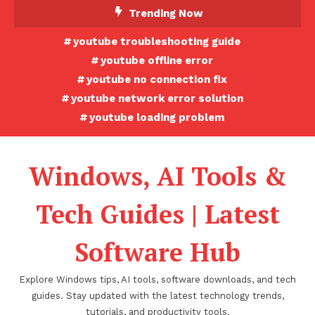
Skip
Trending Now
To
youtube troubleshooting guide
Content
youtube offline error
youtube no connection fix
youtube network error solution
youtube loading problem
Windows, AI Tools &
Tech Guides | Latest
Software Hub
Explore Windows tips, AI tools, software downloads, and tech
guides. Stay updated with the latest technology trends,
tutorials, and productivity tools.