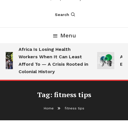
Search
Menu
Africa Is Losing Health
Workers When It Can Least
AI 
Afford To — A Crisis Rooted in
Emp
Colonial History
Tag:
fitness tips
Home
fitness tips