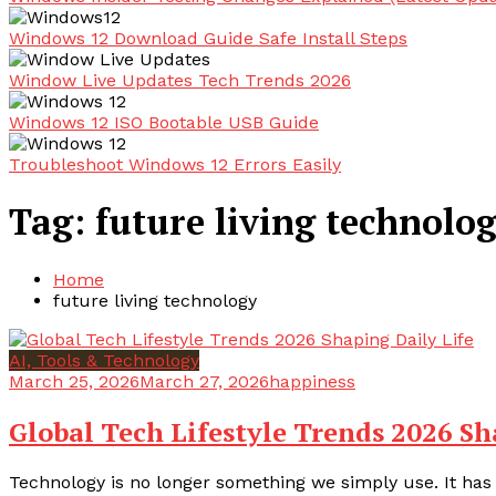
Windows 12 Download Guide Safe Install Steps
Window Live Updates Tech Trends 2026
Windows 12 ISO Bootable USB Guide
Troubleshoot Windows 12 Errors Easily
Tag:
future living technolo
Home
future living technology
AI, Tools & Technology
March 25, 2026
March 27, 2026
happiness
Global Tech Lifestyle Trends 2026 Sh
Technology is no longer something we simply use. It has