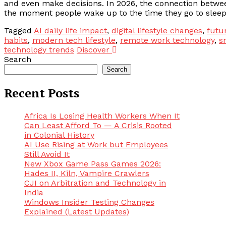
and even make decisions. In 2026, the connection betwee
the moment people wake up to the time they go to sleep, 
Tagged
AI daily life impact
,
digital lifestyle changes
,
futu
habits
,
modern tech lifestyle
,
remote work technology
,
s
technology trends
Discover
Search
Search
Recent Posts
Africa Is Losing Health Workers When It
Can Least Afford To — A Crisis Rooted
in Colonial History
AI Use Rising at Work but Employees
Still Avoid It
New Xbox Game Pass Games 2026:
Hades II, Kiln, Vampire Crawlers
CJI on Arbitration and Technology in
India
Windows Insider Testing Changes
Explained (Latest Updates)