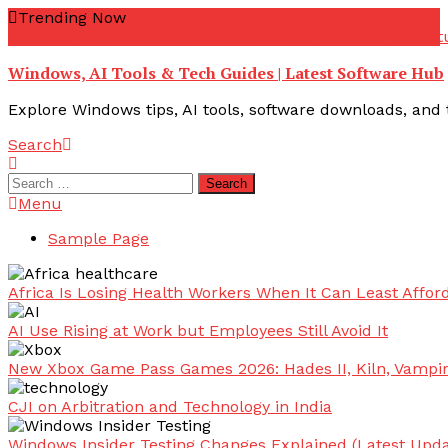
Skip
Trending Now
To
youtube troubleshooting guide
youtube offline error
yout
Content
Windows, AI Tools & Tech Guides | Latest Software Hub
Explore Windows tips, AI tools, software downloads, and t
Search
Search
for:
Menu
Sample Page
Africa Is Losing Health Workers When It Can Least Afford
AI Use Rising at Work but Employees Still Avoid It
New Xbox Game Pass Games 2026: Hades II, Kiln, Vampi
CJI on Arbitration and Technology in India
Windows Insider Testing Changes Explained (Latest Upda