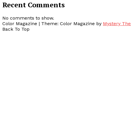
Recent Comments
No comments to show.
Color Magazine
|
Theme: Color Magazine by
Mystery Th
Back To Top