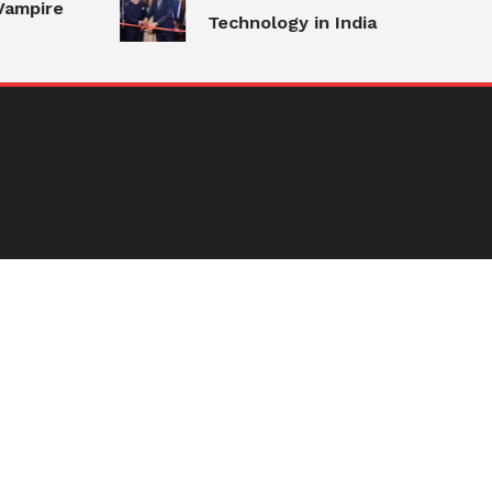
ampire
Technology in India