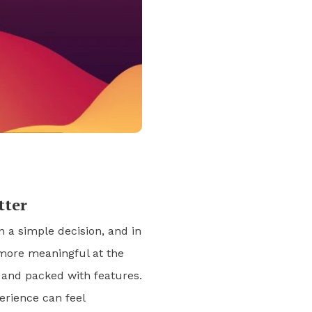
tter
a simple decision, and in
more meaningful at the
 and packed with features.
erience can feel