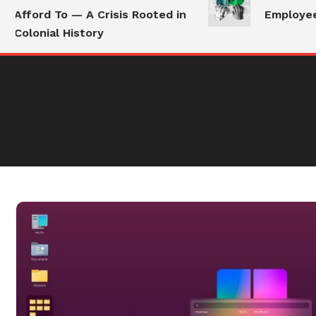
Afford To — A Crisis Rooted in
Employees 
Colonial History