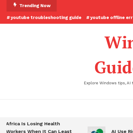
Skip
Trending Now
To
youtube troubleshooting guide
youtube offline er
Content
Win
Guid
Explore Windows tips, AI 
Africa Is Losing Health
Workers When It Can Least
AI Use Ris