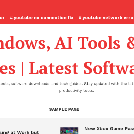
ror
youtube no connection fix
youtube network error
dows, AI Tools 
es | Latest Soft
tools, software downloads, and tech guides. Stay updated with the late
productivity tools.
SAMPLE PAGE
New Xbox Game Pass
ing at Work but