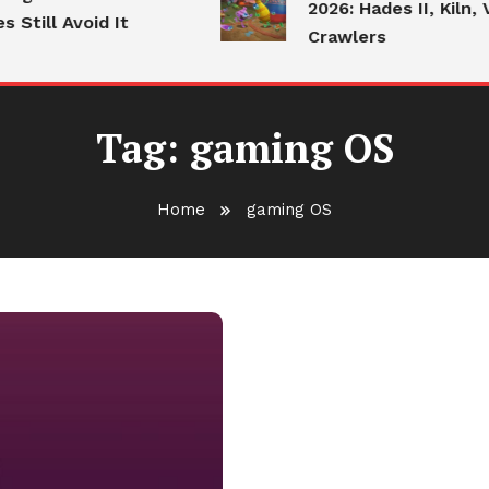
2026: Hades II, Kiln, V
Still Avoid It
Crawlers
Tag:
gaming OS
Home
gaming OS