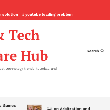
 solution
youtube loading problem
& Tech
ware Hub
Search
st technology trends, tutorials, and
 Games
CJI on Arbitration and