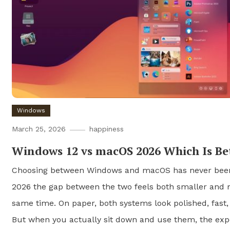
Windows
March 25, 2026
happiness
Windows 12 vs macOS 2026 Which Is Be
Choosing between Windows and macOS has never been 
2026 the gap between the two feels both smaller and 
same time. On paper, both systems look polished, fast,
But when you actually sit down and use them, the exp