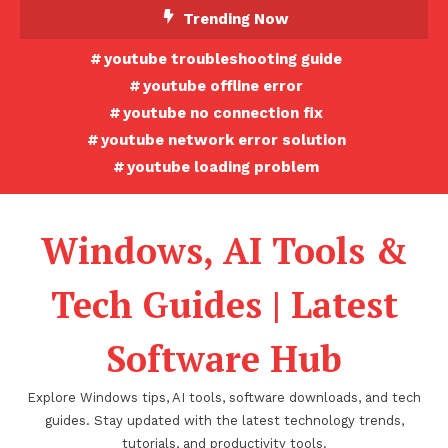
Skip
Trending Now
To
youtube troubleshooting guide
Content
youtube offline error
youtube no connection fix
youtube network error solution
youtube loading problem
Windows, AI Tools &
Tech Guides | Latest
Software Hub
Explore Windows tips, AI tools, software downloads, and tech
guides. Stay updated with the latest technology trends,
tutorials, and productivity tools.