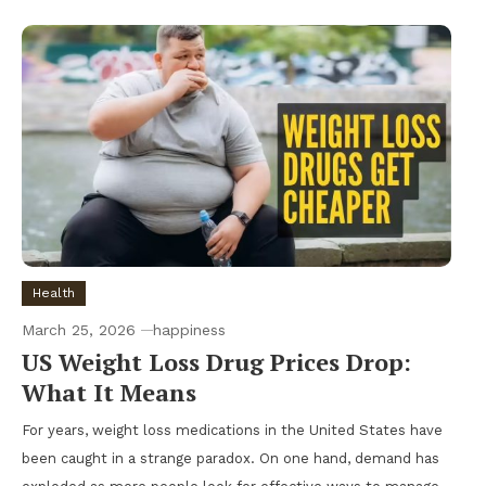
Health
March 25, 2026
happiness
US Weight Loss Drug Prices Drop:
What It Means
For years, weight loss medications in the United States have
been caught in a strange paradox. On one hand, demand has