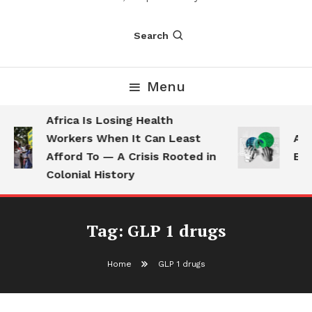
Search
Menu
Africa Is Losing Health
Workers When It Can Least
AI 
Afford To — A Crisis Rooted in
Emp
Colonial History
Tag:
GLP 1 drugs
Home
GLP 1 drugs