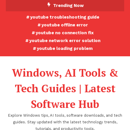
Skip
Trending Now
To
youtube troubleshooting guide
Content
youtube offline error
youtube no connection fix
youtube network error solution
youtube loading problem
Windows, AI Tools &
Tech Guides | Latest
Software Hub
Explore Windows tips, AI tools, software downloads, and tech
guides. Stay updated with the latest technology trends,
tutorials, and productivity tools.