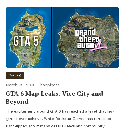
Gaming
March 25, 2026
happiness
GTA 6 Map Leaks: Vice City and
Beyond
The excitement around GTA 6 has reached a level that few
games ever achieve. While Rockstar Games has remained
tight-lipped about many details, leaks and community