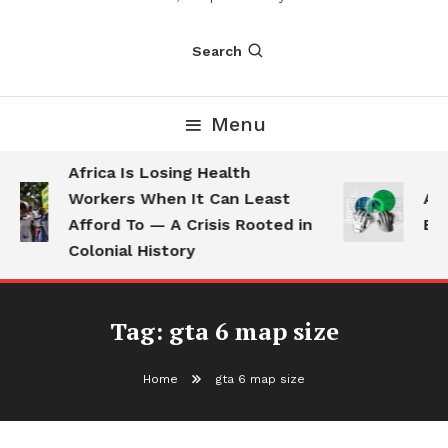
Search
Menu
Africa Is Losing Health
Workers When It Can Least
AI 
Afford To — A Crisis Rooted in
Emp
Colonial History
Tag:
gta 6 map size
Home
gta 6 map size