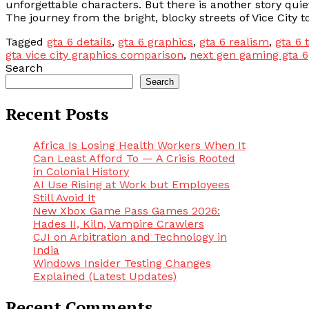
unforgettable characters. But there is another story quietl
The journey from the bright, blocky streets of Vice City 
Tagged
gta 6 details
,
gta 6 graphics
,
gta 6 realism
,
gta 6 
gta vice city graphics comparison
,
next gen gaming gta 6
Search
Search
Recent Posts
Africa Is Losing Health Workers When It
Can Least Afford To — A Crisis Rooted
in Colonial History
AI Use Rising at Work but Employees
Still Avoid It
New Xbox Game Pass Games 2026:
Hades II, Kiln, Vampire Crawlers
CJI on Arbitration and Technology in
India
Windows Insider Testing Changes
Explained (Latest Updates)
Recent Comments