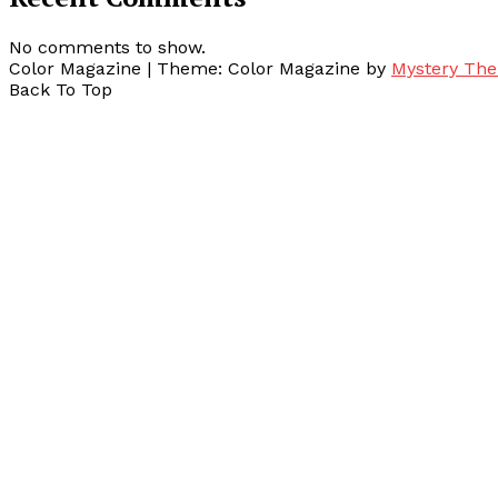
No comments to show.
Color Magazine
|
Theme: Color Magazine by
Mystery Th
Back To Top