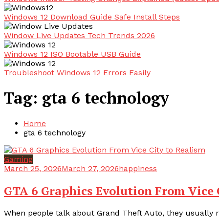
Windows 12 Download Guide Safe Install Steps
Window Live Updates Tech Trends 2026
Windows 12 ISO Bootable USB Guide
Troubleshoot Windows 12 Errors Easily
Tag:
gta 6 technology
Home
gta 6 technology
Gaming
March 25, 2026
March 27, 2026
happiness
GTA 6 Graphics Evolution From Vice 
When people talk about Grand Theft Auto, they usually