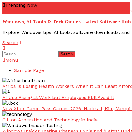
Skip
Trending Now
To
youtube troubleshooting guide
youtube offline error
yout
Content
Windows, AI Tools & Tech Guides | Latest Software Hub
Explore Windows tips, AI tools, software downloads, and t
Search
Search
for:
Menu
Sample Page
Africa Is Losing Health Workers When It Can Least Afford
AI Use Rising at Work but Employees Still Avoid It
New Xbox Game Pass Games 2026: Hades II, Kiln, Vampi
CJI on Arbitration and Technology in India
Windows Insider Testing Changes Explained (Latest Upda