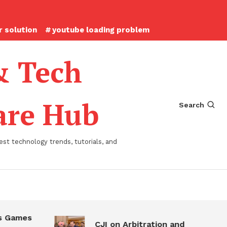
 solution
youtube loading problem
& Tech
ware Hub
Search
st technology trends, tutorials, and
 Games
CJI on Arbitration and