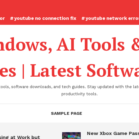
ror
youtube no connection fix
youtube network error
dows, AI Tools 
es | Latest Soft
tools, software downloads, and tech guides. Stay updated with the late
productivity tools.
SAMPLE PAGE
New Xbox Game Pass
ing at Work but