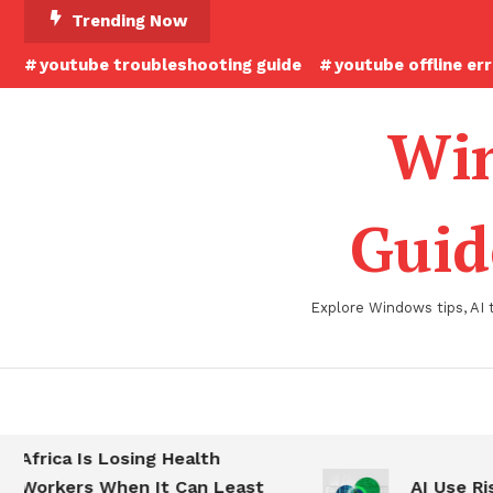
Skip
Trending Now
To
youtube troubleshooting guide
youtube offline er
Content
Win
Guid
Explore Windows tips, AI 
Africa Is Losing Health
Workers When It Can Least
AI Use Ris