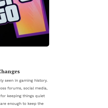
Changes
ly seen in gaming history.
ross forums, social media,
or keeping things quiet
s are enough to keep the