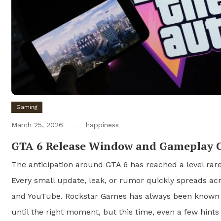
Gaming
March 25, 2026
happiness
GTA 6 Release Window and Gameplay 
The anticipation around GTA 6 has reached a level rare
Every small update, leak, or rumor quickly spreads ac
and YouTube. Rockstar Games has always been known f
until the right moment, but this time, even a few hint