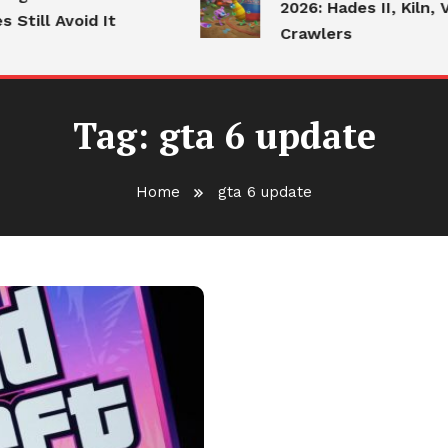
2026: Hades II, Kiln, V
till Avoid It
Crawlers
Tag:
gta 6 update
Home
gta 6 update