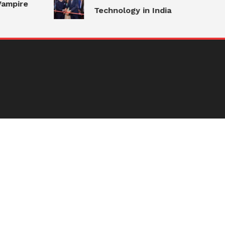
ampire
Technology in India