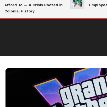
Afford To — A Crisis Rooted in
Employees S
Colonial History