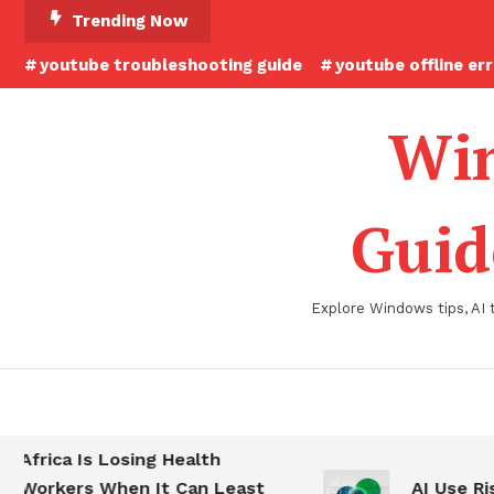
Skip
Trending Now
To
youtube troubleshooting guide
youtube offline er
Content
Win
Guid
Explore Windows tips, AI 
Africa Is Losing Health
Workers When It Can Least
AI Use Ris