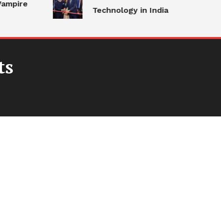
ampire
Technology in India
ts