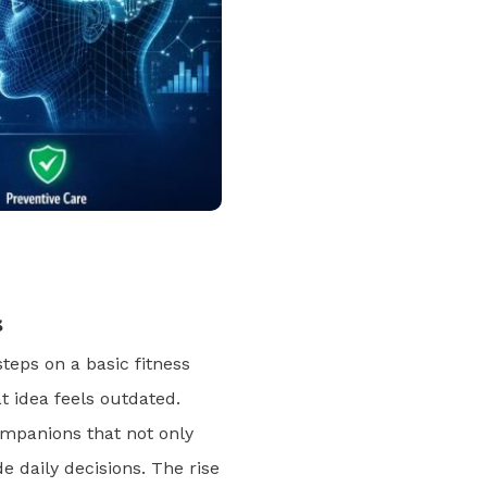
s
teps on a basic fitness
t idea feels outdated.
companions that not only
de daily decisions. The rise