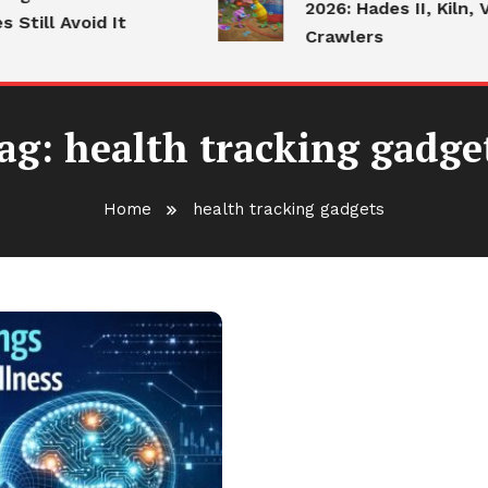
2026: Hades II, Kiln, V
till Avoid It
Crawlers
ag:
health tracking gadge
Home
health tracking gadgets