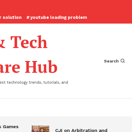
 solution
youtube loading problem
& Tech
ware Hub
Search
st technology trends, tutorials, and
 Games
CJI on Arbitration and