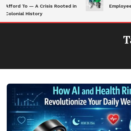
Afford To — A Crisis Rooted in
Employees S
Colonial History
T