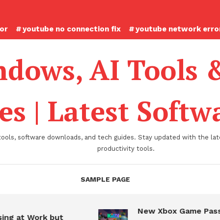
ror
youtube no connection fix
youtube network error
dows, AI Tools 
es | Latest Soft
tools, software downloads, and tech guides. Stay updated with the late
productivity tools.
SAMPLE PAGE
New Xbox Game Pass
ing at Work but