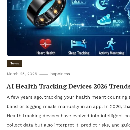
News
March 25, 2026
happiness
AI Health Tracking Devices 2026 Trend
A few years ago, tracking your health meant counting s
band or logging meals manually in an app. In 2026, tha
Health tracking devices have evolved into intelligent 
collect data but also interpret it, predict risks, and gui