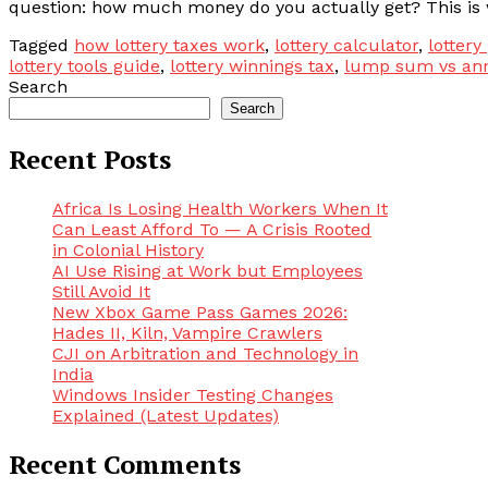
question: how much money do you actually get? This is wh
Tagged
how lottery taxes work
,
lottery calculator
,
lottery
lottery tools guide
,
lottery winnings tax
,
lump sum vs ann
Search
Search
Recent Posts
Africa Is Losing Health Workers When It
Can Least Afford To — A Crisis Rooted
in Colonial History
AI Use Rising at Work but Employees
Still Avoid It
New Xbox Game Pass Games 2026:
Hades II, Kiln, Vampire Crawlers
CJI on Arbitration and Technology in
India
Windows Insider Testing Changes
Explained (Latest Updates)
Recent Comments