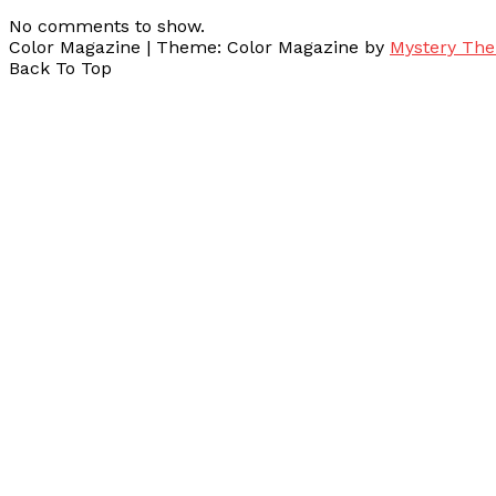
No comments to show.
Color Magazine
|
Theme: Color Magazine by
Mystery Th
Back To Top