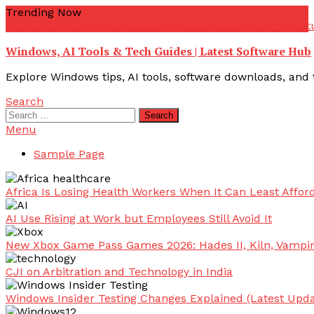
Skip
Trending Now
To
youtube troubleshooting guide
youtube offline error
yout
Content
Windows, AI Tools & Tech Guides | Latest Software Hub
Explore Windows tips, AI tools, software downloads, and t
Search
Search
for:
Menu
Sample Page
Africa Is Losing Health Workers When It Can Least Afford
AI Use Rising at Work but Employees Still Avoid It
New Xbox Game Pass Games 2026: Hades II, Kiln, Vampi
CJI on Arbitration and Technology in India
Windows Insider Testing Changes Explained (Latest Upda