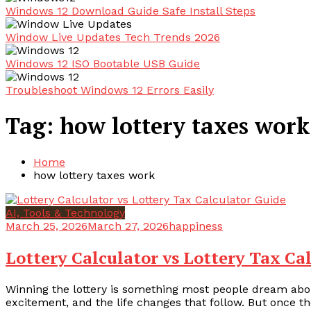
Windows 12 Download Guide Safe Install Steps
Window Live Updates Tech Trends 2026
Windows 12 ISO Bootable USB Guide
Troubleshoot Windows 12 Errors Easily
Tag:
how lottery taxes work
Home
how lottery taxes work
AI, Tools & Technology
March 25, 2026
March 27, 2026
happiness
Lottery Calculator vs Lottery Tax Ca
Winning the lottery is something most people dream abou
excitement, and the life changes that follow. But once the i