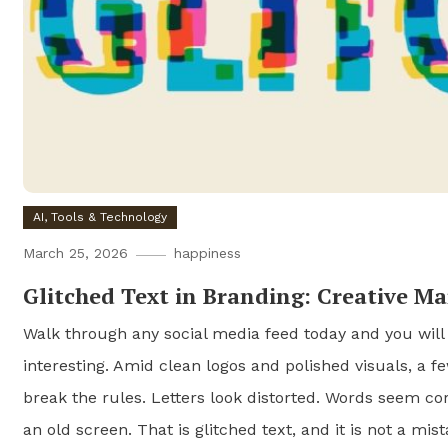
AI, Tools & Technology
March 25, 2026
happiness
Glitched Text in Branding: Creative M
Walk through any social media feed today and you will
interesting. Amid clean logos and polished visuals, a f
break the rules. Letters look distorted. Words seem cor
an old screen. That is glitched text, and it is not a mista