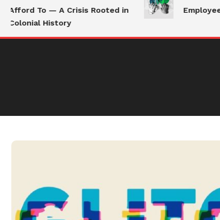
Afford To — A Crisis Rooted in
Employees S
Colonial History