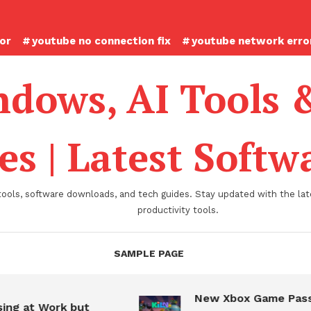
ror
youtube no connection fix
youtube network error
dows, AI Tools 
es | Latest Soft
tools, software downloads, and tech guides. Stay updated with the late
productivity tools.
SAMPLE PAGE
New Xbox Game Pass
ing at Work but