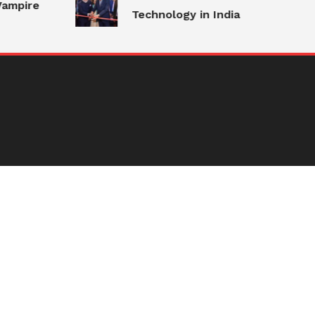
ampire
Technology in India