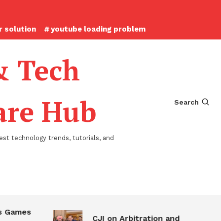
 solution
youtube loading problem
& Tech
ware Hub
Search
st technology trends, tutorials, and
 Games
CJI on Arbitration and