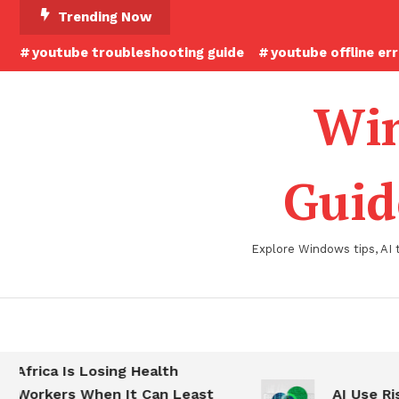
Skip
Trending Now
To
youtube troubleshooting guide
youtube offline er
Content
Win
Guid
Explore Windows tips, AI 
Africa Is Losing Health
Workers When It Can Least
AI Use Ris