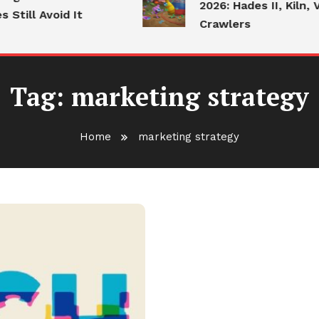
2026: Hades II, Kiln, V
till Avoid It
Crawlers
Tag:
marketing strategy
Home
marketing strategy