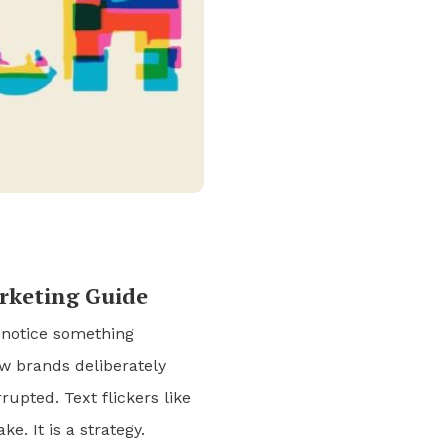
arketing Guide
 notice something
ew brands deliberately
rupted. Text flickers like
ke. It is a strategy.