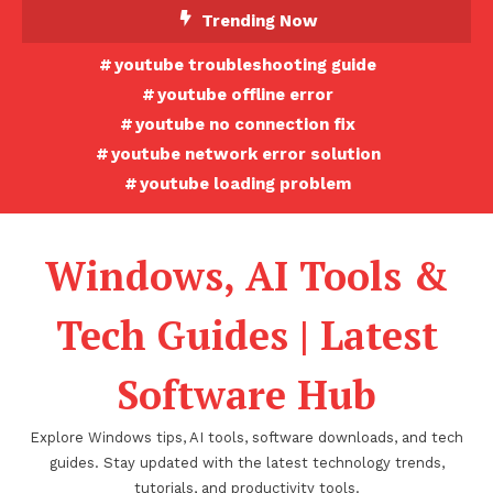
Skip
Trending Now
To
youtube troubleshooting guide
Content
youtube offline error
youtube no connection fix
youtube network error solution
youtube loading problem
Windows, AI Tools &
Tech Guides | Latest
Software Hub
Explore Windows tips, AI tools, software downloads, and tech
guides. Stay updated with the latest technology trends,
tutorials, and productivity tools.