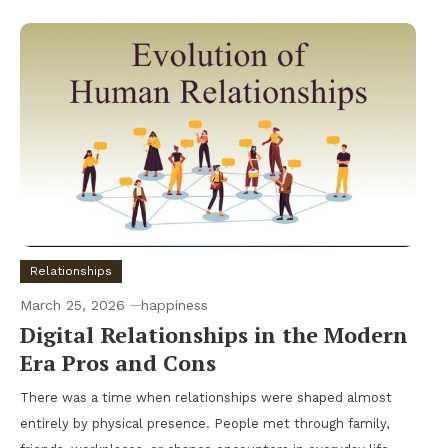
Relationships
March 25, 2026
happiness
Digital Relationships in the Modern
Era Pros and Cons
There was a time when relationships were shaped almost
entirely by physical presence. People met through family,