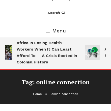
Search
Menu
Africa Is Losing Health
Workers When It Can Least
AI 
Afford To — A Crisis Rooted in
Emp
Colonial History
Tag:
online connection
Home
online connection