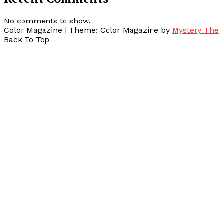
No comments to show.
Color Magazine
|
Theme: Color Magazine by
Mystery Th
Back To Top