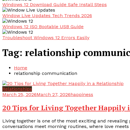
Windows 12 Download Guide Safe Install Steps
Window Live Updates Tech Trends 2026
Windows 12 ISO Bootable USB Guide
Troubleshoot Windows 12 Errors Easily
Tag:
relationship communic
Home
relationship communication
Relationships
March 25, 2026
March 27, 2026
happiness
20 Tips for Living Together Happily 
Living together is one of the most exciting and revealing 
conversations meet morning routines, where love meets 