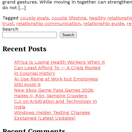
grand gestures. While moving in together can strengthen
do not […]
Tagged
couple goals
,
couple lifestyle
,
healthy relationshi
trust
,
relationship communication
,
relationship guide
,
re
Search
Search
Recent Posts
Africa Is Losing Health Workers When It
Can Least Afford To — A Crisis Rooted
in Colonial History
AI Use Rising at Work but Employees
Still Avoid It
New Xbox Game Pass Games 2026:
Hades II, Kiln, Vampire Crawlers
CJI on Arbitration and Technology in
India
Windows Insider Testing Changes
Explained (Latest Updates)
Recent Comments