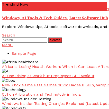
Skip
Trending Now
To
youtube troubleshooting guide
youtube offline error
yout
Content
Windows, AI Tools & Tech Guides | Latest Software Hub
Explore Windows tips, AI tools, software downloads, and t
Search
Search
for:
Menu
Sample Page
Africa Is Losing Health Workers When It Can Least Afford
AI Use Rising at Work but Employees Still Avoid It
New Xbox Game Pass Games 2026: Hades II, Kiln, Vampi
CJI on Arbitration and Technology in India
Windows Insider Testing Changes Explained (Latest Upda