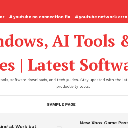
ror
youtube no connection fix
youtube network error
dows, AI Tools 
es | Latest Soft
tools, software downloads, and tech guides. Stay updated with the late
productivity tools.
SAMPLE PAGE
New Xbox Game Pass
ing at Work but