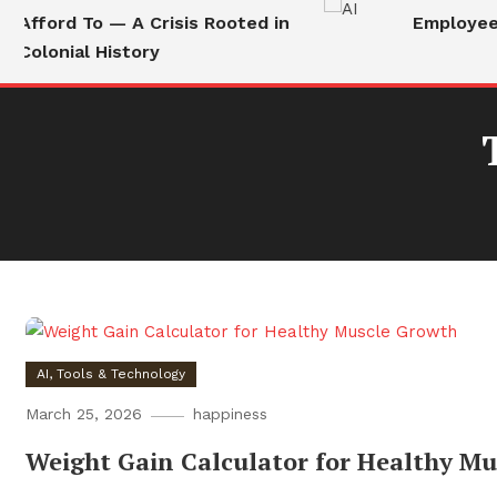
Afford To — A Crisis Rooted in
Employees 
Colonial History
AI, Tools & Technology
March 25, 2026
happiness
Weight Gain Calculator for Healthy M