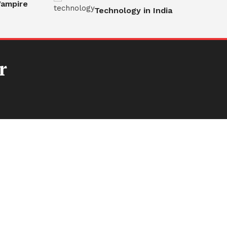
ampire
Technology in India
r