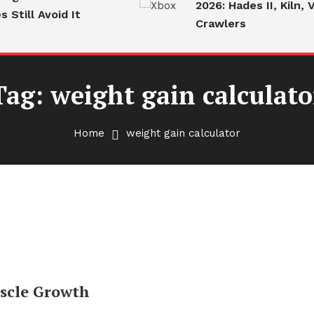
2026: Hades II, Kiln, V
Still Avoid It
Crawlers
Tag:
weight gain calculato
Home
weight gain calculator
uscle Growth