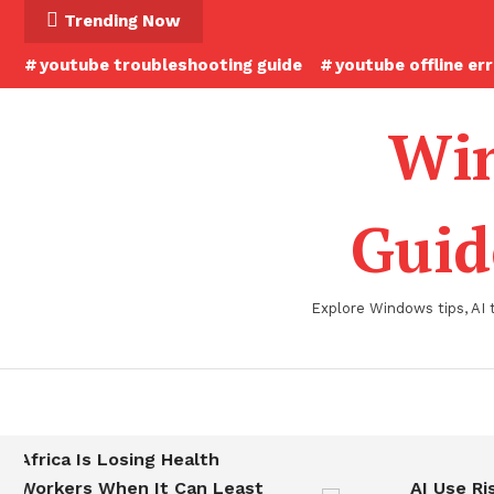
Skip
Trending Now
To
youtube troubleshooting guide
youtube offline er
Content
Win
Guid
Explore Windows tips, AI 
Africa Is Losing Health
Workers When It Can Least
AI Use Ris