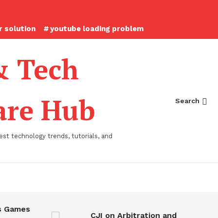
 solution
youtube loading problem
& Tech
ware Hub
Search
st technology trends, tutorials, and
 Games
CJI on Arbitration and