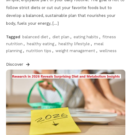
follow strict diets or cut out your favorite foods but to
develop a balanced, sustainable plan that nourishes your
body, fuels your energy, […]
Tagged
balanced diet
,
diet plan
,
eating habits
,
fitness
nutrition
,
healthy eating
,
healthy lifestyle
,
meal
planning
,
nutrition tips
,
weight management
,
wellness
Discover