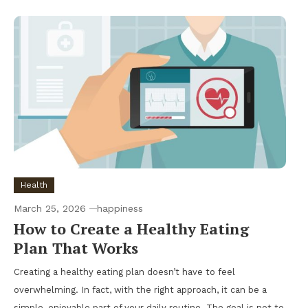
Health
March 25, 2026
happiness
How to Create a Healthy Eating
Plan That Works
Creating a healthy eating plan doesn’t have to feel
overwhelming. In fact, with the right approach, it can be a
simple, enjoyable part of your daily routine. The goal is not to