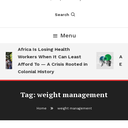
Search
Menu
Africa Is Losing Health
Workers When It Can Least
AI U
Afford To — A Crisis Rooted in
Empl
Colonial History
Tag:
weight management
Home
weight management