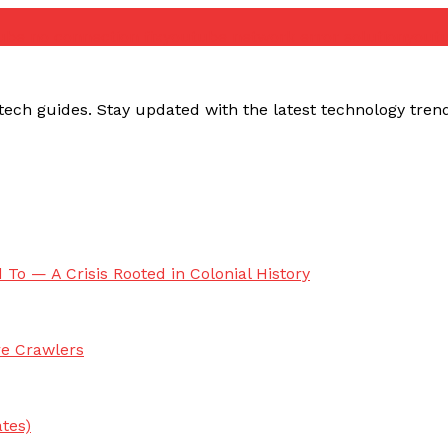
ube no connection fix
youtube network error solution
yout
ech guides. Stay updated with the latest technology trends,
 To — A Crisis Rooted in Colonial History
re Crawlers
tes)