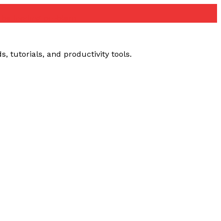
ube loading problem
 tutorials, and productivity tools.