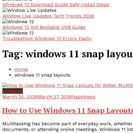
Windows 12 Download Guide Safe Install Steps
Window Live Updates Tech Trends 2026
Windows 12 ISO Bootable USB Guide
Troubleshoot Windows 12 Errors Easily
Tag:
windows 11 snap layou
Home
windows 11 snap layouts
Windows
March 25, 2026
March 27, 2026
happiness
How to Use Windows 11 Snap Layouts
Multitasking has become part of everyday work, whether
documents, or attending online meetings. Windows 11 int