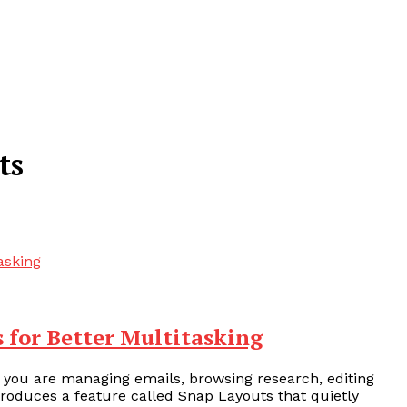
ts
 for Better Multitasking
 you are managing emails, browsing research, editing
roduces a feature called Snap Layouts that quietly