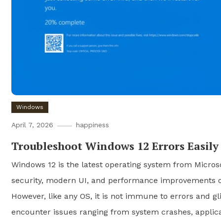
Windows
April 7, 2026
happiness
Troubleshoot Windows 12 Errors Easily
Windows 12 is the latest operating system from Micros
security, modern UI, and performance improvements ov
However, like any OS, it is not immune to errors and gl
encounter issues ranging from system crashes, applicat