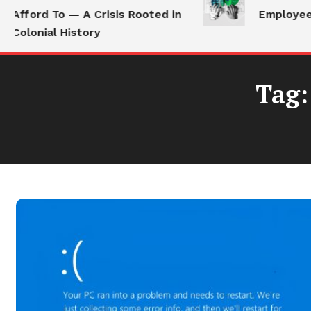
Afford To — A Crisis Rooted in
Employees S
Colonial History
Tag