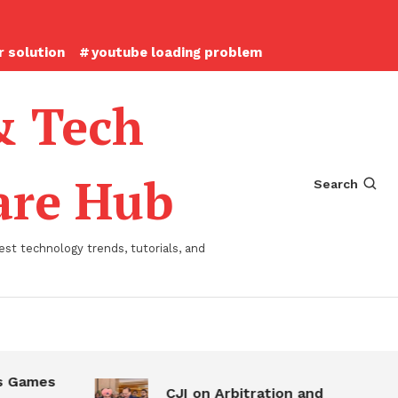
 solution
youtube loading problem
& Tech
ware Hub
Search
st technology trends, tutorials, and
 Games
CJI on Arbitration and