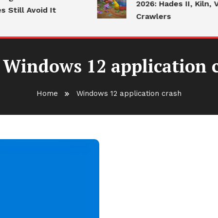
2026: Hades II, Kiln, V
till Avoid It
Crawlers
:
Windows 12 application 
Home
Windows 12 application crash