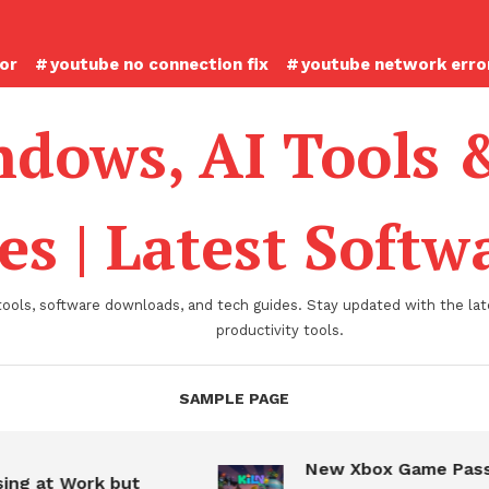
ror
youtube no connection fix
youtube network error
dows, AI Tools 
es | Latest Soft
tools, software downloads, and tech guides. Stay updated with the late
productivity tools.
SAMPLE PAGE
New Xbox Game Pass
ing at Work but