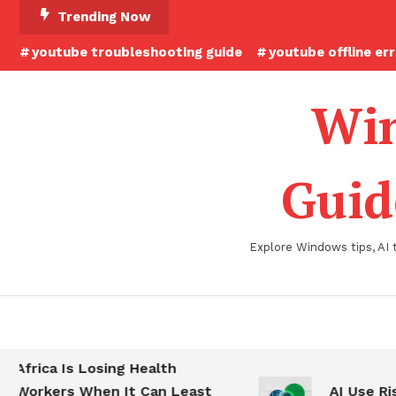
Skip
Trending Now
To
youtube troubleshooting guide
youtube offline er
Content
Win
Guid
Explore Windows tips, AI 
Africa Is Losing Health
Workers When It Can Least
AI Use Ris