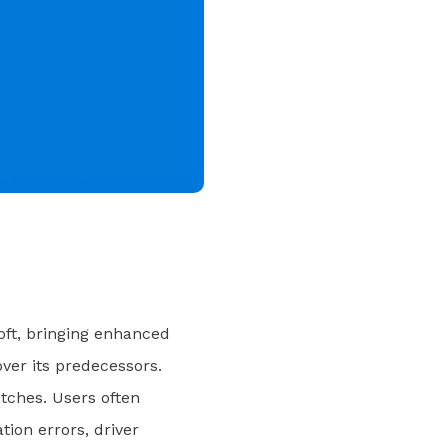
oft, bringing enhanced
er its predecessors.
itches. Users often
ion errors, driver