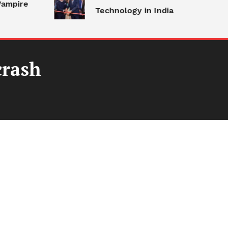
ampire
Technology in India
crash