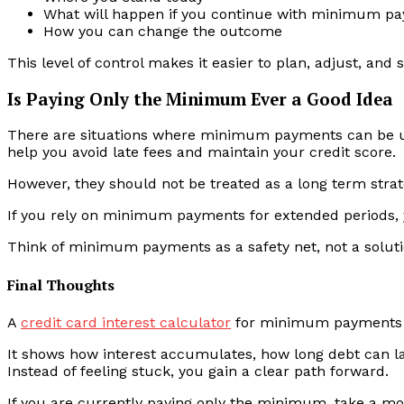
What will happen if you continue with minimum p
How you can change the outcome
This level of control makes it easier to plan, adjust, and 
Is Paying Only the Minimum Ever a Good Idea
There are situations where minimum payments can be use
help you avoid late fees and maintain your credit score.
However, they should not be treated as a long term strat
If you rely on minimum payments for extended periods, 
Think of minimum payments as a safety net, not a soluti
Final Thoughts
A
credit card interest calculator
for minimum payments is 
It shows how interest accumulates, how long debt can l
Instead of feeling stuck, you gain a clear path forward.
If you are currently paying only the minimum, take a m