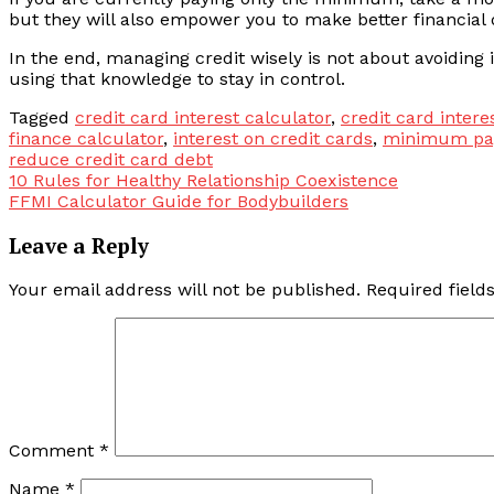
but they will also empower you to make better financial 
In the end, managing credit wisely is not about avoiding 
using that knowledge to stay in control.
Tagged
credit card interest calculator
,
credit card intere
finance calculator
,
interest on credit cards
,
minimum pay
reduce credit card debt
Post
10 Rules for Healthy Relationship Coexistence
FFMI Calculator Guide for Bodybuilders
navigation
Leave a Reply
Your email address will not be published.
Required fiel
Comment
*
Name
*