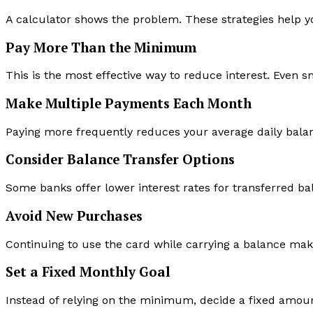
A calculator shows the problem. These strategies help you
Pay More Than the Minimum
This is the most effective way to reduce interest. Even s
Make Multiple Payments Each Month
Paying more frequently reduces your average daily balan
Consider Balance Transfer Options
Some banks offer lower interest rates for transferred bal
Avoid New Purchases
Continuing to use the card while carrying a balance make
Set a Fixed Monthly Goal
Instead of relying on the minimum, decide a fixed amou