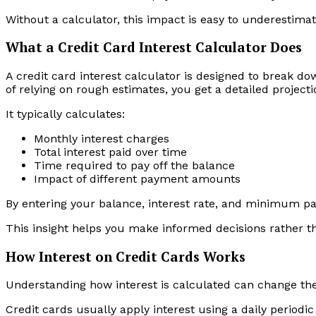
Without a calculator, this impact is easy to underestimat
What a Credit Card Interest Calculator Does
A credit card interest calculator is designed to break d
of relying on rough estimates, you get a detailed project
It typically calculates:
Monthly interest charges
Total interest paid over time
Time required to pay off the balance
Impact of different payment amounts
By entering your balance, interest rate, and minimum pa
This insight helps you make informed decisions rather t
How Interest on Credit Cards Works
Understanding how interest is calculated can change th
Credit cards usually apply interest using a daily periodi