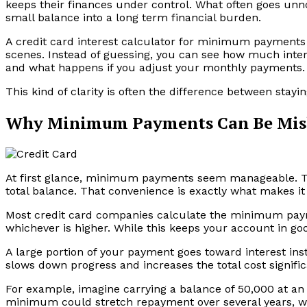
keeps their finances under control. What often goes unnot
small balance into a long term financial burden.
A credit card interest calculator for minimum payments
scenes. Instead of guessing, you can see how much interes
and what happens if you adjust your monthly payments.
This kind of clarity is often the difference between stayin
Why Minimum Payments Can Be Mis
At first glance, minimum payments seem manageable. The
total balance. That convenience is exactly what makes it 
Most credit card companies calculate the minimum paym
whichever is higher. While this keeps your account in goo
A large portion of your payment goes toward interest ins
slows down progress and increases the total cost signific
For example, imagine carrying a balance of ₹50,000 at an 
minimum could stretch repayment over several years, wit