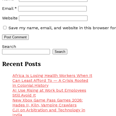
Email
*
Website
Save my name, email, and website in this browser fo
Search
Search
Recent Posts
Africa Is Losing Health Workers When It
Can Least Afford To — A Crisis Rooted
in Colonial History
AI Use Rising at Work but Employees
Still Avoid It
New Xbox Game Pass Games 2026:
Hades II, Kiln, Vampire Crawlers
CJI on Arbitration and Technology in
India