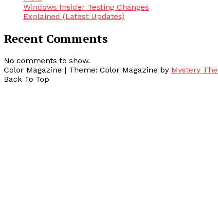
Windows Insider Testing Changes
Explained (Latest Updates)
Recent Comments
No comments to show.
Color Magazine
|
Theme: Color Magazine by
Mystery Th
Back To Top