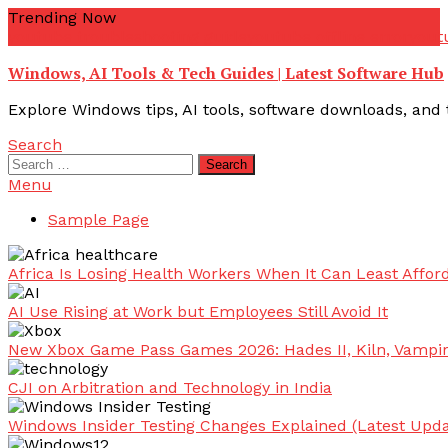
Skip
Trending Now
To
youtube troubleshooting guide
youtube offline error
yout
Content
Windows, AI Tools & Tech Guides | Latest Software Hub
Explore Windows tips, AI tools, software downloads, and t
Search
Search
for:
Menu
Sample Page
Africa Is Losing Health Workers When It Can Least Afford
AI Use Rising at Work but Employees Still Avoid It
New Xbox Game Pass Games 2026: Hades II, Kiln, Vampi
CJI on Arbitration and Technology in India
Windows Insider Testing Changes Explained (Latest Upda