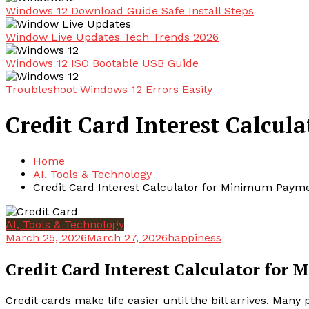
Windows 12 Download Guide Safe Install Steps
Window Live Updates Tech Trends 2026
Windows 12 ISO Bootable USB Guide
Troubleshoot Windows 12 Errors Easily
Credit Card Interest Calcu
Home
AI, Tools & Technology
Credit Card Interest Calculator for Minimum Paym
AI, Tools & Technology
March 25, 2026
March 27, 2026
happiness
Credit Card Interest Calculator fo
Credit cards make life easier until the bill arrives. Ma