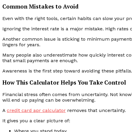
Common Mistakes to Avoid
Even with the right tools, certain habits can slow your pr
Ignoring the interest rate is a major mistake. High rates 
Another common issue is sticking to minimum payments 
lingers for years.
Many people also underestimate how quickly interest com
that small payments are enough.
Awareness is the first step toward avoiding these pitfalls
How This Calculator Helps You Take Control
Financial stress often comes from uncertainty. Not know
will end up paying can be overwhelming.
A
credit card apr calculator
removes that uncertainty.
It gives you a clear picture of:
Where you stand today