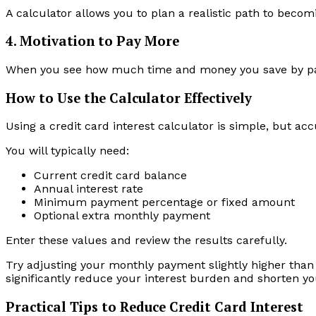
A calculator allows you to plan a realistic path to becom
4. Motivation to Pay More
When you see how much time and money you save by payi
How to Use the Calculator Effectively
Using a credit card interest calculator is simple, but ac
You will typically need:
Current credit card balance
Annual interest rate
Minimum payment percentage or fixed amount
Optional extra monthly payment
Enter these values and review the results carefully.
Try adjusting your monthly payment slightly higher tha
significantly reduce your interest burden and shorten y
Practical Tips to Reduce Credit Card Interest