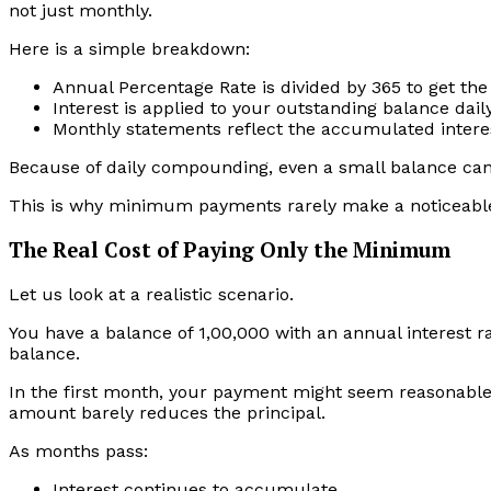
not just monthly.
Here is a simple breakdown:
Annual Percentage Rate is divided by 365 to get the 
Interest is applied to your outstanding balance dail
Monthly statements reflect the accumulated intere
Because of daily compounding, even a small balance can 
This is why minimum payments rarely make a noticeable
The Real Cost of Paying Only the Minimum
Let us look at a realistic scenario.
You have a balance of ₹1,00,000 with an annual interest 
balance.
In the first month, your payment might seem reasonable.
amount barely reduces the principal.
As months pass:
Interest continues to accumulate