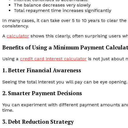
The balance decreases very slowly
Total repayment time increases significantly
In many cases, it can take over 5 to 10 years to clear t
consistency.
A
calculator
shows this clearly, often surprising users 
Benefits of Using a Minimum Payment Calcula
Using a
credit card interest calculator
is not just about
1. Better Financial Awareness
Seeing the total interest you will pay can be eye opening
2. Smarter Payment Decisions
You can experiment with different payment amounts and 
time.
3. Debt Reduction Strategy