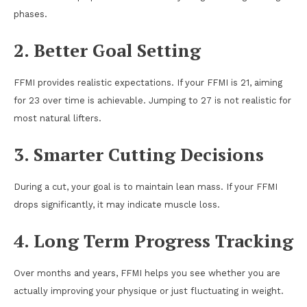
phases.
2. Better Goal Setting
FFMI provides realistic expectations. If your FFMI is 21, aiming
for 23 over time is achievable. Jumping to 27 is not realistic for
most natural lifters.
3. Smarter Cutting Decisions
During a cut, your goal is to maintain lean mass. If your FFMI
drops significantly, it may indicate muscle loss.
4. Long Term Progress Tracking
Over months and years, FFMI helps you see whether you are
actually improving your physique or just fluctuating in weight.