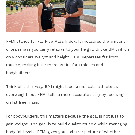
FFMI stands for Fat Free Mass Index. It measures the amount
of lean mass you carry relative to your height. Unlike BMI, which
only considers weight and height, FFMI separates fat from
muscle, making it far more useful for athletes and
bodybuilders.
Think of it this way. BMI might label a muscular athlete as
overweight, but FFMI tells a more accurate story by focusing
on fat free mass.
For bodybuilders, this matters because the goal is not just to
gain weight. The goal is to build quality muscle while managing
body fat levels. FFMI gives you a clearer picture of whether