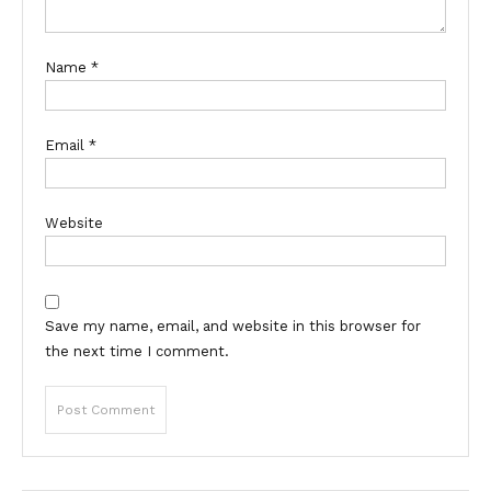
Name
*
Email
*
Website
Save my name, email, and website in this browser for
the next time I comment.