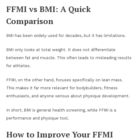
FFMI vs BMI: A Quick
Comparison
BMI has been widely used for decades, but it has limitations.
BMI only looks at total weight. It does not differentiate
between fat and muscle. This often leads to misleading results
for athletes.
FFMI, on the other hand, focuses specifically on lean mass.
This makes it far more relevant for bodybuilders, fitness
enthusiasts, and anyone serious about physique development.
In short, BMI is general health screening, while FFMI is a
performance and physique tool.
How to Improve Your FFMI