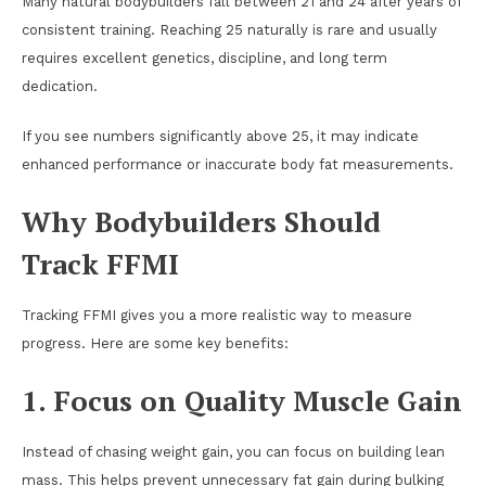
Many natural bodybuilders fall between 21 and 24 after years of
consistent training. Reaching 25 naturally is rare and usually
requires excellent genetics, discipline, and long term
dedication.
If you see numbers significantly above 25, it may indicate
enhanced performance or inaccurate body fat measurements.
Why Bodybuilders Should
Track FFMI
Tracking FFMI gives you a more realistic way to measure
progress. Here are some key benefits:
1. Focus on Quality Muscle Gain
Instead of chasing weight gain, you can focus on building lean
mass. This helps prevent unnecessary fat gain during bulking