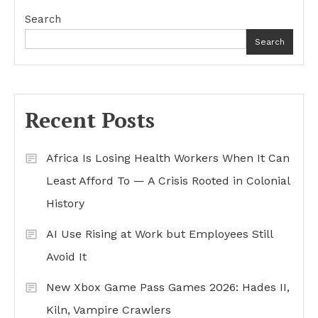
Search
Search
Recent Posts
Africa Is Losing Health Workers When It Can
Least Afford To — A Crisis Rooted in Colonial
History
AI Use Rising at Work but Employees Still
Avoid It
New Xbox Game Pass Games 2026: Hades II,
Kiln, Vampire Crawlers