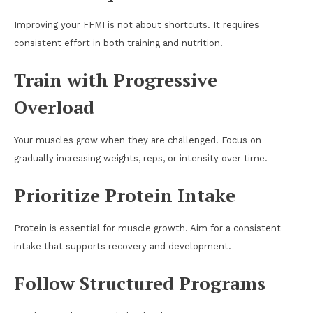
Improving your FFMI is not about shortcuts. It requires
consistent effort in both training and nutrition.
Train with Progressive
Overload
Your muscles grow when they are challenged. Focus on
gradually increasing weights, reps, or intensity over time.
Prioritize Protein Intake
Protein is essential for muscle growth. Aim for a consistent
intake that supports recovery and development.
Follow Structured Programs