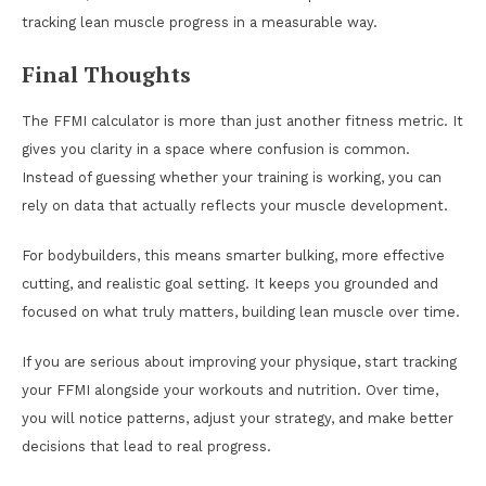
tracking lean muscle progress in a measurable way.
Final Thoughts
The FFMI calculator is more than just another fitness metric. It
gives you clarity in a space where confusion is common.
Instead of guessing whether your training is working, you can
rely on data that actually reflects your muscle development.
For bodybuilders, this means smarter bulking, more effective
cutting, and realistic goal setting. It keeps you grounded and
focused on what truly matters, building lean muscle over time.
If you are serious about improving your physique, start tracking
your FFMI alongside your workouts and nutrition. Over time,
you will notice patterns, adjust your strategy, and make better
decisions that lead to real progress.