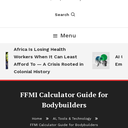
Search
Menu
Africa Is Losing Health
Workers When It Can Least
AI Use
Afford To — A Crisis Rooted in
Employ
Colonial History
FFMI Calculator Guide for
Bodybuilders
Home
AI, Tools & Technology
FFMI Calculator Guide for Bodybuilders