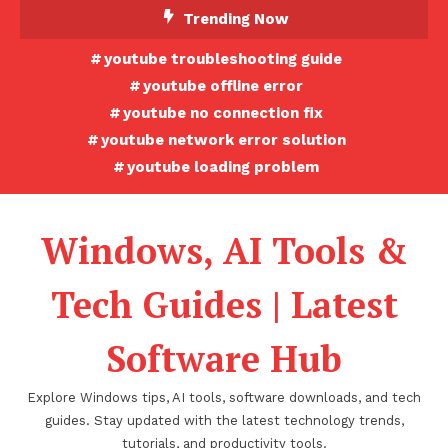
Skip
Trending Now
To
youtube troubleshooting guide
Content
youtube offline error
youtube no connection fix
youtube network error solution
youtube loading problem
Windows, AI Tools &
Tech Guides | Latest
Software Hub
Explore Windows tips, AI tools, software downloads, and tech
guides. Stay updated with the latest technology trends,
tutorials, and productivity tools.