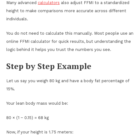
Many advanced
calculators
also adjust FFMI to a standardized
height to make comparisons more accurate across different
individuals.
You do not need to calculate this manually. Most people use an
online FFMI calculator for quick results, but understanding the
logic behind it helps you trust the numbers you see.
Step by Step Example
Let us say you weigh 80 kg and have a body fat percentage of
15%.
Your lean body mass would be:
80 × (1 − 0.15) = 68 kg
Now, if your height is 1.75 meters: