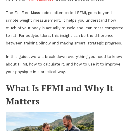
The Fat Free Mass Index, often called FFMI, goes beyond
simple weight measurement. It helps you understand how
much of your body is actually muscle and lean mass compared
to fat. For bodybuilders, this insight can be the difference
between training blindly and making smart, strategic progress.
In this guide, we will break down everything you need to know
about FFMI, how to calculate it, and how to use it to improve
your physique in a practical way.
What Is FFMI and Why It
Matters