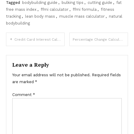
Tagged
bodybuilding guide
,
bulking tips
,
cutting guide
,
fat
free mass index
,
ffmi calculator
,
ffmi formula
,
fitness
tracking
,
lean body mass
,
muscle mass calculator
,
natural
bodybuilding
Post
Credit Card Interest Calculator for Minimum Payments
Percentage Change Calculator Made Simple Guide
navigation
Leave a Reply
Your email address will not be published.
Required fields
are marked
*
Comment
*