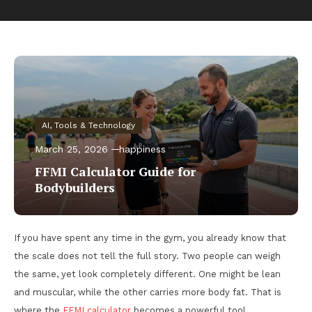
AI, Tools & Technology
March 25, 2026
happiness
FFMI Calculator Guide for
Bodybuilders
If you have spent any time in the gym, you already know that
the scale does not tell the full story. Two people can weigh
the same, yet look completely different. One might be lean
and muscular, while the other carries more body fat. That is
where the
FFMI calculator
becomes a powerful tool.