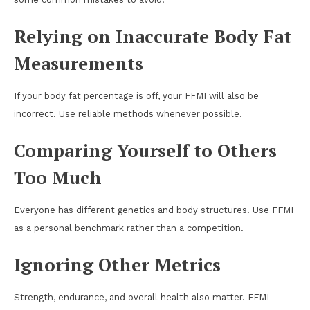
Relying on Inaccurate Body Fat
Measurements
If your body fat percentage is off, your FFMI will also be
incorrect. Use reliable methods whenever possible.
Comparing Yourself to Others
Too Much
Everyone has different genetics and body structures. Use FFMI
as a personal benchmark rather than a competition.
Ignoring Other Metrics
Strength, endurance, and overall health also matter. FFMI