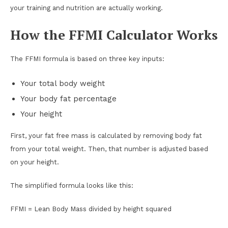
your training and nutrition are actually working.
How the FFMI Calculator Works
The FFMI formula is based on three key inputs:
Your total body weight
Your body fat percentage
Your height
First, your fat free mass is calculated by removing body fat
from your total weight. Then, that number is adjusted based
on your height.
The simplified formula looks like this:
FFMI = Lean Body Mass divided by height squared