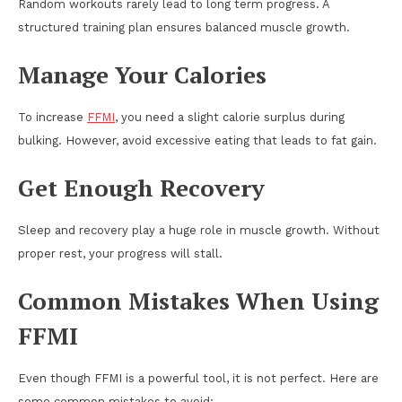
Random workouts rarely lead to long term progress. A
structured training plan ensures balanced muscle growth.
Manage Your Calories
To increase
FFMI
, you need a slight calorie surplus during
bulking. However, avoid excessive eating that leads to fat gain.
Get Enough Recovery
Sleep and recovery play a huge role in muscle growth. Without
proper rest, your progress will stall.
Common Mistakes When Using
FFMI
Even though FFMI is a powerful tool, it is not perfect. Here are
some common mistakes to avoid: