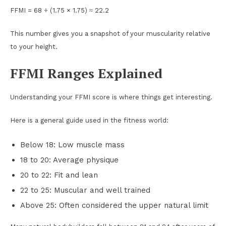
FFMI = 68 ÷ (1.75 × 1.75) ≈ 22.2
This number gives you a snapshot of your muscularity relative
to your height.
FFMI Ranges Explained
Understanding your FFMI score is where things get interesting.
Here is a general guide used in the fitness world:
Below 18: Low muscle mass
18 to 20: Average physique
20 to 22: Fit and lean
22 to 25: Muscular and well trained
Above 25: Often considered the upper natural limit