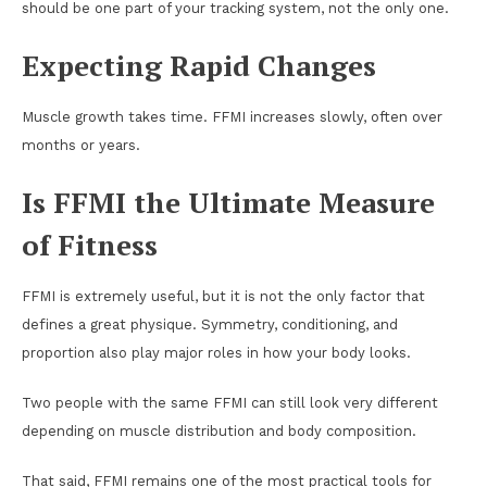
should be one part of your tracking system, not the only one.
Expecting Rapid Changes
Muscle growth takes time. FFMI increases slowly, often over
months or years.
Is FFMI the Ultimate Measure
of Fitness
FFMI is extremely useful, but it is not the only factor that
defines a great physique. Symmetry, conditioning, and
proportion also play major roles in how your body looks.
Two people with the same FFMI can still look very different
depending on muscle distribution and body composition.
That said, FFMI remains one of the most practical tools for