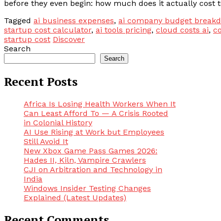
before they even begin: how much does it actually cost t
Tagged
ai business expenses
,
ai company budget break
startup cost calculator
,
ai tools pricing
,
cloud costs ai
,
co
startup cost
Discover
Search
Search
Recent Posts
Africa Is Losing Health Workers When It
Can Least Afford To — A Crisis Rooted
in Colonial History
AI Use Rising at Work but Employees
Still Avoid It
New Xbox Game Pass Games 2026:
Hades II, Kiln, Vampire Crawlers
CJI on Arbitration and Technology in
India
Windows Insider Testing Changes
Explained (Latest Updates)
Recent Comments