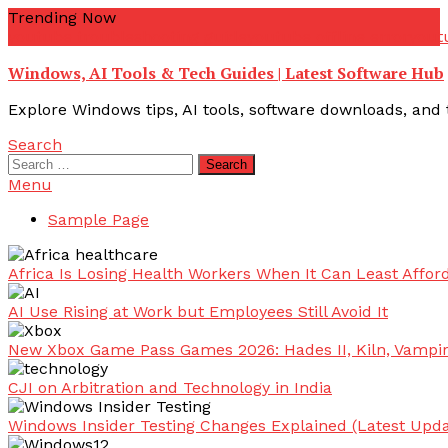
Skip
Trending Now
To
youtube troubleshooting guide
youtube offline error
yout
Content
Windows, AI Tools & Tech Guides | Latest Software Hub
Explore Windows tips, AI tools, software downloads, and t
Search
Search
for:
Menu
Sample Page
Africa Is Losing Health Workers When It Can Least Afford
AI Use Rising at Work but Employees Still Avoid It
New Xbox Game Pass Games 2026: Hades II, Kiln, Vampi
CJI on Arbitration and Technology in India
Windows Insider Testing Changes Explained (Latest Upda