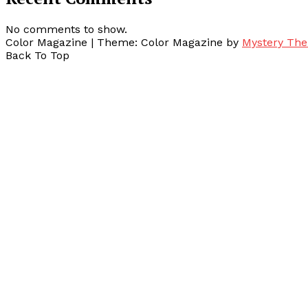
No comments to show.
Color Magazine
|
Theme: Color Magazine by
Mystery Th
Back To Top