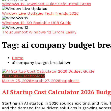
Windows 12 Download Guide Safe Install Steps
Window Live Updates Tech Trends 2026
Windows 12 ISO Bootable USB Guide
Troubleshoot Windows 12 Errors Easily
Tag:
ai company budget br
Home
ai company budget breakdown
AI, Tools & Technology
March 25, 2026
March 27, 2026
happiness
AI Startup Cost Calculator 2026 Bud
Starting an AI startup in 2026 sounds exciting, and it is.
and the demand for AI driven solutions is growing across