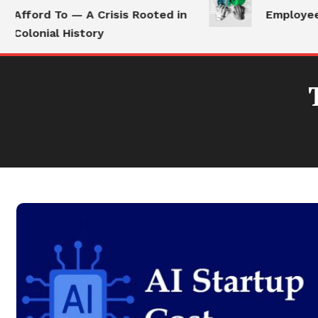
Afford To — A Crisis Rooted in
Employees 
Colonial History