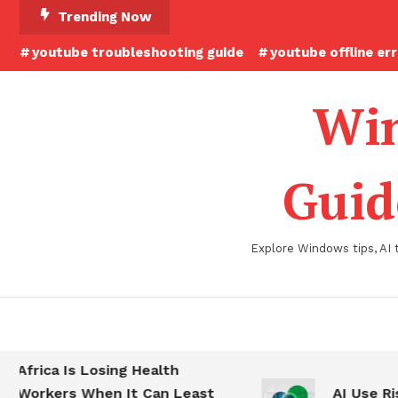
Skip
Trending Now
To
youtube troubleshooting guide
youtube offline er
Content
Win
Guid
Explore Windows tips, AI 
Africa Is Losing Health
Workers When It Can Least
AI Use Ris