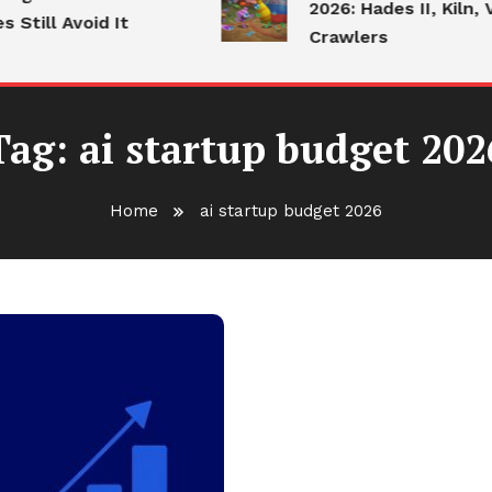
2026: Hades II, Kiln, V
Still Avoid It
Crawlers
Tag:
ai startup budget 202
Home
ai startup budget 2026