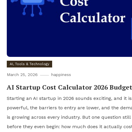
AI, Tools & Technology
March 25, 2026
happiness
AI Startup Cost Calculator 2026 Budge
Starting an AI startup in 2026 sounds exciting, and it i
powerful, the barriers to entry are lower, and the dema
is growing across every industry. But one question stil
before they even begin: how much does it actually cost