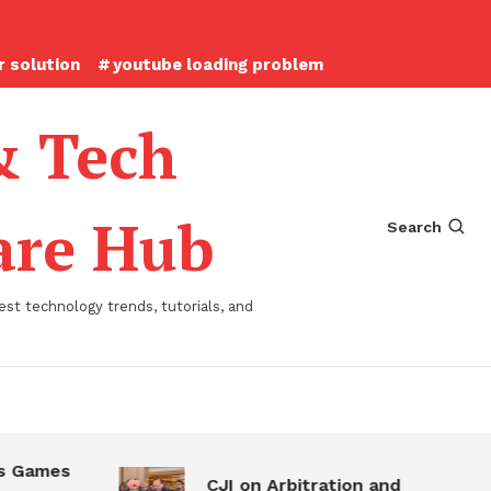
 solution
youtube loading problem
& Tech
ware Hub
Search
st technology trends, tutorials, and
 Games
CJI on Arbitration and