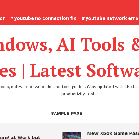
ror
youtube no connection fix
youtube network error
dows, AI Tools 
es | Latest Soft
tools, software downloads, and tech guides. Stay updated with the late
productivity tools.
SAMPLE PAGE
New Xbox Game Pass
ing at Work but