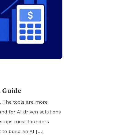
t Guide
s. The tools are more
nd for AI driven solutions
l stops most founders
 to build an AI […]