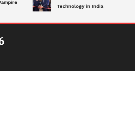
ampire
Technology in India
6