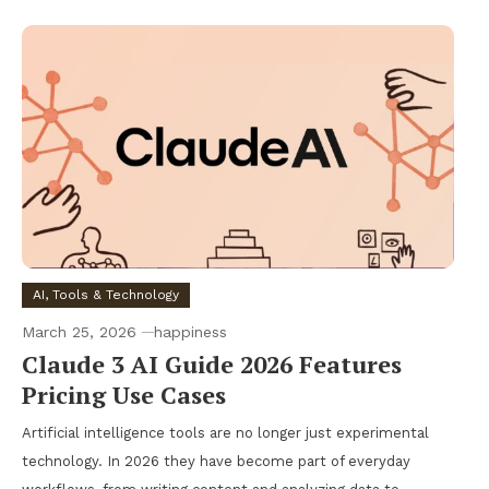
AI, Tools & Technology
March 25, 2026
happiness
Claude 3 AI Guide 2026 Features
Pricing Use Cases
Artificial intelligence tools are no longer just experimental
technology. In 2026 they have become part of everyday