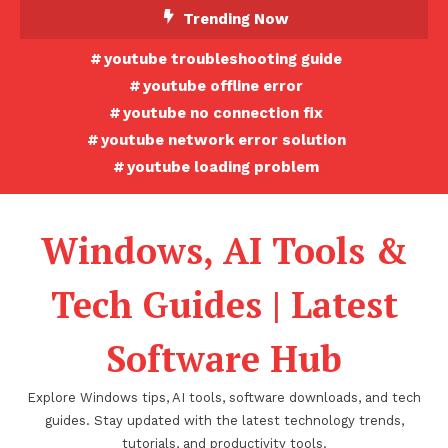
Skip
Trending Now
To
youtube troubleshooting guide
Content
youtube offline error
youtube no connection fix
youtube network error solution
youtube loading problem
Windows, AI Tools &
Tech Guides | Latest
Software Hub
Explore Windows tips, AI tools, software downloads, and tech
guides. Stay updated with the latest technology trends,
tutorials, and productivity tools.