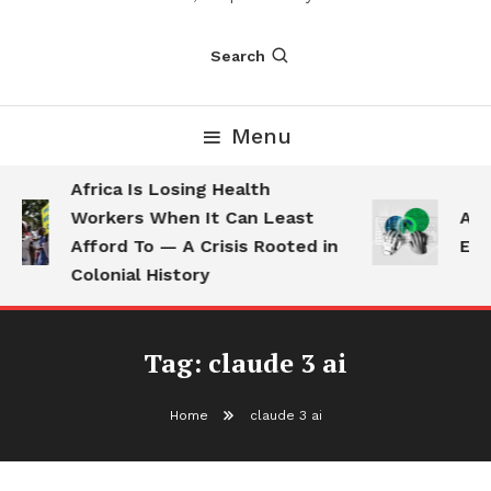
Search
Menu
Africa Is Losing Health
Workers When It Can Least
AI 
Afford To — A Crisis Rooted in
Emp
Colonial History
Tag:
claude 3 ai
Home
claude 3 ai