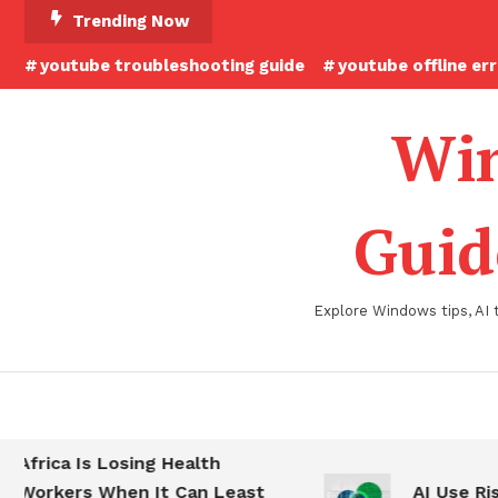
Skip
Trending Now
To
youtube troubleshooting guide
youtube offline er
Content
Win
Guid
Explore Windows tips, AI 
Africa Is Losing Health
Workers When It Can Least
AI Use Ris