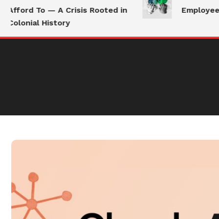
Afford To — A Crisis Rooted in
Employees S
Colonial History