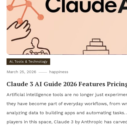
AI, Tools & Technology
March 25, 2026
happiness
Claude 3 AI Guide 2026 Features Pricin
Artificial intelligence tools are no longer just experime
they have become part of everyday workflows, from wr
analyzing data to building apps and automating tasks.
players in this space, Claude 3 by Anthropic has carve