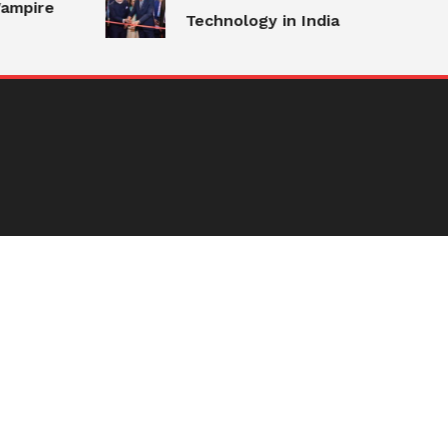
ampire
Technology in India