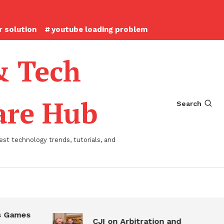
 solution
youtube loading problem
& Tech
ware Hub
Search
st technology trends, tutorials, and
 Games
CJI on Arbitration and