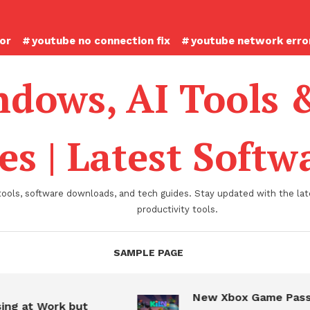
ror
youtube no connection fix
youtube network error
dows, AI Tools 
es | Latest Soft
tools, software downloads, and tech guides. Stay updated with the late
productivity tools.
SAMPLE PAGE
New Xbox Game Pass
ing at Work but