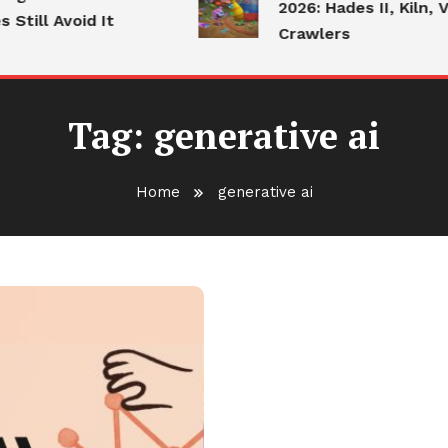
2026: Hades II, Kiln, V
till Avoid It
Crawlers
Tag:
generative ai
Home
generative ai