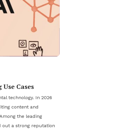
g Use Cases
ntal technology. In 2026
iting content and
 Among the leading
d out a strong reputation