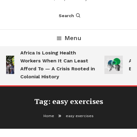
Search
Menu
Africa Is Losing Health
Workers When It Can Least
AI 
Afford To — A Crisis Rooted in
Emp
Colonial History
Tag:
easy exercises
Home
easy exercises