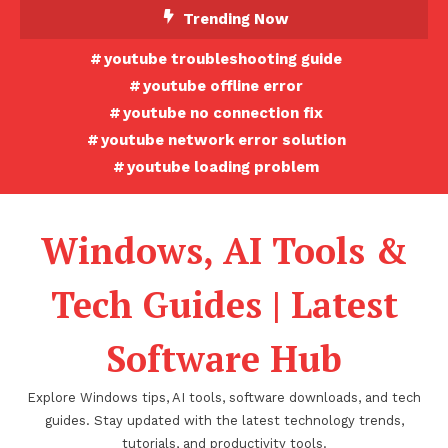
Skip
Trending Now
To
youtube troubleshooting guide
Content
youtube offline error
youtube no connection fix
youtube network error solution
youtube loading problem
Windows, AI Tools &
Tech Guides | Latest
Software Hub
Explore Windows tips, AI tools, software downloads, and tech
guides. Stay updated with the latest technology trends,
tutorials, and productivity tools.