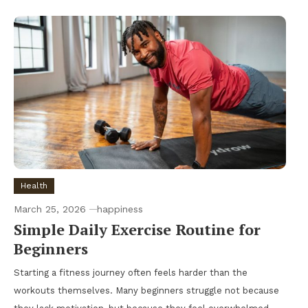
Health
March 25, 2026
happiness
Simple Daily Exercise Routine for
Beginners
Starting a fitness journey often feels harder than the
workouts themselves. Many beginners struggle not because