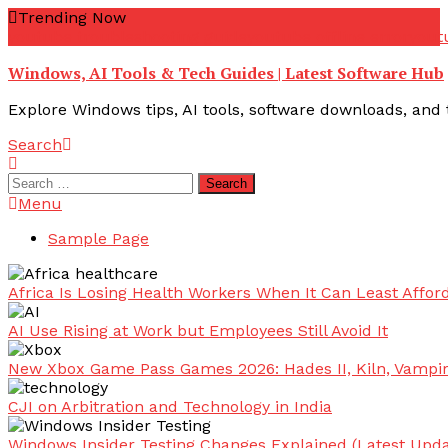
Skip
Trending Now
To
youtube troubleshooting guide
youtube offline error
yout
Content
Windows, AI Tools & Tech Guides | Latest Software Hub
Explore Windows tips, AI tools, software downloads, and t
Search
Search
for:
Menu
Sample Page
Africa Is Losing Health Workers When It Can Least Afford
AI Use Rising at Work but Employees Still Avoid It
New Xbox Game Pass Games 2026: Hades II, Kiln, Vampi
CJI on Arbitration and Technology in India
Windows Insider Testing Changes Explained (Latest Upda