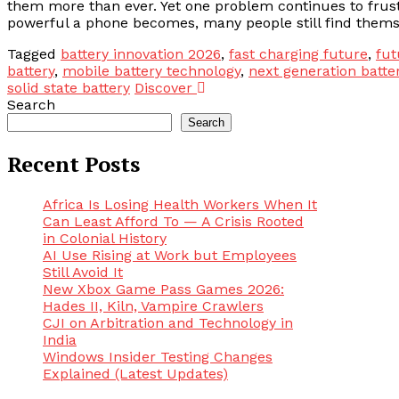
them more than ever. Yet one problem continues to frustr
powerful a phone becomes, many people still find themse
Tagged
battery innovation 2026
,
fast charging future
,
fut
battery
,
mobile battery technology
,
next generation batte
solid state battery
Discover
Search
Search
Recent Posts
Africa Is Losing Health Workers When It
Can Least Afford To — A Crisis Rooted
in Colonial History
AI Use Rising at Work but Employees
Still Avoid It
New Xbox Game Pass Games 2026:
Hades II, Kiln, Vampire Crawlers
CJI on Arbitration and Technology in
India
Windows Insider Testing Changes
Explained (Latest Updates)