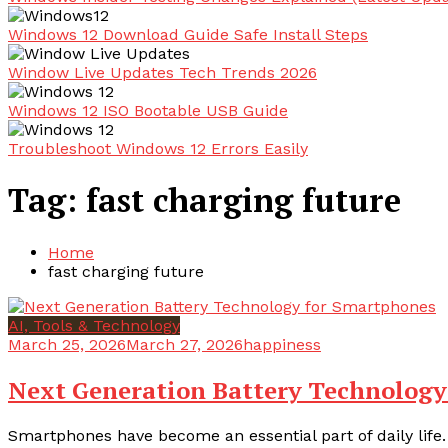
Windows 12 Download Guide Safe Install Steps
Window Live Updates Tech Trends 2026
Windows 12 ISO Bootable USB Guide
Troubleshoot Windows 12 Errors Easily
Tag:
fast charging future
Home
fast charging future
AI, Tools & Technology
March 25, 2026
March 27, 2026
happiness
Next Generation Battery Technology
Smartphones have become an essential part of daily life.