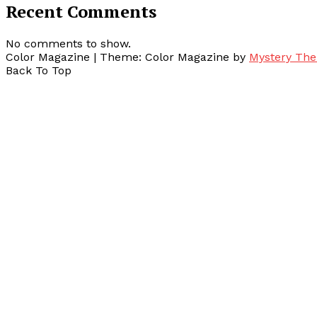
Recent Comments
No comments to show.
Color Magazine
|
Theme: Color Magazine by
Mystery Th
Back To Top