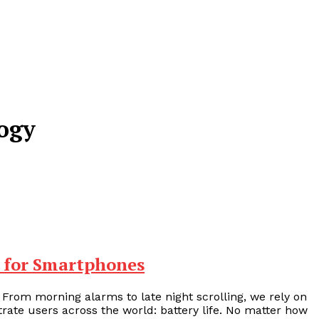
logy
 for Smartphones
 From morning alarms to late night scrolling, we rely on
ate users across the world: battery life. No matter how