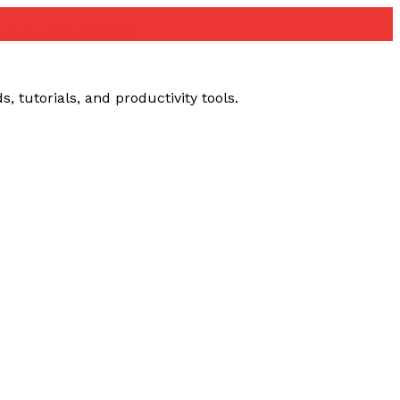
ube loading problem
 tutorials, and productivity tools.