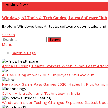
Skip
Trending Now
To
youtube troubleshooting guide
youtube offline error
yout
Content
Windows, AI Tools & Tech Guides | Latest Software Hub
Explore Windows tips, AI tools, software downloads, and t
Search
Search
for:
Menu
Sample Page
Africa Is Losing Health Workers When It Can Least Afford
AI Use Rising at Work but Employees Still Avoid It
New Xbox Game Pass Games 2026: Hades II, Kiln, Vampi
CJI on Arbitration and Technology in India
Windows Insider Testing Changes Explained (Latest Upda