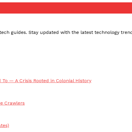
ube no connection fix
youtube network error solution
yout
ech guides. Stay updated with the latest technology trends,
 To — A Crisis Rooted in Colonial History
re Crawlers
tes)