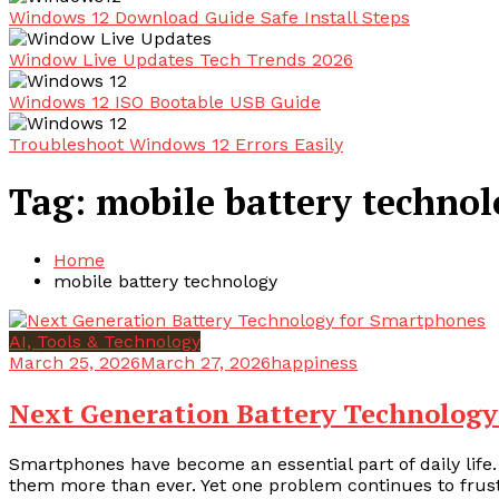
Windows 12 Download Guide Safe Install Steps
Window Live Updates Tech Trends 2026
Windows 12 ISO Bootable USB Guide
Troubleshoot Windows 12 Errors Easily
Tag:
mobile battery techno
Home
mobile battery technology
AI, Tools & Technology
March 25, 2026
March 27, 2026
happiness
Next Generation Battery Technology
Smartphones have become an essential part of daily life.
them more than ever. Yet one problem continues to frustr