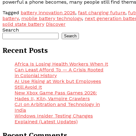
powerful a phone becomes, many people still find themse
Tagged
battery innovation 2026
,
fast charging future
,
fut
battery
,
mobile battery technology
,
next generation batte
solid state battery
Discover
Search
Search
Recent Posts
Africa Is Losing Health Workers When It
Can Least Afford To — A Crisis Rooted
in Colonial History
AI Use Rising at Work but Employees
Still Avoid It
New Xbox Game Pass Games 2026:
Hades II, Kiln, Vampire Crawlers
CJI on Arbitration and Technology in
India
Windows Insider Testing Changes
Explained (Latest Updates)
Recent Comments