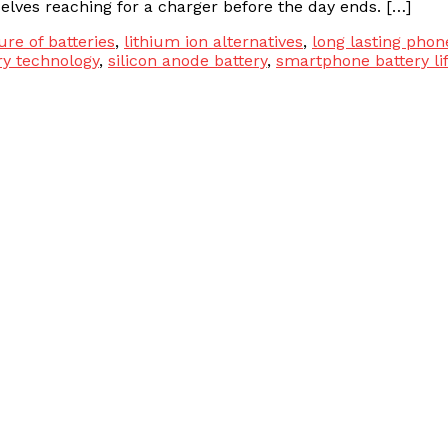
lves reaching for a charger before the day ends. […]
ure of batteries
,
lithium ion alternatives
,
long lasting phon
ry technology
,
silicon anode battery
,
smartphone battery li