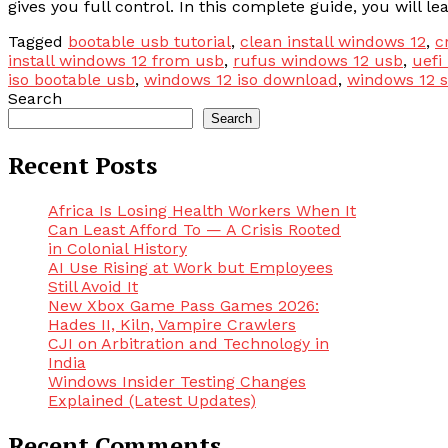
gives you full control. In this complete guide, you will l
Tagged
bootable usb tutorial
,
clean install windows 12
,
c
install windows 12 from usb
,
rufus windows 12 usb
,
uefi
iso bootable usb
,
windows 12 iso download
,
windows 12 
Search
Search
Recent Posts
Africa Is Losing Health Workers When It
Can Least Afford To — A Crisis Rooted
in Colonial History
AI Use Rising at Work but Employees
Still Avoid It
New Xbox Game Pass Games 2026:
Hades II, Kiln, Vampire Crawlers
CJI on Arbitration and Technology in
India
Windows Insider Testing Changes
Explained (Latest Updates)
Recent Comments