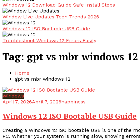
Windows 12 Download Guide Safe Install Steps
Window Live Updates Tech Trends 2026
Windows 12 ISO Bootable USB Guide
Troubleshoot Windows 12 Errors Easily
Tag:
gpt vs mbr windows 12
Home
gpt vs mbr windows 12
Windows
April 7, 2026
April 7, 2026
happiness
Windows 12 ISO Bootable USB Guide
Creating a Windows 12 ISO bootable USB is one of the most 
PC. Whether your system is running slow, showing errors,