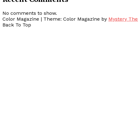
No comments to show.
Color Magazine
|
Theme: Color Magazine by
Mystery Th
Back To Top