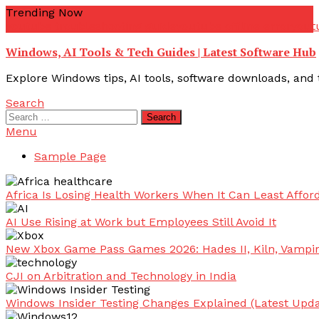
Skip
Trending Now
To
youtube troubleshooting guide
youtube offline error
yout
Content
Windows, AI Tools & Tech Guides | Latest Software Hub
Explore Windows tips, AI tools, software downloads, and t
Search
Search
for:
Menu
Sample Page
Africa Is Losing Health Workers When It Can Least Afford
AI Use Rising at Work but Employees Still Avoid It
New Xbox Game Pass Games 2026: Hades II, Kiln, Vampi
CJI on Arbitration and Technology in India
Windows Insider Testing Changes Explained (Latest Upda