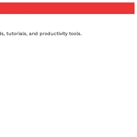
ube loading problem
 tutorials, and productivity tools.