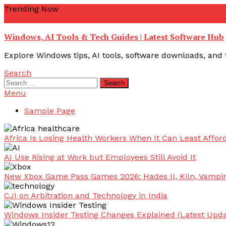
Skip
Trending Now
To
youtube troubleshooting guide
youtube offline error
yout
Content
Windows, AI Tools & Tech Guides | Latest Software Hub
Explore Windows tips, AI tools, software downloads, and t
Search
Search
for:
Menu
Sample Page
Africa Is Losing Health Workers When It Can Least Afford
AI Use Rising at Work but Employees Still Avoid It
New Xbox Game Pass Games 2026: Hades II, Kiln, Vampi
CJI on Arbitration and Technology in India
Windows Insider Testing Changes Explained (Latest Upda