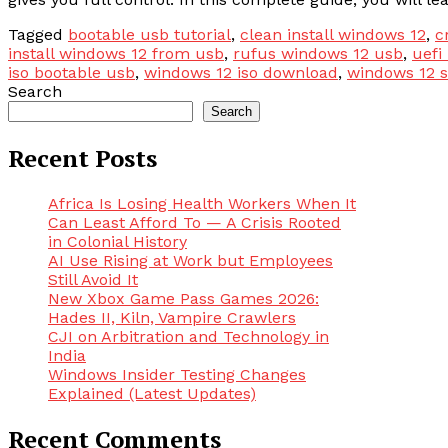
Tagged
bootable usb tutorial
,
clean install windows 12
,
c
install windows 12 from usb
,
rufus windows 12 usb
,
uefi
iso bootable usb
,
windows 12 iso download
,
windows 12 
Search
Search
Recent Posts
Africa Is Losing Health Workers When It
Can Least Afford To — A Crisis Rooted
in Colonial History
AI Use Rising at Work but Employees
Still Avoid It
New Xbox Game Pass Games 2026:
Hades II, Kiln, Vampire Crawlers
CJI on Arbitration and Technology in
India
Windows Insider Testing Changes
Explained (Latest Updates)
Recent Comments