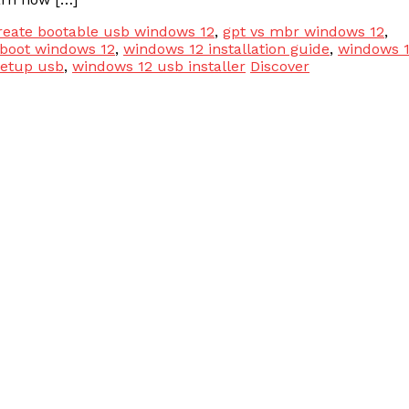
reate bootable usb windows 12
,
gpt vs mbr windows 12
,
 boot windows 12
,
windows 12 installation guide
,
windows 
setup usb
,
windows 12 usb installer
Discover