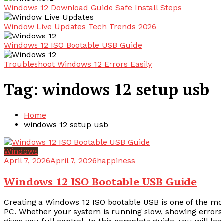
Windows 12 Download Guide Safe Install Steps
Window Live Updates Tech Trends 2026
Windows 12 ISO Bootable USB Guide
Troubleshoot Windows 12 Errors Easily
Tag:
windows 12 setup usb
Home
windows 12 setup usb
Windows
April 7, 2026
April 7, 2026
happiness
Windows 12 ISO Bootable USB Guide
Creating a Windows 12 ISO bootable USB is one of the most 
PC. Whether your system is running slow, showing errors,
gives you full control. In this complete guide, you will l