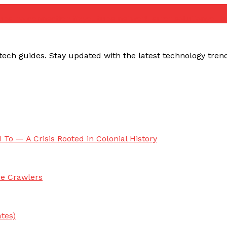
ube no connection fix
youtube network error solution
yout
ech guides. Stay updated with the latest technology trends,
 To — A Crisis Rooted in Colonial History
re Crawlers
tes)