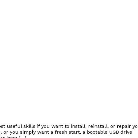
useful skills if you want to install, reinstall, or repair y
 or you simply want a fresh start, a bootable USB drive
earn how […]