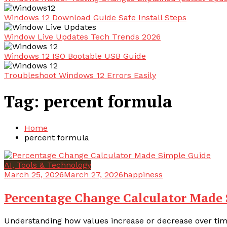
Windows 12 Download Guide Safe Install Steps
Window Live Updates Tech Trends 2026
Windows 12 ISO Bootable USB Guide
Troubleshoot Windows 12 Errors Easily
Tag:
percent formula
Home
percent formula
AI, Tools & Technology
March 25, 2026
March 27, 2026
happiness
Percentage Change Calculator Made 
Understanding how values increase or decrease over time