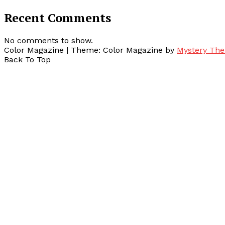
Recent Comments
No comments to show.
Color Magazine
|
Theme: Color Magazine by
Mystery Th
Back To Top