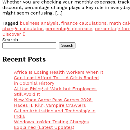
Whether you are checking your monthly expenses, tracki
discount, percentage change plays a key role in everyday
might seem confusing, […]
Tagged
business analysis
,
finance calculations
,
math cal
change calculator
,
percentage decrease
,
percentage for
Discover
Search
Search
Recent Posts
Africa Is Losing Health Workers When It
Can Least Afford To — A Crisis Rooted
in Colonial History
AI Use Rising at Work but Employees
Still Avoid It
New Xbox Game Pass Games 2026:
Hades II, Kiln, Vampire Crawlers
CJI on Arbitration and Technology in
India
Windows Insider Testing Changes
Explained (Latest Updates)