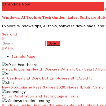
Skip
Trending Now
To
youtube troubleshooting guide
youtube offline error
yout
Content
Windows, AI Tools & Tech Guides | Latest Software Hub
Explore Windows tips, AI tools, software downloads, and t
Search
Search
for:
Menu
Sample Page
Africa Is Losing Health Workers When It Can Least Afford
AI Use Rising at Work but Employees Still Avoid It
New Xbox Game Pass Games 2026: Hades II, Kiln, Vampi
CJI on Arbitration and Technology in India
Windows Insider Testing Changes Explained (Latest Upda