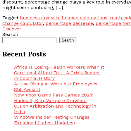
discount, percentage change plays a key role in everyday
might seem confusing, […]
Tagged
business analysis
,
finance calculations
,
math cal
change calculator
,
percentage decrease
,
percentage for
Discover
Search
Search
Recent Posts
Africa Is Losing Health Workers When It
Can Least Afford To — A Crisis Rooted
in Colonial History
AI Use Rising at Work but Employees
Still Avoid It
New Xbox Game Pass Games 2026:
Hades II, Kiln, Vampire Crawlers
CJI on Arbitration and Technology in
India
Windows Insider Testing Changes
Explained (Latest Updates)