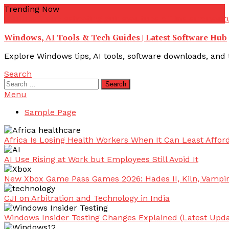
Skip
Trending Now
To
youtube troubleshooting guide
youtube offline error
yout
Content
Windows, AI Tools & Tech Guides | Latest Software Hub
Explore Windows tips, AI tools, software downloads, and t
Search
Search
for:
Menu
Sample Page
Africa Is Losing Health Workers When It Can Least Afford
AI Use Rising at Work but Employees Still Avoid It
New Xbox Game Pass Games 2026: Hades II, Kiln, Vampi
CJI on Arbitration and Technology in India
Windows Insider Testing Changes Explained (Latest Upda