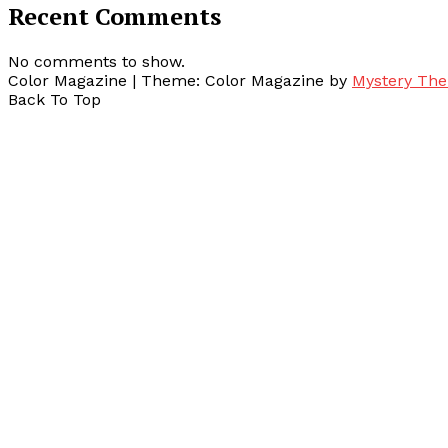
Recent Comments
No comments to show.
Color Magazine
|
Theme: Color Magazine by
Mystery Th
Back To Top