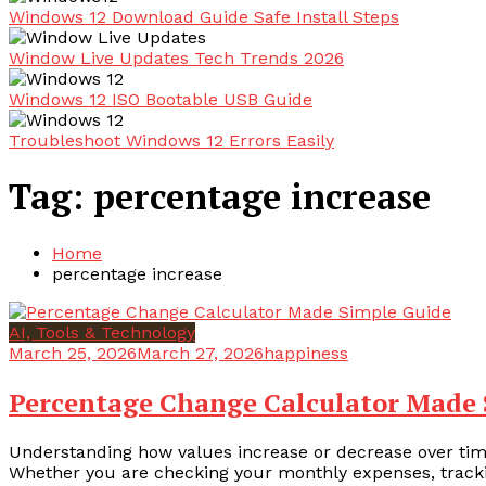
Windows 12 Download Guide Safe Install Steps
Window Live Updates Tech Trends 2026
Windows 12 ISO Bootable USB Guide
Troubleshoot Windows 12 Errors Easily
Tag:
percentage increase
Home
percentage increase
AI, Tools & Technology
March 25, 2026
March 27, 2026
happiness
Percentage Change Calculator Made 
Understanding how values increase or decrease over time
Whether you are checking your monthly expenses, tracki