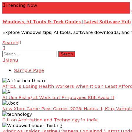
Skip
Trending Now
To
youtube troubleshooting guide
youtube offline error
yout
Content
Windows, AI Tools & Tech Guides | Latest Software Hub
Explore Windows tips, AI tools, software downloads, and t
Search
Search
for:
Menu
Sample Page
Africa Is Losing Health Workers When It Can Least Afford
AI Use Rising at Work but Employees Still Avoid It
New Xbox Game Pass Games 2026: Hades II, Kiln, Vampi
CJI on Arbitration and Technology in India
Windows Insider Testing Changes Explained (Latest Upda