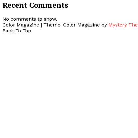
Recent Comments
No comments to show.
Color Magazine
|
Theme: Color Magazine by
Mystery Th
Back To Top