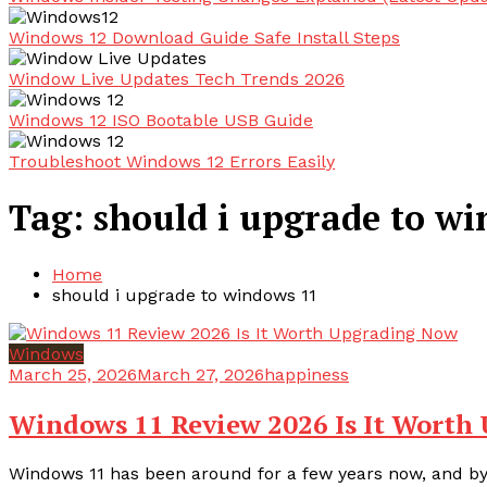
Windows 12 Download Guide Safe Install Steps
Window Live Updates Tech Trends 2026
Windows 12 ISO Bootable USB Guide
Troubleshoot Windows 12 Errors Easily
Tag:
should i upgrade to w
Home
should i upgrade to windows 11
Windows
March 25, 2026
March 27, 2026
happiness
Windows 11 Review 2026 Is It Worth
Windows 11 has been around for a few years now, and by 