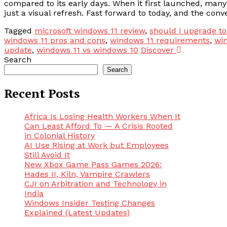
compared to its early days. When it first launched, ma
just a visual refresh. Fast forward to today, and the conv
Tagged
microsoft windows 11 review
,
should i upgrade t
windows 11 pros and cons
,
windows 11 requirements
,
win
update
,
windows 11 vs windows 10
Discover
Search
Search
Recent Posts
Africa Is Losing Health Workers When It
Can Least Afford To — A Crisis Rooted
in Colonial History
AI Use Rising at Work but Employees
Still Avoid It
New Xbox Game Pass Games 2026:
Hades II, Kiln, Vampire Crawlers
CJI on Arbitration and Technology in
India
Windows Insider Testing Changes
Explained (Latest Updates)