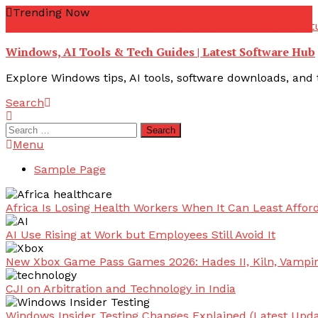
Skip
Trending Now
To
youtube troubleshooting guide
youtube offline error
yout
Content
Windows, AI Tools & Tech Guides | Latest Software Hub
Explore Windows tips, AI tools, software downloads, and t
Search
Search
for:
Menu
Sample Page
Africa Is Losing Health Workers When It Can Least Afford
AI Use Rising at Work but Employees Still Avoid It
New Xbox Game Pass Games 2026: Hades II, Kiln, Vampi
CJI on Arbitration and Technology in India
Windows Insider Testing Changes Explained (Latest Upda