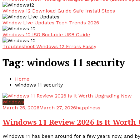
Windows 12 Download Guide Safe Install Steps
Window Live Updates Tech Trends 2026
Windows 12 ISO Bootable USB Guide
Troubleshoot Windows 12 Errors Easily
Tag:
windows 11 security
Home
windows 11 security
Windows
March 25, 2026
March 27, 2026
happiness
Windows 11 Review 2026 Is It Worth
Windows 11 has been around for a few years now, and by 