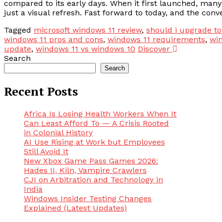
compared to its early days. When it first launched, ma
just a visual refresh. Fast forward to today, and the conv
Tagged
microsoft windows 11 review
,
should i upgrade t
windows 11 pros and cons
,
windows 11 requirements
,
win
update
,
windows 11 vs windows 10
Discover
Search
Search
Recent Posts
Africa Is Losing Health Workers When It
Can Least Afford To — A Crisis Rooted
in Colonial History
AI Use Rising at Work but Employees
Still Avoid It
New Xbox Game Pass Games 2026:
Hades II, Kiln, Vampire Crawlers
CJI on Arbitration and Technology in
India
Windows Insider Testing Changes
Explained (Latest Updates)