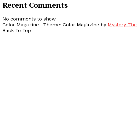
Recent Comments
No comments to show.
Color Magazine
|
Theme: Color Magazine by
Mystery Th
Back To Top