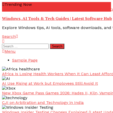
Skip
Trending Now
To
youtube troubleshooting guide
youtube offline error
yout
Content
Windows, AI Tools & Tech Guides | Latest Software Hub
Explore Windows tips, AI tools, software downloads, and t
Search
Search
for:
Menu
Sample Page
Africa Is Losing Health Workers When It Can Least Afford
AI Use Rising at Work but Employees Still Avoid It
New Xbox Game Pass Games 2026: Hades II, Kiln, Vampi
CJI on Arbitration and Technology in India
Windows Insider Testing Changes Explained (Latest Upda