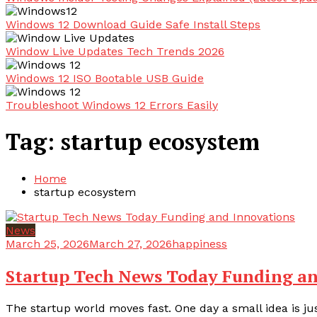
Windows 12 Download Guide Safe Install Steps
Window Live Updates Tech Trends 2026
Windows 12 ISO Bootable USB Guide
Troubleshoot Windows 12 Errors Easily
Tag:
startup ecosystem
Home
startup ecosystem
News
March 25, 2026
March 27, 2026
happiness
Startup Tech News Today Funding an
The startup world moves fast. One day a small idea is jus