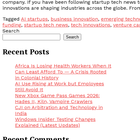
company. If you have been following startup tech news 
innovations are shaping industries across the globe. From 
Tagged
AI startups
,
business innovation
,
emerging techn
funding
,
startup tech news
,
tech innovations
,
venture ca
Search
Search
Recent Posts
Africa Is Losing Health Workers When It
Can Least Afford To — A Crisis Rooted
in Colonial History
AI Use Rising at Work but Employees
Still Avoid It
New Xbox Game Pass Games 2026:
Hades II, Kiln, Vampire Crawlers
CJI on Arbitration and Technology in
India
Windows Insider Testing Changes
Explained (Latest Updates)
Recent Comments