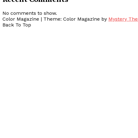
No comments to show.
Color Magazine
|
Theme: Color Magazine by
Mystery Th
Back To Top