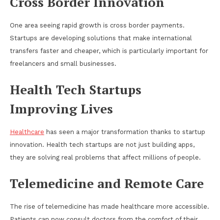
Cross Border Innovation
One area seeing rapid growth is cross border payments.
Startups are developing solutions that make international
transfers faster and cheaper, which is particularly important for
freelancers and small businesses.
Health Tech Startups
Improving Lives
Healthcare
has seen a major transformation thanks to startup
innovation. Health tech startups are not just building apps,
they are solving real problems that affect millions of people.
Telemedicine and Remote Care
The rise of telemedicine has made healthcare more accessible.
Patients can now consult doctors from the comfort of their