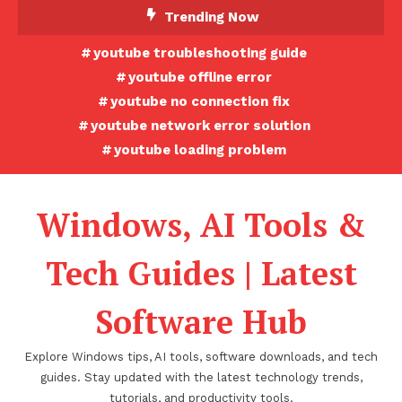
Skip
Trending Now
To
youtube troubleshooting guide
Content
youtube offline error
youtube no connection fix
youtube network error solution
youtube loading problem
Windows, AI Tools &
Tech Guides | Latest
Software Hub
Explore Windows tips, AI tools, software downloads, and tech
guides. Stay updated with the latest technology trends,
tutorials, and productivity tools.