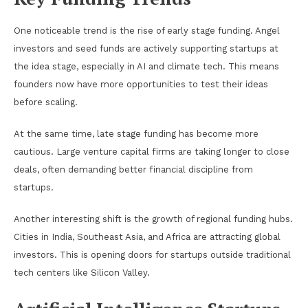
One noticeable trend is the rise of early stage funding. Angel
investors and seed funds are actively supporting startups at
the idea stage, especially in AI and climate tech. This means
founders now have more opportunities to test their ideas
before scaling.
At the same time, late stage funding has become more
cautious. Large venture capital firms are taking longer to close
deals, often demanding better financial discipline from
startups.
Another interesting shift is the growth of regional funding hubs.
Cities in India, Southeast Asia, and Africa are attracting global
investors. This is opening doors for startups outside traditional
tech centers like Silicon Valley.