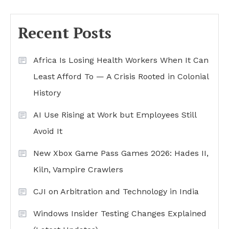
Recent Posts
Africa Is Losing Health Workers When It Can
Least Afford To — A Crisis Rooted in Colonial
History
AI Use Rising at Work but Employees Still
Avoid It
New Xbox Game Pass Games 2026: Hades II,
Kiln, Vampire Crawlers
CJI on Arbitration and Technology in India
Windows Insider Testing Changes Explained