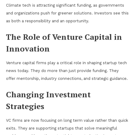
Climate tech is attracting significant funding, as governments
and organizations push for greener solutions. Investors see this
as both a responsibility and an opportunity.
The Role of Venture Capital in
Innovation
Venture capital firms play a critical role in shaping startup tech
news today. They do more than just provide funding. They
offer mentorship, industry connections, and strategic guidance.
Changing Investment
Strategies
VC firms are now focusing on long term value rather than quick
exits. They are supporting startups that solve meaningful