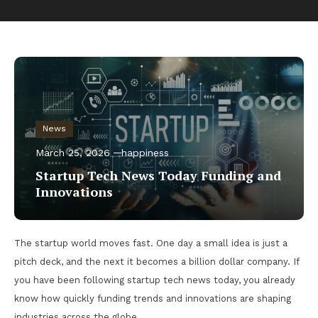
News
March 25, 2026
happiness
Startup Tech News Today Funding and
Innovations
The startup world moves fast. One day a small idea is just a
pitch deck, and the next it becomes a billion dollar company. If
you have been following startup tech news today, you already
know how quickly funding trends and innovations are shaping
industries across the globe.