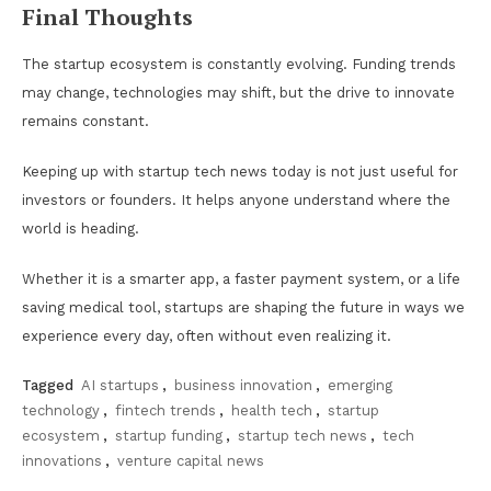
Final Thoughts
The startup ecosystem is constantly evolving. Funding trends
may change, technologies may shift, but the drive to innovate
remains constant.
Keeping up with startup tech news today is not just useful for
investors or founders. It helps anyone understand where the
world is heading.
Whether it is a smarter app, a faster payment system, or a life
saving medical tool, startups are shaping the future in ways we
experience every day, often without even realizing it.
Tagged
AI startups
,
business innovation
,
emerging
technology
,
fintech trends
,
health tech
,
startup
ecosystem
,
startup funding
,
startup tech news
,
tech
innovations
,
venture capital news