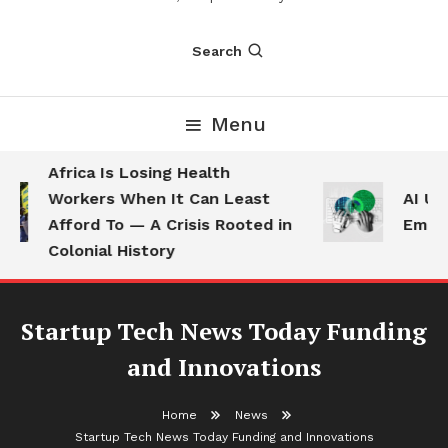
Search
Menu
Africa Is Losing Health
Workers When It Can Least
AI Use
Afford To — A Crisis Rooted in
Employ
Colonial History
Startup Tech News Today Funding
and Innovations
Home
News
Startup Tech News Today Funding and Innovations