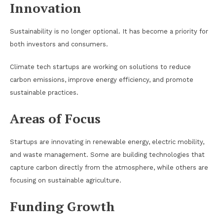
Innovation
Sustainability is no longer optional. It has become a priority for
both investors and consumers.
Climate tech startups are working on solutions to reduce
carbon emissions, improve energy efficiency, and promote
sustainable practices.
Areas of Focus
Startups are innovating in renewable energy, electric mobility,
and waste management. Some are building technologies that
capture carbon directly from the atmosphere, while others are
focusing on sustainable agriculture.
Funding Growth