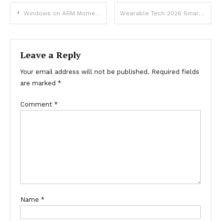
Post
Windows on ARM Momentum Performance and New Devices
Wearable Tech 2026 Smartwatch Innovations Guide
navigation
Leave a Reply
Your email address will not be published.
Required fields
are marked
*
Comment
*
Name
*