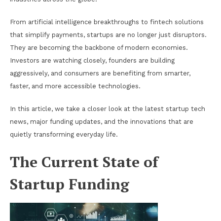
From artificial intelligence breakthroughs to fintech solutions
that simplify payments, startups are no longer just disruptors.
They are becoming the backbone of modern economies.
Investors are watching closely, founders are building
aggressively, and consumers are benefiting from smarter,
faster, and more accessible technologies.
In this article, we take a closer look at the latest startup tech
news, major funding updates, and the innovations that are
quietly transforming everyday life.
The Current State of
Startup Funding