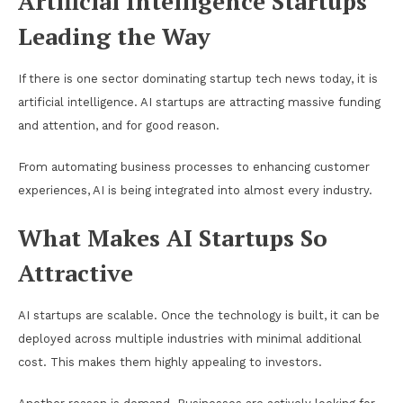
Artificial Intelligence Startups
Leading the Way
If there is one sector dominating startup tech news today, it is
artificial intelligence. AI startups are attracting massive funding
and attention, and for good reason.
From automating business processes to enhancing customer
experiences, AI is being integrated into almost every industry.
What Makes AI Startups So
Attractive
AI startups are scalable. Once the technology is built, it can be
deployed across multiple industries with minimal additional
cost. This makes them highly appealing to investors.