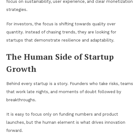
focus on sustainability, user experience, and clear monetization
strategies.
For investors, the focus is shifting towards quality over
quantity. Instead of chasing trends, they are looking for
startups that demonstrate resilience and adaptability.
The Human Side of Startup
Growth
Behind every startup is a story. Founders who take risks, teams
that work late nights, and moments of doubt followed by
breakthroughs.
It is easy to focus only on funding numbers and product
launches, but the human element is what drives innovation
forward.