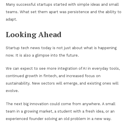
Many successful startups started with simple ideas and small
teams. What set them apart was persistence and the ability to
adapt.
Looking Ahead
Startup tech news today is not just about what is happening
now. It is also a glimpse into the future.
We can expect to see more integration of AI in everyday tools,
continued growth in fintech, and increased focus on
sustainability. New sectors will emerge, and existing ones will
evolve.
The next big innovation could come from anywhere. A small
team in a growing market, a student with a fresh idea, or an
experienced founder solving an old problem in a new way.