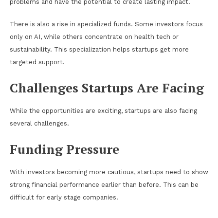
problems and have the potential to create lasting impact.
There is also a rise in specialized funds. Some investors focus
only on AI, while others concentrate on health tech or
sustainability. This specialization helps startups get more
targeted support.
Challenges Startups Are Facing
While the opportunities are exciting, startups are also facing
several challenges.
Funding Pressure
With investors becoming more cautious, startups need to show
strong financial performance earlier than before. This can be
difficult for early stage companies.