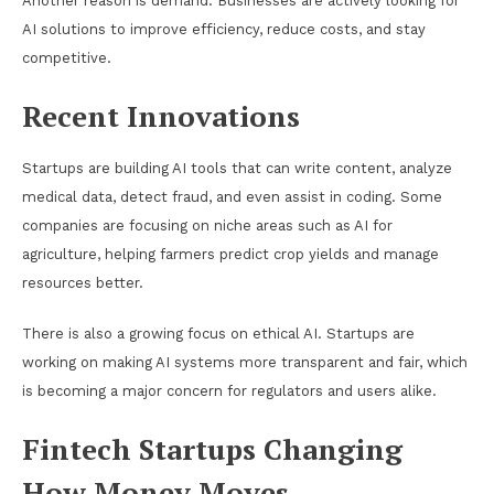
Another reason is demand. Businesses are actively looking for
AI solutions to improve efficiency, reduce costs, and stay
competitive.
Recent Innovations
Startups are building AI tools that can write content, analyze
medical data, detect fraud, and even assist in coding. Some
companies are focusing on niche areas such as AI for
agriculture, helping farmers predict crop yields and manage
resources better.
There is also a growing focus on ethical AI. Startups are
working on making AI systems more transparent and fair, which
is becoming a major concern for regulators and users alike.
Fintech Startups Changing
How Money Moves