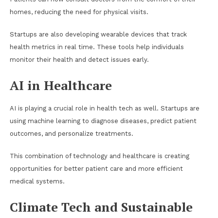
homes, reducing the need for physical visits.
Startups are also developing wearable devices that track
health metrics in real time. These tools help individuals
monitor their health and detect issues early.
AI in Healthcare
AI is playing a crucial role in health tech as well. Startups are
using machine learning to diagnose diseases, predict patient
outcomes, and personalize treatments.
This combination of technology and healthcare is creating
opportunities for better patient care and more efficient
medical systems.
Climate Tech and Sustainable