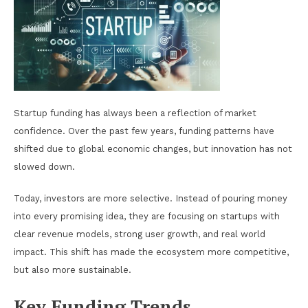
Startup funding has always been a reflection of market
confidence. Over the past few years, funding patterns have
shifted due to global economic changes, but innovation has not
slowed down.
Today, investors are more selective. Instead of pouring money
into every promising idea, they are focusing on startups with
clear revenue models, strong user growth, and real world
impact. This shift has made the ecosystem more competitive,
but also more sustainable.
Key Funding Trends