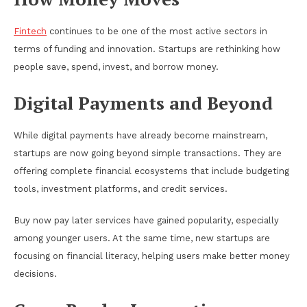
Fintech
continues to be one of the most active sectors in
terms of funding and innovation. Startups are rethinking how
people save, spend, invest, and borrow money.
Digital Payments and Beyond
While digital payments have already become mainstream,
startups are now going beyond simple transactions. They are
offering complete financial ecosystems that include budgeting
tools, investment platforms, and credit services.
Buy now pay later services have gained popularity, especially
among younger users. At the same time, new startups are
focusing on financial literacy, helping users make better money
decisions.