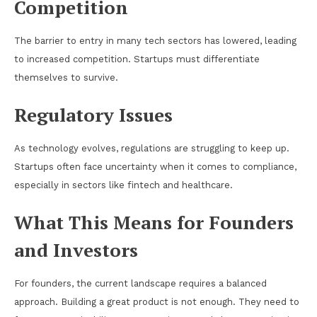
Competition
The barrier to entry in many tech sectors has lowered, leading
to increased competition. Startups must differentiate
themselves to survive.
Regulatory Issues
As technology evolves, regulations are struggling to keep up.
Startups often face uncertainty when it comes to compliance,
especially in sectors like fintech and healthcare.
What This Means for Founders
and Investors
For founders, the current landscape requires a balanced
approach. Building a great product is not enough. They need to