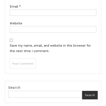
Email
*
Website
Save my name, email, and website in this browser for
the next time I comment.
Search
Search