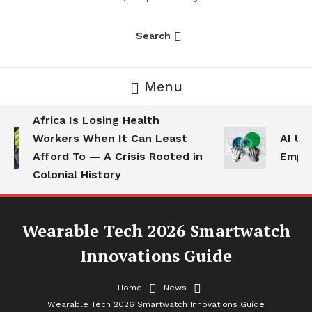
Search
Menu
Africa Is Losing Health
Workers When It Can Least
AI Use
Afford To — A Crisis Rooted in
Employ
Colonial History
Wearable Tech 2026 Smartwatch
Innovations Guide
Home
News
News
Wearable Tech 2026 Smartwatch Innovations Guide