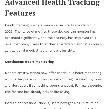
Advanced Health Tracking
Features
Health tracking is where wearable tech truly stands out in
2026. The range of metrics these devices can monitor has
expanded significantly, and the accuracy has improved to a
level that many users trust their smartwatch almost as much
as traditional medical tools for basic insights.
Continuous Heart Monitoring
Modern smartwatches now offer continuous heart monitoring
with better precision. They can detect irregular heart rhythms
and alert users if something seems unusual. For many people,
this feature has already proven life saving.
Instead of occasional checks, users now get a full picture of