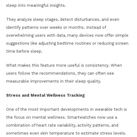
sleep into meaningful insights.
They analyze sleep stages, detect disturbances, and even
identify patterns over weeks or months. Instead of
overwhelming users with data, many devices now offer simple
suggestions like adjusting bedtime routines or reducing screen
time before sleep.
What makes this feature more useful is consistency. When
users follow the recommendations, they can often see
measurable improvements in their sleep quality.
Stress and Mental Wellness Tracking
One of the most important developments in wearable tech is
the focus on mental wellness. Smartwatches now use a
combination of heart rate variability, activity patterns, and
sometimes even skin temperature to estimate stress levels.