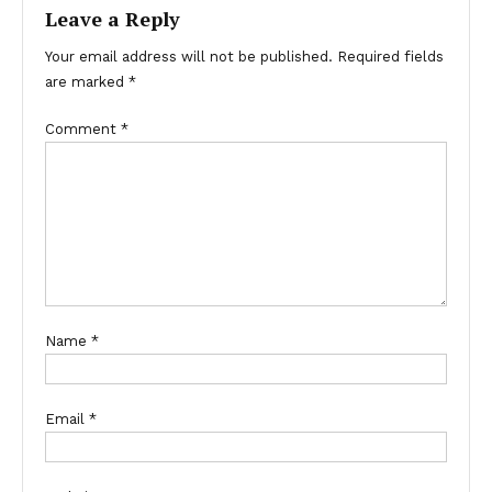
Leave a Reply
Your email address will not be published.
Required fields
are marked
*
Comment
*
Name
*
Email
*