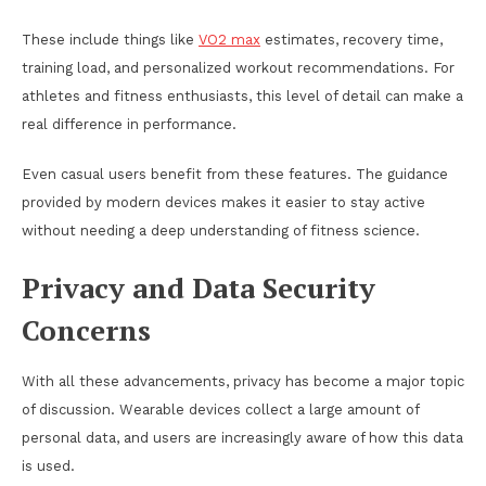
These include things like
VO2 max
estimates, recovery time,
training load, and personalized workout recommendations. For
athletes and fitness enthusiasts, this level of detail can make a
real difference in performance.
Even casual users benefit from these features. The guidance
provided by modern devices makes it easier to stay active
without needing a deep understanding of fitness science.
Privacy and Data Security
Concerns
With all these advancements, privacy has become a major topic
of discussion. Wearable devices collect a large amount of
personal data, and users are increasingly aware of how this data
is used.