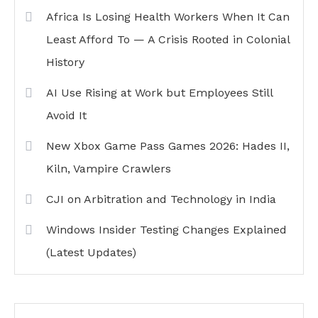
Africa Is Losing Health Workers When It Can
Least Afford To — A Crisis Rooted in Colonial
History
AI Use Rising at Work but Employees Still
Avoid It
New Xbox Game Pass Games 2026: Hades II,
Kiln, Vampire Crawlers
CJI on Arbitration and Technology in India
Windows Insider Testing Changes Explained
(Latest Updates)