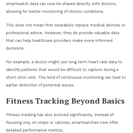
smartwatch data can now be shared directly with doctors,
allowing for better monitoring of chronic conditions.
This does not mean that wearables replace medical devices or
professional advice. However, they do provide valuable data
that can help healthcare providers make more informed
decisions.
For example, a doctor might use long term heart rate data to
identify patterns that would be difficult to capture during a
short clinic visit. This kind of continuous monitoring can lead to
earlier detection of potential issues.
Fitness Tracking Beyond Basics
Fitness tracking has also evolved significantly. Instead of
focusing only on steps or calories, smartwatches now offer
detailed performance metrics.