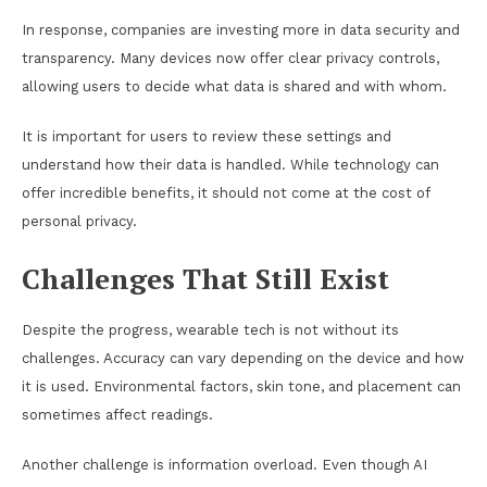
In response, companies are investing more in data security and
transparency. Many devices now offer clear privacy controls,
allowing users to decide what data is shared and with whom.
It is important for users to review these settings and
understand how their data is handled. While technology can
offer incredible benefits, it should not come at the cost of
personal privacy.
Challenges That Still Exist
Despite the progress, wearable tech is not without its
challenges. Accuracy can vary depending on the device and how
it is used. Environmental factors, skin tone, and placement can
sometimes affect readings.
Another challenge is information overload. Even though AI