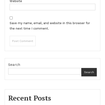
Website
Save my name, email, and website in this browser for
the next time I comment.
Search
Search
Recent Posts