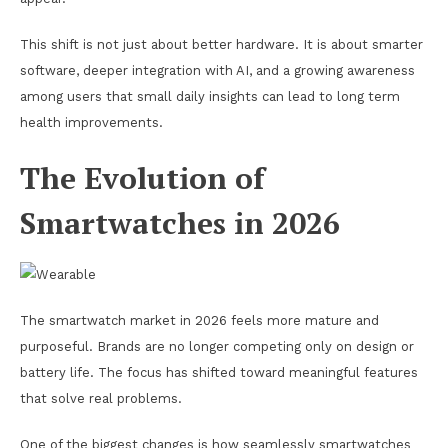
This shift is not just about better hardware. It is about smarter
software, deeper integration with AI, and a growing awareness
among users that small daily insights can lead to long term
health improvements.
The Evolution of
Smartwatches in 2026
The smartwatch market in 2026 feels more mature and
purposeful. Brands are no longer competing only on design or
battery life. The focus has shifted toward meaningful features
that solve real problems.
One of the biggest changes is how seamlessly smartwatches