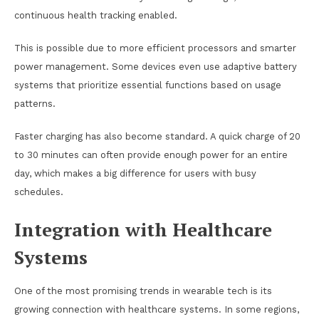
continuous health tracking enabled.
This is possible due to more efficient processors and smarter
power management. Some devices even use adaptive battery
systems that prioritize essential functions based on usage
patterns.
Faster charging has also become standard. A quick charge of 20
to 30 minutes can often provide enough power for an entire
day, which makes a big difference for users with busy
schedules.
Integration with Healthcare
Systems
One of the most promising trends in wearable tech is its
growing connection with healthcare systems. In some regions,