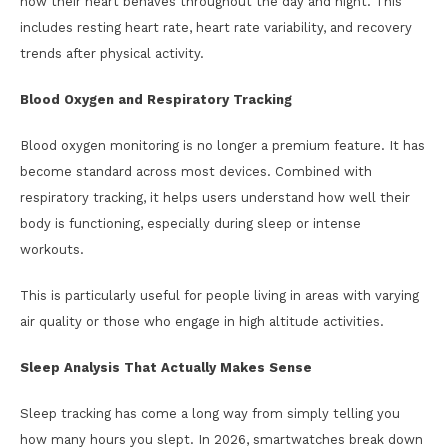
how their heart behaves throughout the day and night. This
includes resting heart rate, heart rate variability, and recovery
trends after physical activity.
Blood Oxygen and Respiratory Tracking
Blood oxygen monitoring is no longer a premium feature. It has
become standard across most devices. Combined with
respiratory tracking, it helps users understand how well their
body is functioning, especially during sleep or intense
workouts.
This is particularly useful for people living in areas with varying
air quality or those who engage in high altitude activities.
Sleep Analysis That Actually Makes Sense
Sleep tracking has come a long way from simply telling you
how many hours you slept. In 2026, smartwatches break down