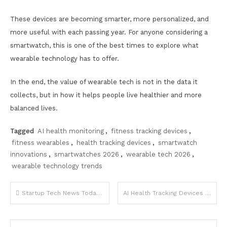
These devices are becoming smarter, more personalized, and
more useful with each passing year. For anyone considering a
smartwatch, this is one of the best times to explore what
wearable technology has to offer.
In the end, the value of wearable tech is not in the data it
collects, but in how it helps people live healthier and more
balanced lives.
Tagged
AI health monitoring
,
fitness tracking devices
,
fitness wearables
,
health tracking devices
,
smartwatch
innovations
,
smartwatches 2026
,
wearable tech 2026
,
wearable technology trends
Post
Startup Tech News Today Funding and Innovations
AI Health Tracking Devices 2026 Trends
navigation