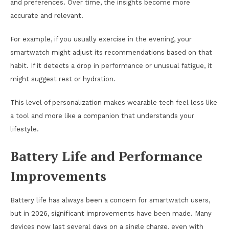
and preferences. Over time, the insights become more
accurate and relevant.
For example, if you usually exercise in the evening, your
smartwatch might adjust its recommendations based on that
habit. If it detects a drop in performance or unusual fatigue, it
might suggest rest or hydration.
This level of personalization makes wearable tech feel less like
a tool and more like a companion that understands your
lifestyle.
Battery Life and Performance
Improvements
Battery life has always been a concern for smartwatch users,
but in 2026, significant improvements have been made. Many
devices now last several days on a single charge, even with