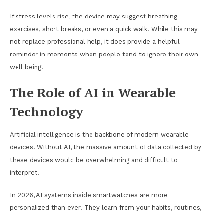
If stress levels rise, the device may suggest breathing
exercises, short breaks, or even a quick walk. While this may
not replace professional help, it does provide a helpful
reminder in moments when people tend to ignore their own
well being.
The Role of AI in Wearable
Technology
Artificial intelligence is the backbone of modern wearable
devices. Without AI, the massive amount of data collected by
these devices would be overwhelming and difficult to
interpret.
In 2026, AI systems inside smartwatches are more
personalized than ever. They learn from your habits, routines,