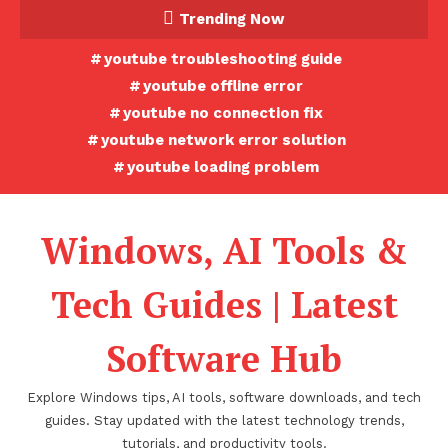
Skip
Trending Now
To
youtube troubleshooting guide
Content
youtube offline error
youtube no connection fix
youtube network error solution
youtube loading problem
Windows, AI Tools &
Tech Guides | Latest
Software Hub
Explore Windows tips, AI tools, software downloads, and tech
guides. Stay updated with the latest technology trends,
tutorials, and productivity tools.