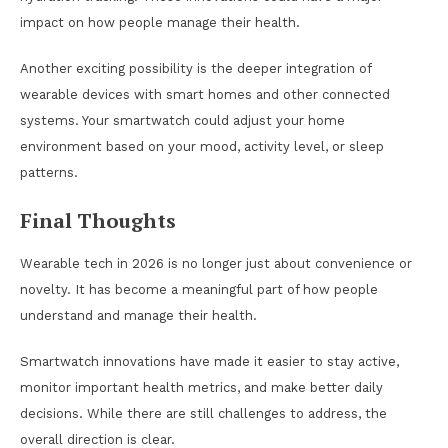
impact on how people manage their health.
Another exciting possibility is the deeper integration of
wearable devices with smart homes and other connected
systems. Your smartwatch could adjust your home
environment based on your mood, activity level, or sleep
patterns.
Final Thoughts
Wearable tech in 2026 is no longer just about convenience or
novelty. It has become a meaningful part of how people
understand and manage their health.
Smartwatch innovations have made it easier to stay active,
monitor important health metrics, and make better daily
decisions. While there are still challenges to address, the
overall direction is clear.