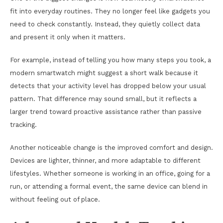
fit into everyday routines. They no longer feel like gadgets you
need to check constantly. Instead, they quietly collect data
and present it only when it matters.
For example, instead of telling you how many steps you took, a
modern smartwatch might suggest a short walk because it
detects that your activity level has dropped below your usual
pattern. That difference may sound small, but it reflects a
larger trend toward proactive assistance rather than passive
tracking.
Another noticeable change is the improved comfort and design.
Devices are lighter, thinner, and more adaptable to different
lifestyles. Whether someone is working in an office, going for a
run, or attending a formal event, the same device can blend in
without feeling out of place.