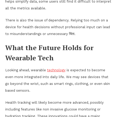
helps simplify data, some users still find it difficult to interpret
all the metrics available.
There is also the issue of dependency. Relying too much on a
device for health decisions without professional input can lead
to misunderstandings or unnecessary चिंता.
What the Future Holds for
Wearable Tech
Looking ahead, wearable
technology
is expected to become
even more integrated into daily life. We may see devices that
go beyond the wrist, such as smart rings, clothing, or even skin
based sensors.
Health tracking will likely become more advanced, possibly
including features like non invasive glucose monitoring or
hydration tracking. These innovations could have a major