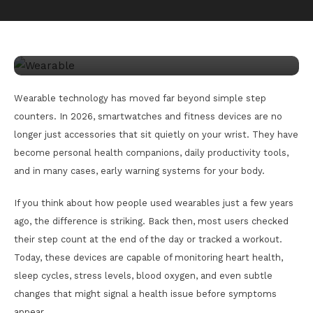
March 25, 2026
happiness
Wearable Tech 2026 Smartwatch
Innovations Guide
Wearable technology has moved far beyond simple step
counters. In 2026, smartwatches and fitness devices are no
longer just accessories that sit quietly on your wrist. They have
become personal health companions, daily productivity tools,
and in many cases, early warning systems for your body.
If you think about how people used wearables just a few years
ago, the difference is striking. Back then, most users checked
their step count at the end of the day or tracked a workout.
Today, these devices are capable of monitoring heart health,
sleep cycles, stress levels, blood oxygen, and even subtle
changes that might signal a health issue before symptoms
appear.