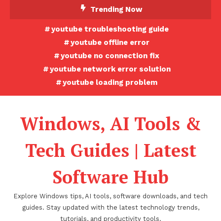
Skip
Trending Now
To
youtube troubleshooting guide
Content
youtube offline error
youtube no connection fix
youtube network error solution
youtube loading problem
Windows, AI Tools &
Tech Guides | Latest
Software Hub
Explore Windows tips, AI tools, software downloads, and tech
guides. Stay updated with the latest technology trends,
tutorials, and productivity tools.