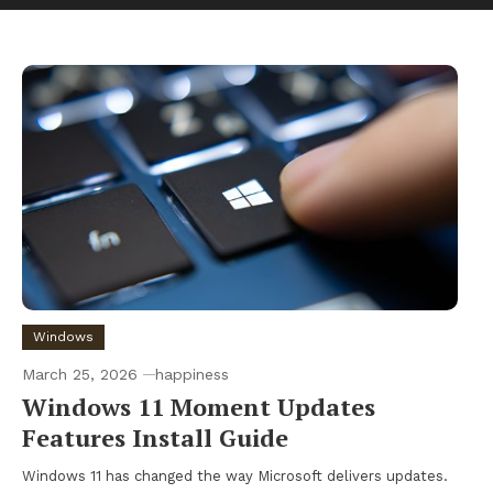
Windows
March 25, 2026
happiness
Windows 11 Moment Updates
Features Install Guide
Windows 11 has changed the way Microsoft delivers updates.