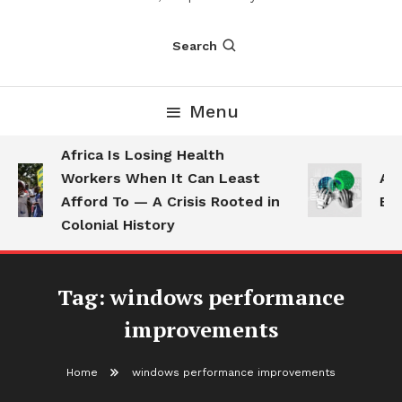
Search
Menu
Africa Is Losing Health
Workers When It Can Least
AI 
Afford To — A Crisis Rooted in
Emp
Colonial History
Tag:
windows performance
improvements
Home
windows performance improvements