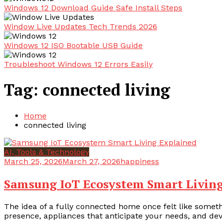
Windows 12 Download Guide Safe Install Steps
Window Live Updates Tech Trends 2026
Windows 12 ISO Bootable USB Guide
Troubleshoot Windows 12 Errors Easily
Tag:
connected living
Home
connected living
AI, Tools & Technology
March 25, 2026
March 27, 2026
happiness
Samsung IoT Ecosystem Smart Livin
The idea of a fully connected home once felt like somethi
presence, appliances that anticipate your needs, and de