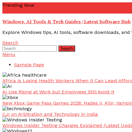
Skip
Trending Now
To
youtube troubleshooting guide
youtube offline error
yout
Content
Windows, AI Tools & Tech Guides | Latest Software Hub
Explore Windows tips, AI tools, software downloads, and t
Search
Search
for:
Menu
Sample Page
Africa Is Losing Health Workers When It Can Least Afford
AI Use Rising at Work but Employees Still Avoid It
New Xbox Game Pass Games 2026: Hades II, Kiln, Vampi
CJI on Arbitration and Technology in India
Windows Insider Testing Changes Explained (Latest Upda