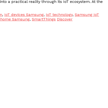
nto a practical reality through its IoT ecosystem. At the
n
,
IoT devices Samsung
,
IoT technology
,
Samsung IoT
 home Samsung
,
SmartThings
Discover