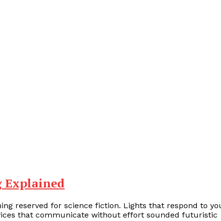
g Explained
ng reserved for science fiction. Lights that respond to yo
vices that communicate without effort sounded futuristic