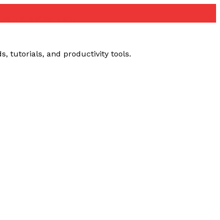
ube loading problem
 tutorials, and productivity tools.