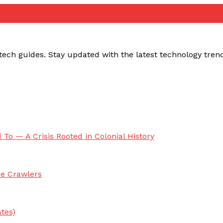
ube no connection fix
youtube network error solution
yout
ech guides. Stay updated with the latest technology trends,
 To — A Crisis Rooted in Colonial History
re Crawlers
tes)