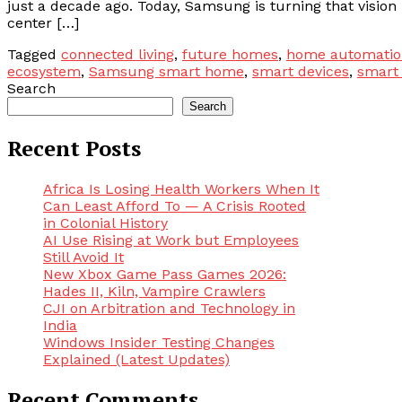
just a decade ago. Today, Samsung is turning that vision i
center […]
Tagged
connected living
,
future homes
,
home automatio
ecosystem
,
Samsung smart home
,
smart devices
,
smart
Search
Search
Recent Posts
Africa Is Losing Health Workers When It
Can Least Afford To — A Crisis Rooted
in Colonial History
AI Use Rising at Work but Employees
Still Avoid It
New Xbox Game Pass Games 2026:
Hades II, Kiln, Vampire Crawlers
CJI on Arbitration and Technology in
India
Windows Insider Testing Changes
Explained (Latest Updates)
Recent Comments