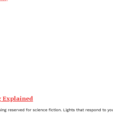
g Explained
ng reserved for science fiction. Lights that respond to yo