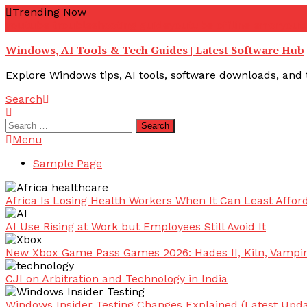
Skip
Trending Now
To
youtube troubleshooting guide
youtube offline error
yout
Content
Windows, AI Tools & Tech Guides | Latest Software Hub
Explore Windows tips, AI tools, software downloads, and t
Search
Search
for:
Menu
Sample Page
Africa Is Losing Health Workers When It Can Least Afford
AI Use Rising at Work but Employees Still Avoid It
New Xbox Game Pass Games 2026: Hades II, Kiln, Vampi
CJI on Arbitration and Technology in India
Windows Insider Testing Changes Explained (Latest Upda