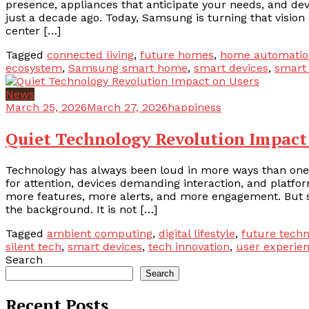
presence, appliances that anticipate your needs, and de
just a decade ago. Today, Samsung is turning that vision i
center […]
Tagged
connected living
,
future homes
,
home automatio
ecosystem
,
Samsung smart home
,
smart devices
,
smart
News
March 25, 2026
March 27, 2026
happiness
Quiet Technology Revolution Impact
Technology has always been loud in more ways than one.
for attention, devices demanding interaction, and platf
more features, more alerts, and more engagement. But som
the background. It is not […]
Tagged
ambient computing
,
digital lifestyle
,
future techn
silent tech
,
smart devices
,
tech innovation
,
user experie
Search
Search
Recent Posts