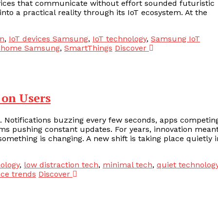
vices that communicate without effort sounded futuristic
nto a practical reality through its IoT ecosystem. At the
n
,
IoT devices Samsung
,
IoT technology
,
Samsung IoT
 home Samsung
,
SmartThings
Discover
 on Users
 Notifications buzzing every few seconds, apps competin
orms pushing constant updates. For years, innovation mean
ething is changing. A new shift is taking place quietly i
ology
,
low distraction tech
,
minimal tech
,
quiet technolog
nce trends
Discover