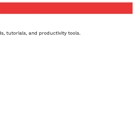
ube loading problem
 tutorials, and productivity tools.