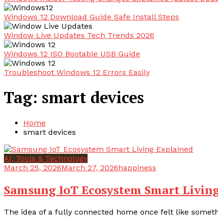
Windows 12 Download Guide Safe Install Steps
Window Live Updates Tech Trends 2026
Windows 12 ISO Bootable USB Guide
Troubleshoot Windows 12 Errors Easily
Tag:
smart devices
Home
smart devices
AI, Tools & Technology
March 25, 2026
March 27, 2026
happiness
Samsung IoT Ecosystem Smart Livin
The idea of a fully connected home once felt like somethi