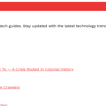
ube no connection fix
youtube network error solution
yout
ech guides. Stay updated with the latest technology trends,
 To — A Crisis Rooted in Colonial History
re Crawlers
tes)