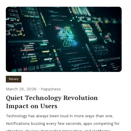
News
March 25, 2026
happiness
Quiet Technology Revolution
Impact on Users
Technology has always been loud in more ways than one.
Notifications buzzing every few seconds, apps competing for