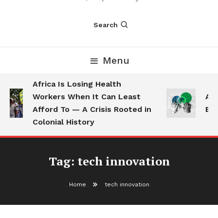
Search
Menu
Africa Is Losing Health
Workers When It Can Least
AI 
Afford To — A Crisis Rooted in
Emp
Colonial History
Tag:
tech innovation
Home
tech innovation