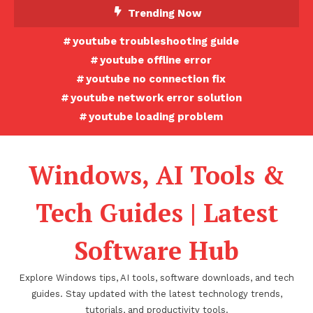
Skip
Trending Now
To
youtube troubleshooting guide
Content
youtube offline error
youtube no connection fix
youtube network error solution
youtube loading problem
Windows, AI Tools &
Tech Guides | Latest
Software Hub
Explore Windows tips, AI tools, software downloads, and tech
guides. Stay updated with the latest technology trends,
tutorials, and productivity tools.