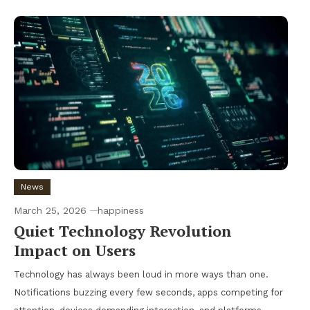
News
March 25, 2026
happiness
Quiet Technology Revolution
Impact on Users
Technology has always been loud in more ways than one.
Notifications buzzing every few seconds, apps competing for