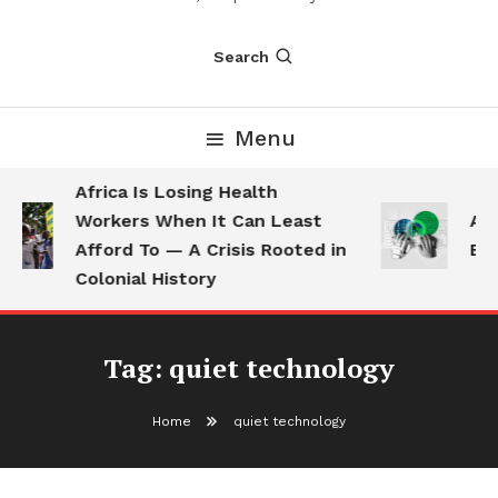
Search
Menu
Africa Is Losing Health
Workers When It Can Least
AI 
Afford To — A Crisis Rooted in
Emp
Colonial History
Tag:
quiet technology
Home
quiet technology