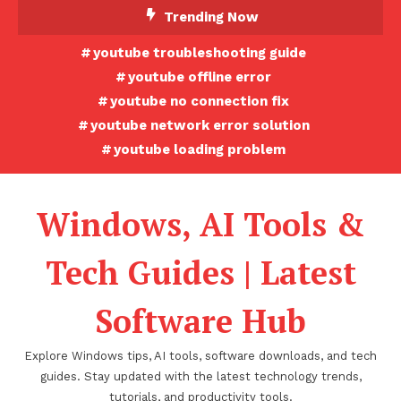
Skip
Trending Now
To
youtube troubleshooting guide
Content
youtube offline error
youtube no connection fix
youtube network error solution
youtube loading problem
Windows, AI Tools &
Tech Guides | Latest
Software Hub
Explore Windows tips, AI tools, software downloads, and tech
guides. Stay updated with the latest technology trends,
tutorials, and productivity tools.