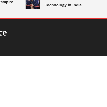
ampire
Technology in India
ce