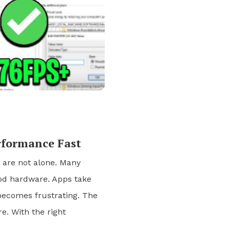
rformance Fast
u are not alone. Many
od hardware. Apps take
 becomes frustrating. The
. With the right