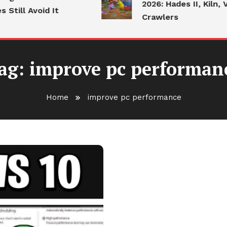
2026: Hades II, Kiln, V
Still Avoid It
Crawlers
ag:
improve pc performan
Home
improve pc performance