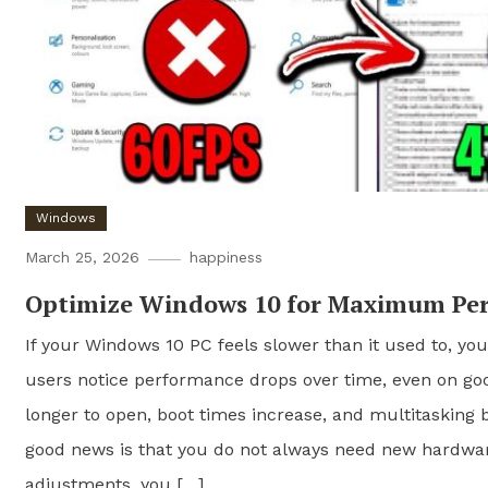
Windows
March 25, 2026
happiness
Optimize Windows 10 for Maximum Pe
If your Windows 10 PC feels slower than it used to, yo
users notice performance drops over time, even on go
longer to open, boot times increase, and multitasking
good news is that you do not always need new hardware
adjustments, you […]