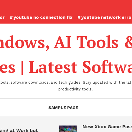
ror
youtube no connection fix
youtube network error
dows, AI Tools 
es | Latest Soft
tools, software downloads, and tech guides. Stay updated with the late
productivity tools.
SAMPLE PAGE
New Xbox Game Pass
ing at Work but