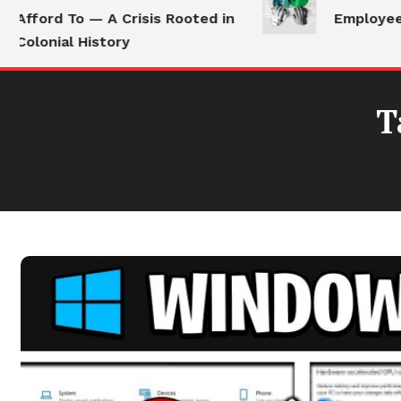
Afford To — A Crisis Rooted in
Employees 
Colonial History
T