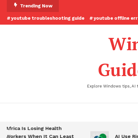
Skip
Trending Now
To
youtube troubleshooting guide
youtube offline er
Content
Win
Guid
Explore Windows tips, AI 
Africa Is Losing Health
Workers When It Can Least
AI Use Ris