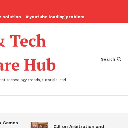
 solution
youtube loading problem
& Tech
ware Hub
Search
st technology trends, tutorials, and
 Games
CJI on Arbitration and